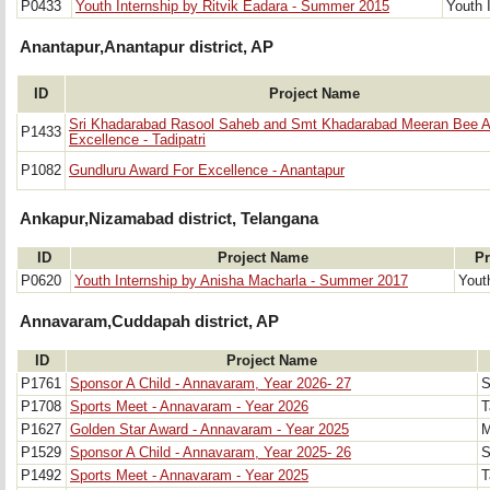
P0433
Youth Internship by Ritvik Eadara - Summer 2015
Youth 
Anantapur,Anantapur district, AP
ID
Project Name
Sri Khadarabad Rasool Saheb and Smt Khadarabad Meeran Bee A
P1433
Excellence - Tadipatri
P1082
Gundluru Award For Excellence - Anantapur
Ankapur,Nizamabad district, Telangana
ID
Project Name
Pr
P0620
Youth Internship by Anisha Macharla - Summer 2017
Yout
Annavaram,Cuddapah district, AP
ID
Project Name
P1761
Sponsor A Child - Annavaram, Year 2026- 27
S
P1708
Sports Meet - Annavaram - Year 2026
T
P1627
Golden Star Award - Annavaram - Year 2025
M
P1529
Sponsor A Child - Annavaram, Year 2025- 26
S
P1492
Sports Meet - Annavaram - Year 2025
T