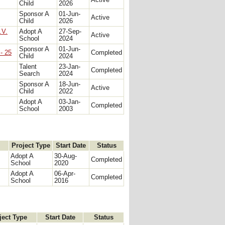
Active
Child
2026
Sponsor A
01-Jun-
Active
Child
2026
.V.
Adopt A
27-Sep-
Active
School
2024
Sponsor A
01-Jun-
- 25
Completed
Child
2024
Talent
23-Jan-
Completed
Search
2024
Sponsor A
18-Jun-
Active
Child
2022
Adopt A
03-Jan-
Completed
School
2003
Project Type
Start Date
Status
Adopt A
30-Aug-
Completed
School
2020
Adopt A
06-Apr-
Completed
School
2016
ject Type
Start Date
Status