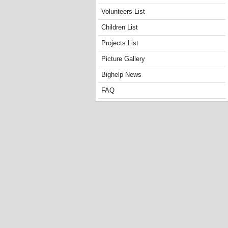
Volunteers List
Children List
Projects List
Picture Gallery
Bighelp News
FAQ