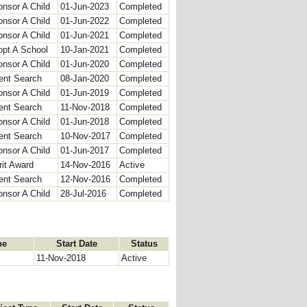
nsor A Child
01-Jun-2023
Completed
nsor A Child
01-Jun-2022
Completed
nsor A Child
01-Jun-2021
Completed
opt A School
10-Jan-2021
Completed
nsor A Child
01-Jun-2020
Completed
ent Search
08-Jan-2020
Completed
nsor A Child
01-Jun-2019
Completed
ent Search
11-Nov-2018
Completed
nsor A Child
01-Jun-2018
Completed
ent Search
10-Nov-2017
Completed
nsor A Child
01-Jun-2017
Completed
it Award
14-Nov-2016
Active
ent Search
12-Nov-2016
Completed
nsor A Child
28-Jul-2016
Completed
pe
Start Date
Status
11-Nov-2018
Active