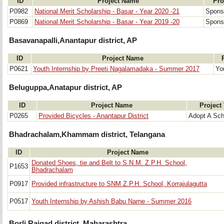
ID
Project Name
Pro
P0982
National Merit Scholarship - Basar - Year 2020 -21
Sponso
P0869
National Merit Scholarship - Basar - Year 2019 -20
Sponso
Basavanapalli,Anantapur district, AP
ID
Project Name
P0621
Youth Internship by Preeti Nagalamadaka - Summer 2017
Yo
Beluguppa,Anatapur district, AP
ID
Project Name
Project
P0265
Provided Bicycles - Anantapur District
Adopt A Sch
Bhadrachalam,Khammam district, Telangana
ID
Project Name
Donated Shoes, tie and Belt to S.N.M. Z.P.H. School,
P1653
Bhadrachalam
P0917
Provided infrastructure to SNM Z.P.H. School, Korrajulagutta
P0517
Youth Internship by Ashish Babu Narne - Summer 2016
Borli,Raigad district, Maharashtra