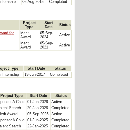
Internship
06-Aug-2015
Completed
Project
Start
Status
Type
Date
ward for
Merit
05-Sep-
Active
Award
2024
Merit
05-Sep-
Active
Award
2021
oject Type
Start Date
Status
h Internship
19-Jun-2017
Completed
Project Type
Start Date
Status
ponsor A Child
01-Jun-2026
Active
alent Search
20-Jan-2026
Completed
erit Award
05-Sep-2025
Active
ponsor A Child
01-Jun-2025
Completed
alent Search
22-Jan-2025
Completed