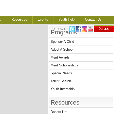
s
Resources
Events
Youth Help
Contact Us
FOLLOW US:
Programs
Sponsor A Child
Adopt A School
Merit Awards
Merit Scholarships
Special Needs
Talent Search
Youth Internship
Resources
Donors List