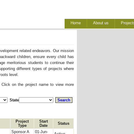
Home
About us
Project
development related endeavors. Our mission
backward children, ensure every child has
ge meritorious students to continue their
pporting different types of projects where
oots level.
. Click on the project name to view more
State
Project
Start
Status
Type
Date
Sponsor A
01-Jun-