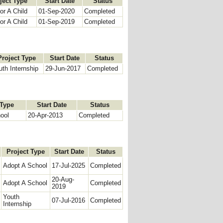
ject Type
Start Date
Status
r A Child
01-Sep-2020
Completed
r A Child
01-Sep-2019
Completed
Project Type
Start Date
Status
uth Internship
29-Jun-2017
Completed
 Type
Start Date
Status
ool
20-Apr-2013
Completed
Project Type
Start Date
Status
Adopt A School
17-Jul-2025
Completed
20-Aug-
Adopt A School
Completed
2019
Youth
07-Jul-2016
Completed
Internship