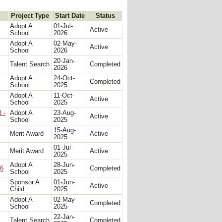
Project Type
Start Date
Status
Adopt A
01-Jul-
Active
School
2026
Adopt A
02-May-
Active
School
2026
20-Jan-
Talent Search
Completed
2026
Adopt A
24-Oct-
Completed
School
2025
Adopt A
11-Oct-
Active
School
2025
 -
Adopt A
23-Aug-
Active
School
2025
15-Aug-
Merit Award
Active
2025
01-Jul-
Merit Award
Active
2025
Adopt A
28-Jun-
26
Completed
School
2025
Sponsor A
01-Jun-
Active
Child
2025
Adopt A
02-May-
Completed
School
2025
22-Jan-
Talent Search
Completed