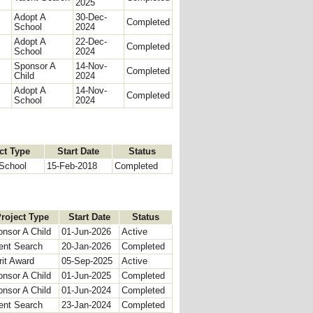
2025
Adopt A
30-Dec-
Completed
School
2024
Adopt A
22-Dec-
Completed
School
2024
Sponsor A
14-Nov-
Completed
Child
2024
Adopt A
14-Nov-
Completed
School
2024
ct Type
Start Date
Status
School
15-Feb-2018
Completed
roject Type
Start Date
Status
nsor A Child
01-Jun-2026
Active
ent Search
20-Jan-2026
Completed
it Award
05-Sep-2025
Active
nsor A Child
01-Jun-2025
Completed
nsor A Child
01-Jun-2024
Completed
ent Search
23-Jan-2024
Completed