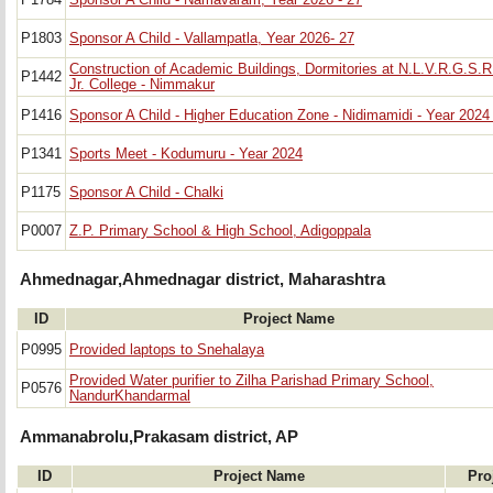
P1784
Sponsor A Child - Namavaram, Year 2026 - 27
P1803
Sponsor A Child - Vallampatla, Year 2026- 27
Construction of Academic Buildings, Dormitories at N.L.V.R.G.S.R
P1442
Jr. College - Nimmakur
P1416
Sponsor A Child - Higher Education Zone - Nidimamidi - Year 2024 
P1341
Sports Meet - Kodumuru - Year 2024
P1175
Sponsor A Child - Chalki
P0007
Z.P. Primary School & High School, Adigoppala
Ahmednagar,Ahmednagar district, Maharashtra
ID
Project Name
P0995
Provided laptops to Snehalaya
Provided Water purifier to Zilha Parishad Primary School,
P0576
NandurKhandarmal
Ammanabrolu,Prakasam district, AP
ID
Project Name
Pro