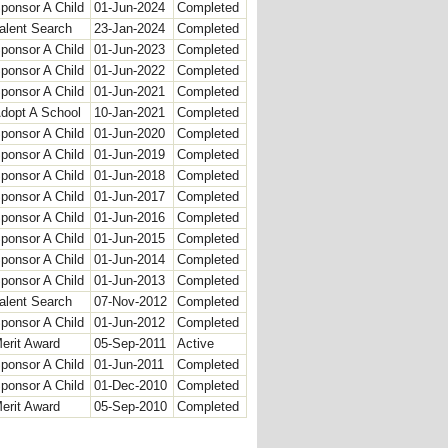
ponsor A Child
01-Jun-2024
Completed
alent Search
23-Jan-2024
Completed
ponsor A Child
01-Jun-2023
Completed
ponsor A Child
01-Jun-2022
Completed
ponsor A Child
01-Jun-2021
Completed
dopt A School
10-Jan-2021
Completed
ponsor A Child
01-Jun-2020
Completed
ponsor A Child
01-Jun-2019
Completed
ponsor A Child
01-Jun-2018
Completed
ponsor A Child
01-Jun-2017
Completed
ponsor A Child
01-Jun-2016
Completed
ponsor A Child
01-Jun-2015
Completed
ponsor A Child
01-Jun-2014
Completed
ponsor A Child
01-Jun-2013
Completed
alent Search
07-Nov-2012
Completed
ponsor A Child
01-Jun-2012
Completed
erit Award
05-Sep-2011
Active
ponsor A Child
01-Jun-2011
Completed
ponsor A Child
01-Dec-2010
Completed
erit Award
05-Sep-2010
Completed