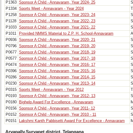
P1363
Sponsor A Child - Annavaram, Year 2024- 25
S
P1334
Sports Meet - Annavaram - Year 2024
T
P1258
Sponsor A Child - Annavaram, Year 2023- 24
S
P1128
Sponsor A Child - Annavaram, Year 2022- 23
S
P1033
Sponsor A Child - Annavaram, Year 2021- 22
S
P1011
Provided NMMS Material to Z.P. H. School-Annavaram
A
P0936
Sponsor A Child - Annavaram, Year 2020- 21
S
P0796
Sponsor A Child - Annavaram, Year 2019- 20
S
P0677
Sponsor A Child - Annavaram, Year 2018- 19
S
P0577
Sponsor A Child - Annavaram, Year 2017- 18
S
P0474
Sponsor A Child - Annavaram, Year 2016- 17
S
P0396
Sponsor A Child - Annavaram, Year 2015- 16
S
P0286
Sponsor A Child - Annavaram, Year 2014- 15
S
P0230
Sponsor A Child - Annavaram, Year 2013- 14
S
P0315
Sports Meet - Annavaram - Year 2012
T
P0193
Sponsor A Child - Annavaram, Year 2012- 13
S
P0180
Bighelp Award For Excellence - Annavaram
M
P0156
Sponsor A Child - Annavaram, Year 2011- 12
S
P0152
Sponsor A Child - Annavaram, Year 2010 - 11
S
P0151
Lakshmi Kanth Pabbisetti Award For Excellence - Annavaram
M
Arvapally,Suryapet district, Telangana