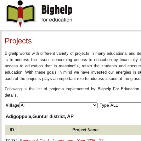
Projects
Bighelp works with different variety of projects in many educational and 
is to address the issues concerning access to education by financially 
access to education that is meaningful, retain the students and encoura
education. With these goals in mind we have invested our energies in su
each of the projects plays an important role to address issues at the grassr
Following is the list of projects implemented by Bighelp For Education
details.
Village
Type
Adigoppula,Guntur district, AP
ID
Project Name