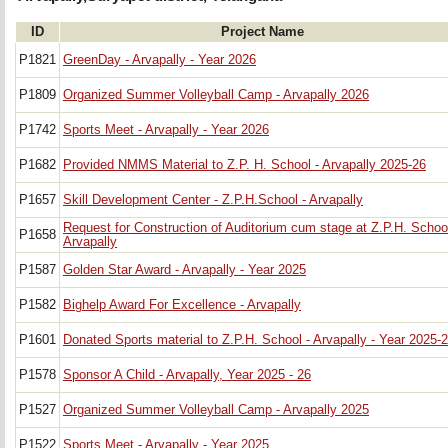
ID
Project Name
P1821
GreenDay - Arvapally - Year 2026
P1809
Organized Summer Volleyball Camp - Arvapally 2026
P1742
Sports Meet - Arvapally - Year 2026
P1682
Provided NMMS Material to Z.P. H. School - Arvapally 2025-26
P1657
Skill Development Center - Z.P.H.School - Arvapally
Request for Construction of Auditorium cum stage at Z.P.H. School
P1658
Arvapally
P1587
Golden Star Award - Arvapally - Year 2025
P1582
Bighelp Award For Excellence - Arvapally
P1601
Donated Sports material to Z.P.H. School - Arvapally - Year 2025-
P1578
Sponsor A Child - Arvapally, Year 2025 - 26
P1527
Organized Summer Volleyball Camp - Arvapally 2025
P1522
Sports Meet - Arvapally - Year 2025