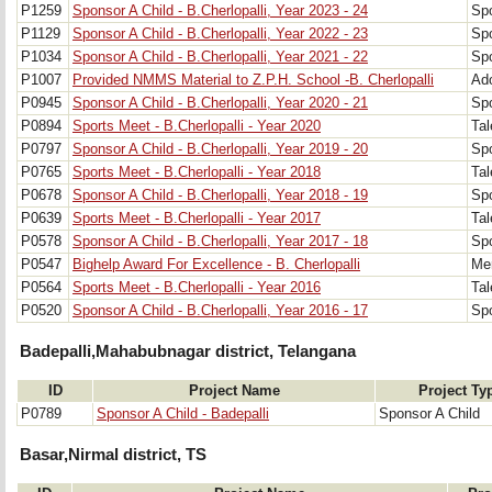
P1259
Sponsor A Child - B.Cherlopalli, Year 2023 - 24
Spo
P1129
Sponsor A Child - B.Cherlopalli, Year 2022 - 23
Spo
P1034
Sponsor A Child - B.Cherlopalli, Year 2021 - 22
Spo
P1007
Provided NMMS Material to Z.P.H. School -B. Cherlopalli
Ad
P0945
Sponsor A Child - B.Cherlopalli, Year 2020 - 21
Spo
P0894
Sports Meet - B.Cherlopalli - Year 2020
Tal
P0797
Sponsor A Child - B.Cherlopalli, Year 2019 - 20
Spo
P0765
Sports Meet - B.Cherlopalli - Year 2018
Tal
P0678
Sponsor A Child - B.Cherlopalli, Year 2018 - 19
Spo
P0639
Sports Meet - B.Cherlopalli - Year 2017
Tal
P0578
Sponsor A Child - B.Cherlopalli, Year 2017 - 18
Spo
P0547
Bighelp Award For Excellence - B. Cherlopalli
Mer
P0564
Sports Meet - B.Cherlopalli - Year 2016
Tal
P0520
Sponsor A Child - B.Cherlopalli, Year 2016 - 17
Spo
Badepalli,Mahabubnagar district, Telangana
ID
Project Name
Project Ty
P0789
Sponsor A Child - Badepalli
Sponsor A Child
Basar,Nirmal district, TS