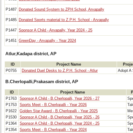
P1487
Donated Sound System to ZPH School, Arvapally
P1485
Donated Sports material to Z.P.H. School - Arvapally
P1447
Sponsor A Child - Arvapally, Year 2024 - 25
P1451
GreenDay - Arvapally - Year 2024
Atlur,Kadapa district, AP
ID
Project Name
Proje
P0755
Donated Duel Desks to Z.P.H. School - Atlur
Adopt A 
B.Cherlopalli,Prakasam district, AP
ID
Project Name
P
P1763
Sponsor A Child - B.Cherlopalli, Year 2026 - 27
Spo
P1753
Sports Meet - B.Cherlopalli - Year 2026
Tal
P1622
Golden Star Award - B.Cherlopalli - Year 2025
Mer
P1530
Sponsor A Child - B.Cherlopalli, Year 2025 - 26
Spo
P1364
Sponsor A Child - B.Cherlopalli, Year 2024 - 25
Spo
P1354
Sports Meet - B.Cherlopalli - Year 2024
Tal