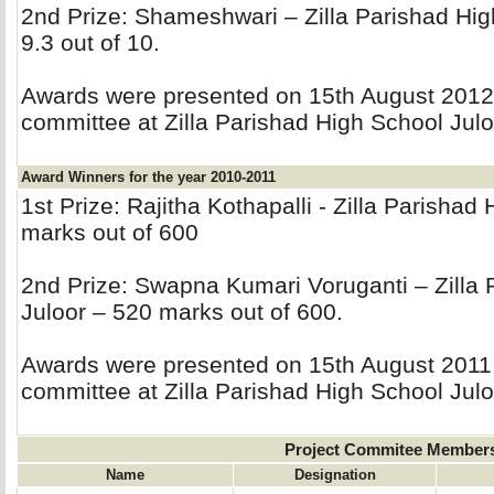
2nd Prize: Shameshwari – Zilla Parishad Hig
9.3 out of 10.
Awards were presented on 15th August 2012 b
committee at Zilla Parishad High School Julo
Award Winners for the year 2010-2011
1st Prize: Rajitha Kothapalli - Zilla Parishad
marks out of 600
2nd Prize: Swapna Kumari Voruganti – Zilla 
Juloor – 520 marks out of 600.
Awards were presented on 15th August 2011 b
committee at Zilla Parishad High School Julo
Project Commitee Member
Name
Designation