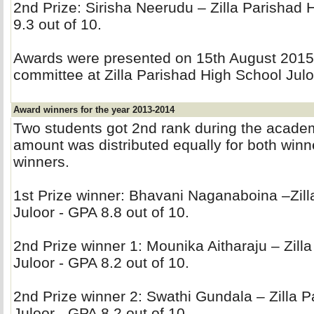
2nd Prize: Sirisha Neerudu – Zilla Parishad 
9.3 out of 10.
Awards were presented on 15th August 2015 b
committee at Zilla Parishad High School Julo
Award winners for the year 2013-2014
Two students got 2nd rank during the acade
amount was distributed equally for both winner
winners.
1st Prize winner: Bhavani Naganaboina –Zilla
Juloor - GPA 8.8 out of 10.
2nd Prize winner 1: Mounika Aitharaju – Zilla
Juloor - GPA 8.2 out of 10.
2nd Prize winner 2: Swathi Gundala – Zilla P
Juloor - GPA 8.2 out of 10.