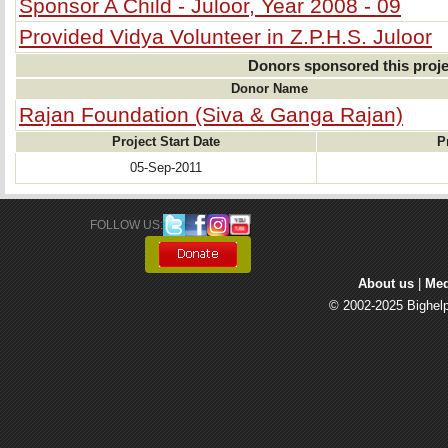
Sponsor A Child - Juloor, Year 2008 - 09
Provided Vidya Volunteer in Z.P.H.S. Juloor
Donors sponsored this proje
Donor Name
Rajan Foundation (Siva & Ganga Rajan)
Project Start Date
P
05-Sep-2011
FOLLOW US: 
About us
| 
Med
© 2002-2025 Bighelp 