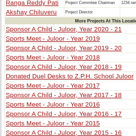
Ranga Reddy Pati
Project Commitee Chairman
1234.ra
Akshay Chiluveru
Project Director
More Projects At This Locat
Sponsor A Child - Juloor, Year 2020 - 21
Sports Meet - Juloor - Year 2019
Sponsor A Child - Juloor, Year 2019 - 20
Sports Meet - Juloor - Year 2018
Sponsor A Child - Juloor, Year 2018 - 19
Donated Duel Desks to Z.P.H. School Juloor
Sports Meet - Juloor - Year 2017
Sponsor A Child - Juloor, Year 2017 - 18
Sports Meet - Juloor - Year 2016
Sponsor A Child - Juloor, Year 2016 - 17
Sports Meet - Juloor - Year 2015
Sponsor A Child - Juloor, Year 2015 - 16