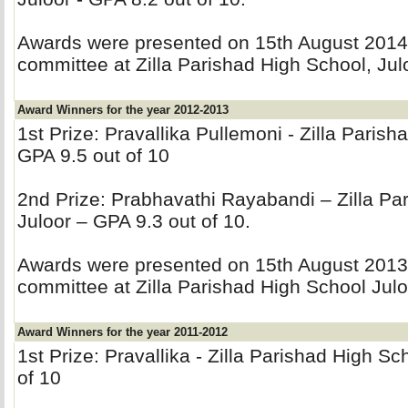
Awards were presented on 15th August 2014 b
committee at Zilla Parishad High School, Jul
Award Winners for the year 2012-2013
1st Prize: Pravallika Pullemoni - Zilla Parish
GPA 9.5 out of 10
2nd Prize: Prabhavathi Rayabandi – Zilla Par
Juloor – GPA 9.3 out of 10.
Awards were presented on 15th August 2013 b
committee at Zilla Parishad High School Julo
Award Winners for the year 2011-2012
1st Prize: Pravallika - Zilla Parishad High Sc
of 10