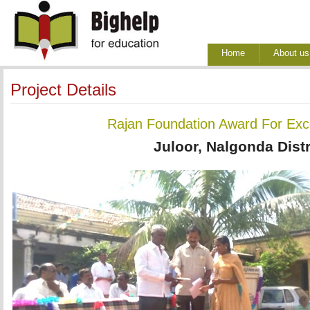
Home
About us
Project Details
Rajan Foundation Award For Exce
Juloor, Nalgonda Distr