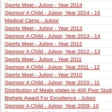
Sports Meet - Juloor - Year 2014
Sponsor A Child - Juloor, Year 2014 - 15
Medical Camp - Juloor
Sports Meet - Juloor - Year 2013
Sponsor A Child - Juloor, Year 2013 - 14
Sports Meet - Juloor - Year 2012
Sponsor A Child - Juloor, Year 2012 - 13
Sports Meet - Juloor - Year 2011
Sponsor A Child - Juloor, Year 2011 - 12
Sports Meet - Juloor - Year 2010
Sponsor A Child - Juloor, Year 2010 - 11
Distribution of Meals plates to 400 Poor Stu
Bighelp Award For Excellence - Juloor
Sponsor A Child - Juloor, Year 2009- 10