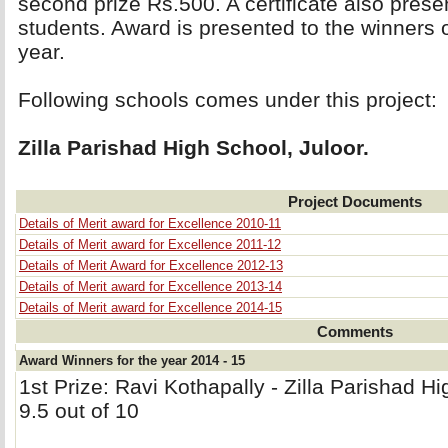
second prize Rs.500. A certificate also prese
students. Award is presented to the winners
year.
Following schools comes under this project: 
Zilla Parishad High School, Juloor.
Project Documents
Details of Merit award for Excellence 2010-11
Details of Merit award for Excellence 2011-12
Details of Merit Award for Excellence 2012-13
Details of Merit award for Excellence 2013-14
Details of Merit award for Excellence 2014-15
Comments
Award Winners for the year 2014 - 15
1st Prize: Ravi Kothapally - Zilla Parishad H
9.5 out of 10