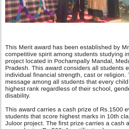
This Merit award has been established by Mr.
competitive spirit among students studying i
project located in Pochampally Mandal, Meda
Pradesh. This award considers all students eq
individual financial strength, cast or religio
message among all students that every child 
highest rank regardless of their school, gender
disability.
This award carries a cash prize of Rs.1500 ev
students that score highest marks in 10th cla
Juloor project. The first prize carries a cas