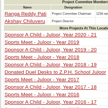
Project Commitee Member
Name
Designation
Ranga Reddy Pati
Project Commitee Chairman
1234.ra
Akshay Chiluveru
Project Director
More Projects At This Locat
Sponsor A Child - Juloor, Year 2020 - 21
Sports Meet - Juloor - Year 2019
Sponsor A Child - Juloor, Year 2019 - 20
Sports Meet - Juloor - Year 2018
Sponsor A Child - Juloor, Year 2018 - 19
Donated Duel Desks to Z.P.H. School Juloor
Sports Meet - Juloor - Year 2017
Sponsor A Child - Juloor, Year 2017 - 18
Sports Meet - Juloor - Year 2016
Sponsor A Child - Juloor, Year 2016 - 17