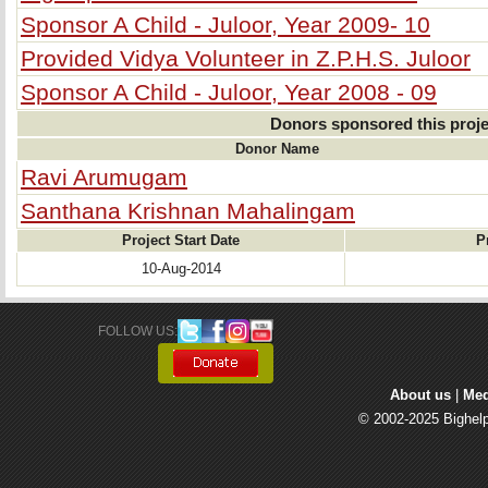
Sponsor A Child - Juloor, Year 2009- 10
Provided Vidya Volunteer in Z.P.H.S. Juloor
Sponsor A Child - Juloor, Year 2008 - 09
Donors sponsored this proje
Donor Name
Ravi Arumugam
Santhana Krishnan Mahalingam
Project Start Date
P
10-Aug-2014
FOLLOW US: 
About us
| 
Med
© 2002-2025 Bighelp 