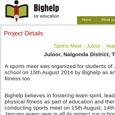
Home
About us
Project Details
Sports Meet - Juloor - Yea
Juloor, Nalgonda District, 
A sports meet was organized for students of 
school on 15th August 2014 by Bighelp as an
fitness too.
Bighelp believes in fostering team spirit, lea
physical fitness as part of education and ther
conducting sports meet on 15th August, 14t
January every year in all its project run scho