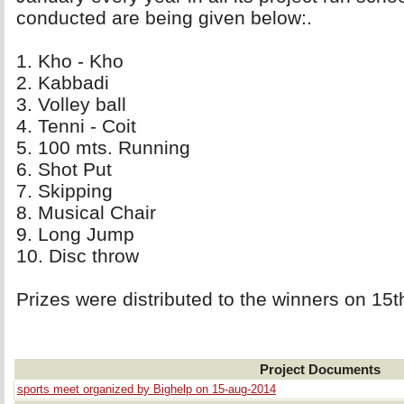
conducted are being given below:.
1. Kho - Kho 
2. Kabbadi 
3. Volley ball 
4. Tenni - Coit 
5. 100 mts. Running 
6. Shot Put 
7. Skipping 
8. Musical Chair 
9. Long Jump 
10. Disc throw 
Prizes were distributed to the winners on 15
Project Documents
sports meet organized by Bighelp on 15-aug-2014