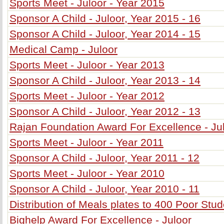
Sports Meet - Juloor - Year 2015
Sponsor A Child - Juloor, Year 2015 - 16
Sponsor A Child - Juloor, Year 2014 - 15
Medical Camp - Juloor
Sports Meet - Juloor - Year 2013
Sponsor A Child - Juloor, Year 2013 - 14
Sports Meet - Juloor - Year 2012
Sponsor A Child - Juloor, Year 2012 - 13
Rajan Foundation Award For Excellence - Ju
Sports Meet - Juloor - Year 2011
Sponsor A Child - Juloor, Year 2011 - 12
Sports Meet - Juloor - Year 2010
Sponsor A Child - Juloor, Year 2010 - 11
Distribution of Meals plates to 400 Poor Stu
Bighelp Award For Excellence - Juloor