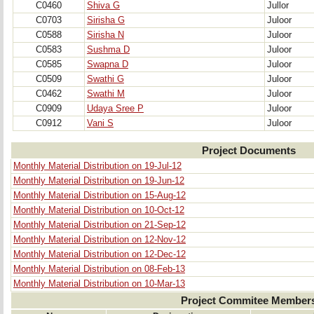
C0460
Shiva G
Jullor
C0703
Sirisha G
Juloor
C0588
Sirisha N
Juloor
C0583
Sushma D
Juloor
C0585
Swapna D
Juloor
C0509
Swathi G
Juloor
C0462
Swathi M
Juloor
C0909
Udaya Sree P
Juloor
C0912
Vani S
Juloor
Project Documents
Monthly Material Distribution on 19-Jul-12
Monthly Material Distribution on 19-Jun-12
Monthly Material Distribution on 15-Aug-12
Monthly Material Distribution on 10-Oct-12
Monthly Material Distribution on 21-Sep-12
Monthly Material Distribution on 12-Nov-12
Monthly Material Distribution on 12-Dec-12
Monthly Material Distribution on 08-Feb-13
Monthly Material Distribution on 10-Mar-13
Project Commitee Member