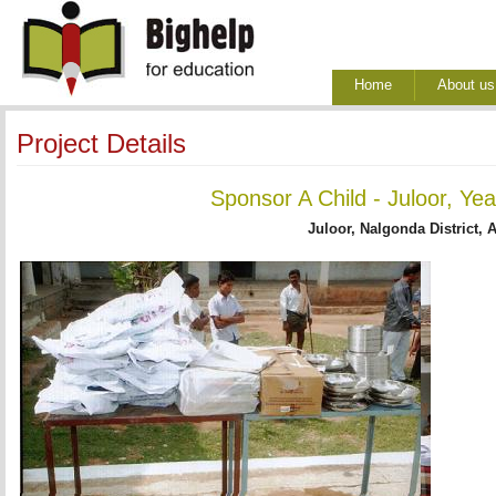
Home
About us
Project Details
Sponsor A Child - Juloor, Ye
Juloor, Nalgonda District, 