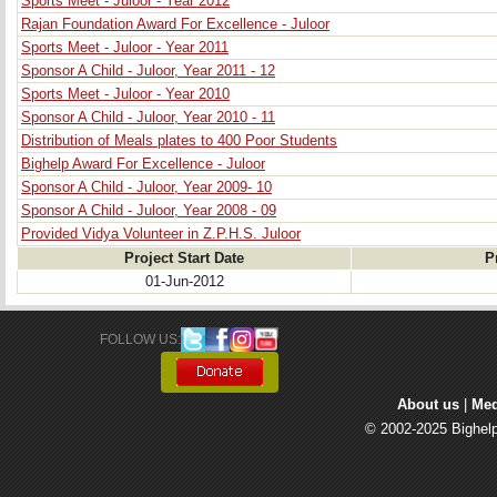
Sports Meet - Juloor - Year 2012
Rajan Foundation Award For Excellence - Juloor
Sports Meet - Juloor - Year 2011
Sponsor A Child - Juloor, Year 2011 - 12
Sports Meet - Juloor - Year 2010
Sponsor A Child - Juloor, Year 2010 - 11
Distribution of Meals plates to 400 Poor Students
Bighelp Award For Excellence - Juloor
Sponsor A Child - Juloor, Year 2009- 10
Sponsor A Child - Juloor, Year 2008 - 09
Provided Vidya Volunteer in Z.P.H.S. Juloor
Project Start Date
P
01-Jun-2012
FOLLOW US: 
About us
| 
Med
© 2002-2025 Bighelp 