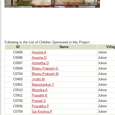
Following is the List of Children Sponsored in this Project : 
ID
Name
Villa
C0406
Anusha A
Juloor
C0586
Anusha D
Juloor
C0587
Ashwitha D
Juloor
C0584
Bhanu Prakash G
Juloor
C0704
Bhanu Prakash M
Juloor
C0405
Jyothi M
Juloor
C0461
Manishankar Y
Juloor
C0510
Mounika A
Juloor
C0911
Pranathi K
Juloor
C0705
Prasad S
Juloor
C0506
Pravalika P
Juloor
C0759
Sai Krishna P
Juloor