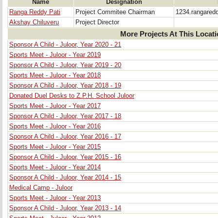
Name
Designation
Ranga Reddy Pati
Project Commitee Chairman
1234.rangare
Akshay Chiluveru
Project Director
More Projects At This Locat
Sponsor A Child - Juloor, Year 2020 - 21
Sports Meet - Juloor - Year 2019
Sponsor A Child - Juloor, Year 2019 - 20
Sports Meet - Juloor - Year 2018
Sponsor A Child - Juloor, Year 2018 - 19
Donated Duel Desks to Z.P.H. School Juloor
Sports Meet - Juloor - Year 2017
Sponsor A Child - Juloor, Year 2017 - 18
Sports Meet - Juloor - Year 2016
Sponsor A Child - Juloor, Year 2016 - 17
Sports Meet - Juloor - Year 2015
Sponsor A Child - Juloor, Year 2015 - 16
Sports Meet - Juloor - Year 2014
Sponsor A Child - Juloor, Year 2014 - 15
Medical Camp - Juloor
Sports Meet - Juloor - Year 2013
Sponsor A Child - Juloor, Year 2013 - 14