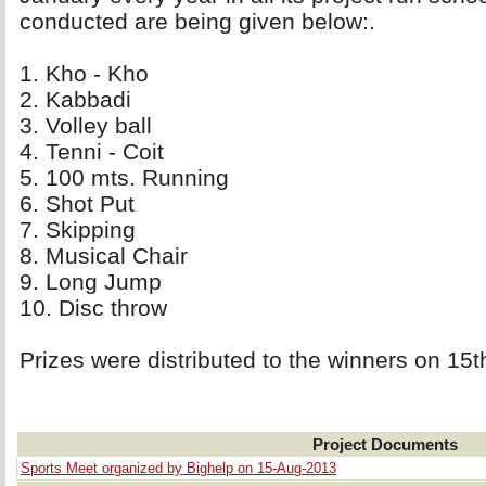
conducted are being given below:.
1. Kho - Kho 
2. Kabbadi 
3. Volley ball 
4. Tenni - Coit 
5. 100 mts. Running 
6. Shot Put 
7. Skipping 
8. Musical Chair 
9. Long Jump 
10. Disc throw 
Prizes were distributed to the winners on 15
Project Documents
Sports Meet organized by Bighelp on 15-Aug-2013