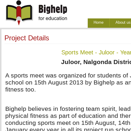
Home
About us
Project Details
Sports Meet - Juloor - Yea
Juloor, Nalgonda Distri
A sports meet was organized for students of 
school on 15th August 2013 by Bighelp as an
fitness too.
Bighelp believes in fostering team spirit, lea
physical fitness as part of education and ther
conducting sports meet on 15th August, 14t
January every year in all its project run scho