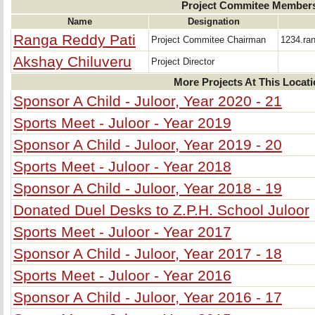
Project Commitee Member
Name
Designation
Ranga Reddy Pati
Project Commitee Chairman
1234.ra
Akshay Chiluveru
Project Director
More Projects At This Locat
Sponsor A Child - Juloor, Year 2020 - 21
Sports Meet - Juloor - Year 2019
Sponsor A Child - Juloor, Year 2019 - 20
Sports Meet - Juloor - Year 2018
Sponsor A Child - Juloor, Year 2018 - 19
Donated Duel Desks to Z.P.H. School Juloor
Sports Meet - Juloor - Year 2017
Sponsor A Child - Juloor, Year 2017 - 18
Sports Meet - Juloor - Year 2016
Sponsor A Child - Juloor, Year 2016 - 17