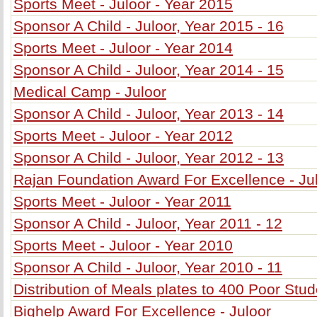
Sports Meet - Juloor - Year 2015
Sponsor A Child - Juloor, Year 2015 - 16
Sports Meet - Juloor - Year 2014
Sponsor A Child - Juloor, Year 2014 - 15
Medical Camp - Juloor
Sponsor A Child - Juloor, Year 2013 - 14
Sports Meet - Juloor - Year 2012
Sponsor A Child - Juloor, Year 2012 - 13
Rajan Foundation Award For Excellence - Ju
Sports Meet - Juloor - Year 2011
Sponsor A Child - Juloor, Year 2011 - 12
Sports Meet - Juloor - Year 2010
Sponsor A Child - Juloor, Year 2010 - 11
Distribution of Meals plates to 400 Poor Stu
Bighelp Award For Excellence - Juloor