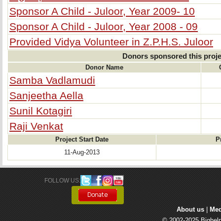
Sponsor A Child - Juloor, Year 2009- 10
Sponsor A Child - Juloor, Year 2008 - 09
Provided Vidya Volunteer in Z.P.H.S. Juloor
Donors sponsored this proje
Donor Name
Samba Vadlamudi
Sanjeetha Aella
Sunil Kotagiri
Raji Venkat
Project Start Date
P
11-Aug-2013
FOLLOW US: 
About us
| 
Med
© 2002-2025 Bighelp 