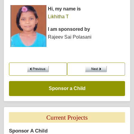
Hi, my name is
Likhitha T
I am sponsored by
Rajeev Sai Polasani
Sponsor a Child 
Current Projects 
Sponsor A Child 