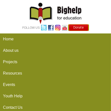
FOLLOW US: 
Home
About us
Projects
Resources
Events
Youth Help
Contact Us