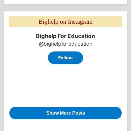
Bighelp on Instagram 