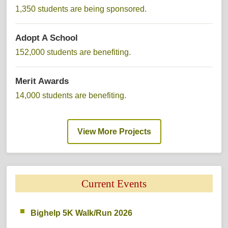
1,350 students are being sponsored. 
Adopt A School 
152,000 students are benefiting. 
Merit Awards 
14,000 students are benefiting. 
View More Projects 
Current Events 
Bighelp 5K Walk/Run 2026 