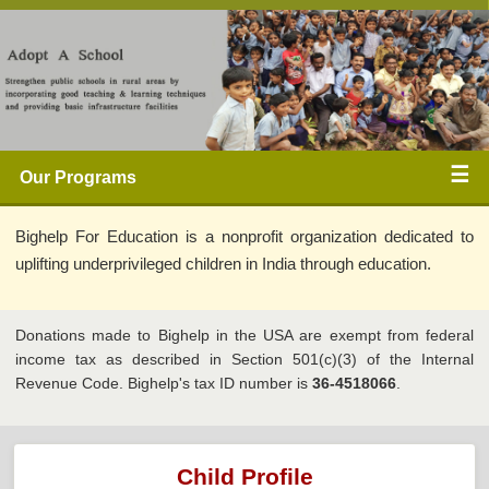
☰ 
Our Programs 
Bighelp For Education is a nonprofit organization dedicated to 
uplifting underprivileged children in India through education. 
Donations made to Bighelp in the USA are exempt from federal 
income tax as described in Section 501(c)(3) of the Internal 
Revenue Code. Bighelp's tax ID number is 
36-4518066
.
Child Profile 