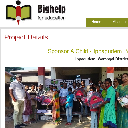
Home
About us
Project Details
Sponsor A Child - Ippagudem, Y
Ippagudem, Warangal District