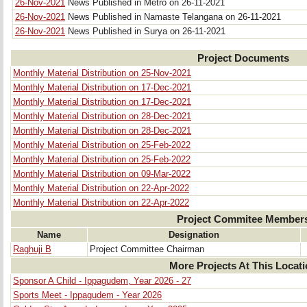
26-Nov-2021
News Published in Metro on 26-11-2021
26-Nov-2021
News Published in Namaste Telangana on 26-11-2021
26-Nov-2021
News Published in Surya on 26-11-2021
Project Documents
Monthly Material Distribution on 25-Nov-2021
Monthly Material Distribution on 17-Dec-2021
Monthly Material Distribution on 17-Dec-2021
Monthly Material Distribution on 28-Dec-2021
Monthly Material Distribution on 28-Dec-2021
Monthly Material Distribution on 25-Feb-2022
Monthly Material Distribution on 25-Feb-2022
Monthly Material Distribution on 09-Mar-2022
Monthly Material Distribution on 22-Apr-2022
Monthly Material Distribution on 22-Apr-2022
Project Commitee Member
Name
Designation
Raghuji B
Project Committee Chairman
More Projects At This Locat
Sponsor A Child - Ippagudem, Year 2026 - 27
Sports Meet - Ippagudem - Year 2026