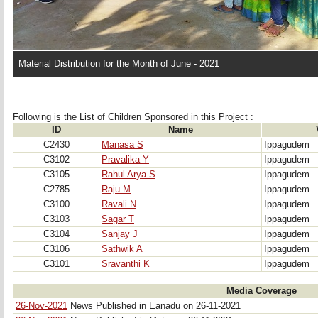
Material Distribution for the Month of June - 2021
Following is the List of Children Sponsored in this Project : 
ID
Name
C2430
Manasa S
Ippagudem
C3102
Pravalika Y
Ippagudem
C3105
Rahul Arya S
Ippagudem
C2785
Raju M
Ippagudem
C3100
Ravali N
Ippagudem
C3103
Sagar T
Ippagudem
C3104
Sanjay J
Ippagudem
C3106
Sathwik A
Ippagudem
C3101
Sravanthi K
Ippagudem
Media Coverage
26-Nov-2021
News Published in Eanadu on 26-11-2021