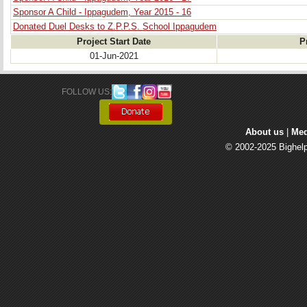
Sponsor A Child - Ippagudem, Year 2015 - 16
Donated Duel Desks to Z.P.P.S. School Ippagudem
Project Start Date
P
01-Jun-2021
FOLLOW US: 
About us
| 
Med
© 2002-2025 Bighelp 