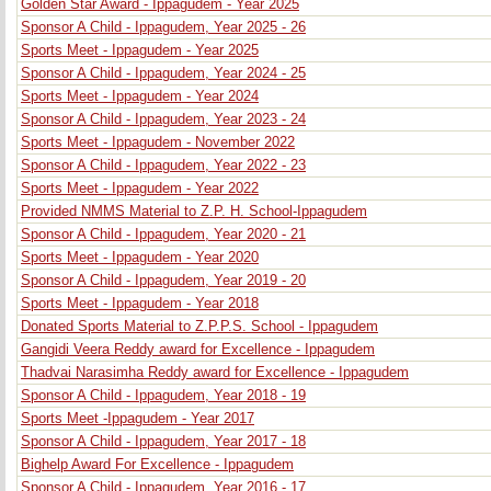
Golden Star Award - Ippagudem - Year 2025
Sponsor A Child - Ippagudem, Year 2025 - 26
Sports Meet - Ippagudem - Year 2025
Sponsor A Child - Ippagudem, Year 2024 - 25
Sports Meet - Ippagudem - Year 2024
Sponsor A Child - Ippagudem, Year 2023 - 24
Sports Meet - Ippagudem - November 2022
Sponsor A Child - Ippagudem, Year 2022 - 23
Sports Meet - Ippagudem - Year 2022
Provided NMMS Material to Z.P. H. School-Ippagudem
Sponsor A Child - Ippagudem, Year 2020 - 21
Sports Meet - Ippagudem - Year 2020
Sponsor A Child - Ippagudem, Year 2019 - 20
Sports Meet - Ippagudem - Year 2018
Donated Sports Material to Z.P.P.S. School - Ippagudem
Gangidi Veera Reddy award for Excellence - Ippagudem
Thadvai Narasimha Reddy award for Excellence - Ippagudem
Sponsor A Child - Ippagudem, Year 2018 - 19
Sports Meet -Ippagudem - Year 2017
Sponsor A Child - Ippagudem, Year 2017 - 18
Bighelp Award For Excellence - Ippagudem
Sponsor A Child - Ippagudem, Year 2016 - 17