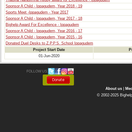
Thadvai Narasimha Reddy award for Excellence - Ippagudem
Sponsor A Child - Ippagudem, Year 2018 - 19
Sports Meet -Ippagudem - Year 2017
Sponsor A Child - Ippagudem, Year 2017 - 18
Bighelp Award For Excellence - Ippagudem
Sponsor A Child - Ippagudem, Year 2016 - 17
Sponsor A Child - Ippagudem, Year 2015 - 16
Donated Duel Desks to Z.P.P.S. School Ippagudem
Project Start Date
P
01-Jun-2020
FOLLOW US: 
About us
| 
Med
© 2002-2025 Bighelp 