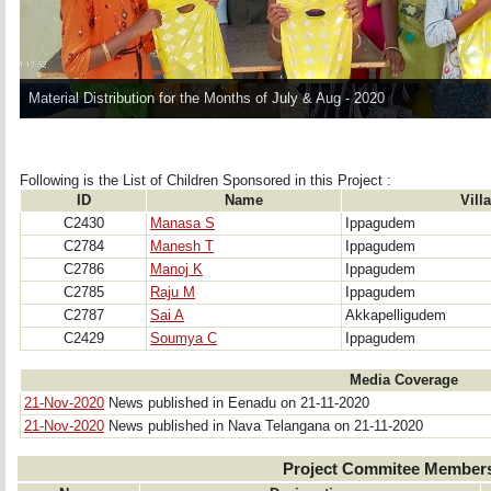
Material Distribution for the Months of July & Aug - 2020
Following is the List of Children Sponsored in this Project : 
ID
Name
Vill
C2430
Manasa S
Ippagudem
C2784
Manesh T
Ippagudem
C2786
Manoj K
Ippagudem
C2785
Raju M
Ippagudem
C2787
Sai A
Akkapelligudem
C2429
Soumya C
Ippagudem
Media Coverage
21-Nov-2020
News published in Eenadu on 21-11-2020
21-Nov-2020
News published in Nava Telangana on 21-11-2020
Project Commitee Member