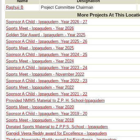
Name
Designation
Raghuji B
Project Committee Chairman
More Projects At This Locat
Sponsor A Child - Ippagudem, Year 2026 - 27
Sports Meet - Ippagudem - Year 2026
Golden Star Award - Ippagudem - Year 2025
Sponsor A Child - Ippagudem, Year 2025 - 26
Sports Meet - Ippagudem - Year 2025
Sponsor A Child - Ippagudem, Year 2024 - 25
Sports Meet - Ippagudem - Year 2024
Sponsor A Child - Ippagudem, Year 2023 - 24
Sports Meet - Ippagudem - November 2022
Sponsor A Child - Ippagudem, Year 2022 - 23
Sports Meet - Ippagudem - Year 2022
Sponsor A Child - Ippagudem, Year 2021 - 22
Provided NMMS Material to Z.P. H. School-Ippagudem
Sports Meet - Ippagudem - Year 2020
Sponsor A Child - Ippagudem, Year 2019 - 20
Sports Meet - Ippagudem - Year 2018
Donated Sports Material to Z.P.P.S. School - Ippagudem
Gangidi Veera Reddy award for Excellence - Ippagudem