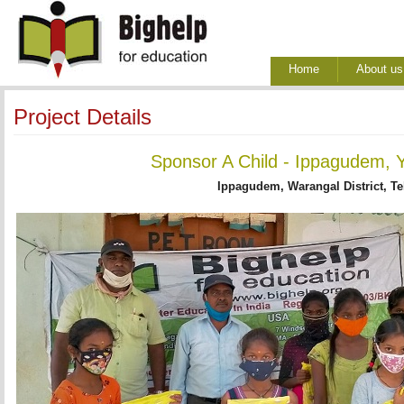
Home
About us
Project Details
Sponsor A Child - Ippagudem, Y
Ippagudem, Warangal District, T