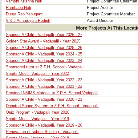
Vamshi Krishna Neti
Project Commitee Chairman
Rambabu Neti
Project Auditor
Durga Rao Yepuganti
Project Commitee Member
V.K.J Acharuyulu Pedinti
Award Director
More Projects At This Locat
Sponsor A Child - Vadapalli, Year 2026 - 27
Golden Star Award - Vadapalli - Year 2025
Sponsor A Child - Vadapalli, Year 2025 - 26
Sponsor A Child - Vadapalli, Year 2024 - 25
Sponsor A Child - Vadapalli, Year 2023 - 24
Sponsored tutor at Z.P.H. School - Vadapalli
Sports Meet - Vadapalli - Year 2022
Sponsor A Child - Vadapalli, Year 2022 - 23
Sponsor A Child - Vadapalli, Year 2021 - 22
Provided NMMS Material to Z.P.H. School-Vadapalli
Sponsor A Child - Vadapalli, Year 2020 - 21
Donated Sound System to Z.P.H. School - Vadapalli
Quiz Program - Vadapalli Year 2020
Sports Meet - Vadapalli - Year 2019
Sponsor A Child - Vadapalli, Year 2019 - 20
Renovation of school Building - Vadapalli