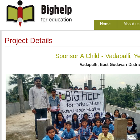
Home
About us
Project Details
Sponsor A Child - Vadapalli, Y
Vadapalli, East Godavari Distri