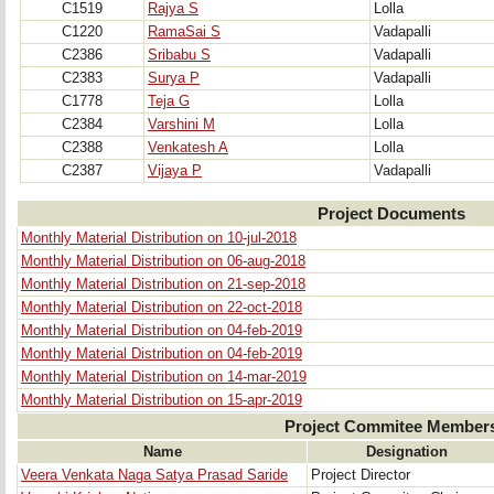
C1519
Rajya S
Lolla
C1220
RamaSai S
Vadapalli
C2386
Sribabu S
Vadapalli
C2383
Surya P
Vadapalli
C1778
Teja G
Lolla
C2384
Varshini M
Lolla
C2388
Venkatesh A
Lolla
C2387
Vijaya P
Vadapalli
Project Documents
Monthly Material Distribution on 10-jul-2018
Monthly Material Distribution on 06-aug-2018
Monthly Material Distribution on 21-sep-2018
Monthly Material Distribution on 22-oct-2018
Monthly Material Distribution on 04-feb-2019
Monthly Material Distribution on 04-feb-2019
Monthly Material Distribution on 14-mar-2019
Monthly Material Distribution on 15-apr-2019
Project Commitee Member
Name
Designation
Veera Venkata Naga Satya Prasad Saride
Project Director