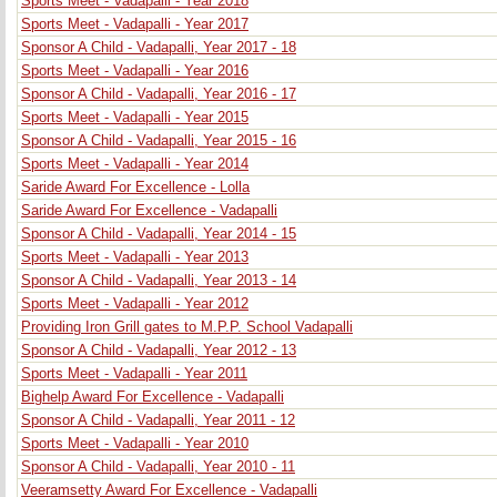
Sports Meet - Vadapalli - Year 2018
Sports Meet - Vadapalli - Year 2017
Sponsor A Child - Vadapalli, Year 2017 - 18
Sports Meet - Vadapalli - Year 2016
Sponsor A Child - Vadapalli, Year 2016 - 17
Sports Meet - Vadapalli - Year 2015
Sponsor A Child - Vadapalli, Year 2015 - 16
Sports Meet - Vadapalli - Year 2014
Saride Award For Excellence - Lolla
Saride Award For Excellence - Vadapalli
Sponsor A Child - Vadapalli, Year 2014 - 15
Sports Meet - Vadapalli - Year 2013
Sponsor A Child - Vadapalli, Year 2013 - 14
Sports Meet - Vadapalli - Year 2012
Providing Iron Grill gates to M.P.P. School Vadapalli
Sponsor A Child - Vadapalli, Year 2012 - 13
Sports Meet - Vadapalli - Year 2011
Bighelp Award For Excellence - Vadapalli
Sponsor A Child - Vadapalli, Year 2011 - 12
Sports Meet - Vadapalli - Year 2010
Sponsor A Child - Vadapalli, Year 2010 - 11
Veeramsetty Award For Excellence - Vadapalli