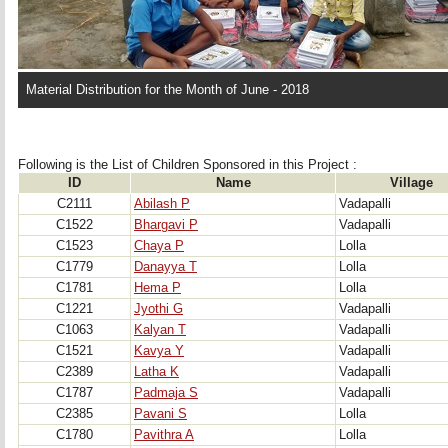
Material Distribution for the Month of June - 2018
Following is the List of Children Sponsored in this Project : 
ID
Name
Village
C2111
Abilash P
Vadapalli
C1522
Bhargavi P
Vadapalli
C1523
Chaya P
Lolla
C1779
Danayya T
Lolla
C1781
Hema P
Lolla
C1221
Jyothi G
Vadapalli
C1063
Kalyan T
Vadapalli
C1521
Kavya Y
Vadapalli
C2389
Latha K
Vadapalli
C1787
Padmaja S
Vadapalli
C2385
Pavani S
Lolla
C1780
Pavithra A
Lolla