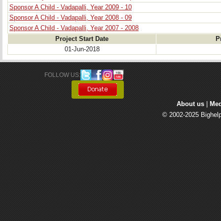
Sponsor A Child - Vadapalli, Year 2009 - 10
Sponsor A Child - Vadapalli, Year 2008 - 09
Sponsor A Child - Vadapalli, Year 2007 - 2008
Project Start Date
P
01-Jun-2018
FOLLOW US: 
About us
| 
Med
© 2002-2025 Bighelp 