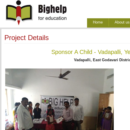
Home
About us
Project Details
Sponsor A Child - Vadapalli, Y
Vadapalli, East Godavari Distri