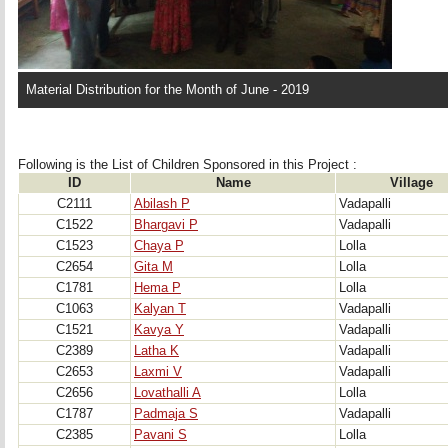
Material Distribution for the Month of June - 2019
Following is the List of Children Sponsored in this Project : 
ID
Name
Village
C2111
Abilash P
Vadapalli
C1522
Bhargavi P
Vadapalli
C1523
Chaya P
Lolla
C2654
Gita M
Lolla
C1781
Hema P
Lolla
C1063
Kalyan T
Vadapalli
C1521
Kavya Y
Vadapalli
C2389
Latha K
Vadapalli
C2653
Laxmi V
Vadapalli
C2656
Lovathalli A
Lolla
C1787
Padmaja S
Vadapalli
C2385
Pavani S
Lolla