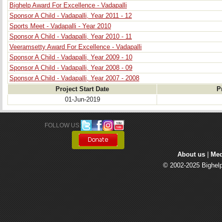
Bighelp Award For Excellence - Vadapalli
Sponsor A Child - Vadapalli, Year 2011 - 12
Sports Meet - Vadapalli - Year 2010
Sponsor A Child - Vadapalli, Year 2010 - 11
Veeramsetty Award For Excellence - Vadapalli
Sponsor A Child - Vadapalli, Year 2009 - 10
Sponsor A Child - Vadapalli, Year 2008 - 09
Sponsor A Child - Vadapalli, Year 2007 - 2008
Project Start Date
P
01-Jun-2019
FOLLOW US: 
About us
| 
Med
© 2002-2025 Bighelp 