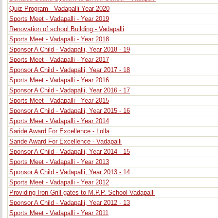
Quiz Program - Vadapalli Year 2020
Sports Meet - Vadapalli - Year 2019
Renovation of school Building - Vadapalli
Sports Meet - Vadapalli - Year 2018
Sponsor A Child - Vadapalli, Year 2018 - 19
Sports Meet - Vadapalli - Year 2017
Sponsor A Child - Vadapalli, Year 2017 - 18
Sports Meet - Vadapalli - Year 2016
Sponsor A Child - Vadapalli, Year 2016 - 17
Sports Meet - Vadapalli - Year 2015
Sponsor A Child - Vadapalli, Year 2015 - 16
Sports Meet - Vadapalli - Year 2014
Saride Award For Excellence - Lolla
Saride Award For Excellence - Vadapalli
Sponsor A Child - Vadapalli, Year 2014 - 15
Sports Meet - Vadapalli - Year 2013
Sponsor A Child - Vadapalli, Year 2013 - 14
Sports Meet - Vadapalli - Year 2012
Providing Iron Grill gates to M.P.P. School Vadapalli
Sponsor A Child - Vadapalli, Year 2012 - 13
Sports Meet - Vadapalli - Year 2011