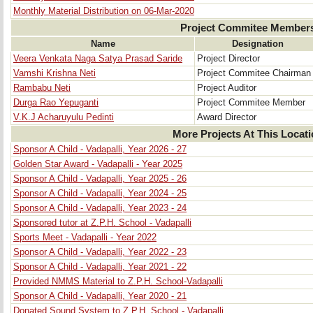
Monthly Material Distribution on 06-Mar-2020
Project Commitee Member
Name
Designation
Veera Venkata Naga Satya Prasad Saride
Project Director
Vamshi Krishna Neti
Project Commitee Chairman
Rambabu Neti
Project Auditor
Durga Rao Yepuganti
Project Commitee Member
V.K.J Acharuyulu Pedinti
Award Director
More Projects At This Locat
Sponsor A Child - Vadapalli, Year 2026 - 27
Golden Star Award - Vadapalli - Year 2025
Sponsor A Child - Vadapalli, Year 2025 - 26
Sponsor A Child - Vadapalli, Year 2024 - 25
Sponsor A Child - Vadapalli, Year 2023 - 24
Sponsored tutor at Z.P.H. School - Vadapalli
Sports Meet - Vadapalli - Year 2022
Sponsor A Child - Vadapalli, Year 2022 - 23
Sponsor A Child - Vadapalli, Year 2021 - 22
Provided NMMS Material to Z.P.H. School-Vadapalli
Sponsor A Child - Vadapalli, Year 2020 - 21
Donated Sound System to Z.P.H. School - Vadapalli