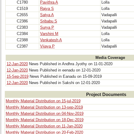
C1780
Pavithra A
Lolla
C1519
Rajya S
Lolla
C2655
Satya A
Vadapalli
C2386
Sribabu S
Vadapalli
C2383
Surya P
Vadapalli
C2384
Varshini M
Lolla
C2388
Venkatesh A
Lolla
C2387
Vijaya P
Vadapalli
Media Coverage
12-Jan-2020
News Published in Andhra Jyothy on 11-01-2020
12-Jan-2020
News Published in eenadu on 12-01-2020
15-Sep-2019
News Published in Eanadu on 15-09-2019
12-Jan-2020
News Published in Sakshi on 12-01-2020
Project Documents
Monthly Material Distribution on 15-jul-2019
Monthly Material Distribution on 13-sep-2019
Monthly Material Distribution on 04-Nov-2019
Monthly Material Distribution on 18-Dec-2019
Monthly Material Distribution on 11-Jan-2020
Monthly Material Distribution on 20-Feb-2020