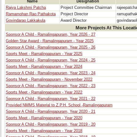
Name
Designation
Rajya Lakshmi Patcha
Project Committee Chairman
rajeepatc
Ramamohan Rao Pathakota
Project Director
ramupatha
Govindarao Lakkakula
Award Director
govindarao
More Projects At This Locat
Sponsor A Child - Ramalingapuram, Year 2026 - 27
Golden Star Award - Ramalingapuram - Year 2025
Sponsor A Child - Ramalingapuram, Year 2025 - 26
Sports Meet - Ramalingapuram - Year 2025
Sponsor A Child - Ramalingapuram, Year 2024 - 25
Sports Meet - Ramalingapuram - Year 2024
Sponsor A Child - Ramalingapuram, Year 2023 - 24
Sports Meet - Ramalingapuram - November 2022
Sponsor A Child - Ramalingapuram, Year 2022 - 23
Sports Meet - Ramalingapuram - Year 2022
Sponsor A Child - Ramalingapuram, Year 2021 - 22
Provided NMMS Material to Z.P.H. School -Ramalingapuram
Sponsor A Child - Ramalingapuram, Year 2020 - 21
Sports Meet - Ramalingapuram - Year 2020
Sponsor A Child - Ramalingapuram, Year 2019 - 20
Sports Meet - Ramalingapuram - Year 2018