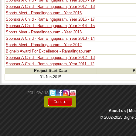
Sponsor A Child - Ramalingapuram, Year 2018 - 19
Sponsor A Child - Ramalingapuram, Year 2017 - 18
Sports Meet - Ramalingapuram - Year 2016
Sponsor A Child - Ramalingapuram, Year 2016 - 17
Sponsor A Child - Ramalingapuram, Year 2014 - 15
Sports Meet - Ramalingapuram - Year 2013
Sponsor A Child - Ramalingapuram, Year 2013 - 14
Sports Meet - Ramalingapuram - Year 2012
Bighelp Award For Excellence - Ramalingapuram
Sponsor A Child - Ramalingapuram, Year 2012 - 13
Sponsor A Child - Ramalingapuram, Year 2011 - 12
Project Start Date
P
01-Jun-2015
FOLLOW US: 
About us
| 
Med
© 2002-2025 Bighelp 