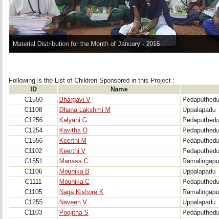
Material Distribution for the Month of January - 2016
Following is the List of Children Sponsored in this Project : 
ID
Name
C1550
Bhargavi V
Pedaputhed
C1108
Dhana Lakshmi M
Uppalapadu
C1256
Kalyani G
Pedaputhed
C1254
Kavitha O
Pedaputhed
C1556
Keerthi M
Pedaputhed
C1102
Keerthi V
Pedaputhed
C1551
Manasa C
Ramalingap
C1106
Mounika B
Uppalapadu
C1111
Mounika C
Pedaputhed
C1105
Naga Kishore K
Ramalingap
C1255
Naveen V
Uppalapadu
C1103
Poojitha S
Pedaputhed