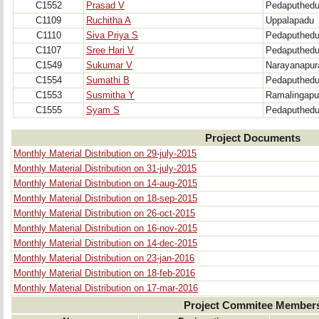
C1552
Prasad V
Pedaputhed
C1109
Ruchitha A
Uppalapadu
C1110
Siva Priya S
Pedaputhed
C1107
Sree Hari V
Pedaputhed
C1549
Sukumar V
Narayanapu
C1554
Sumathi B
Pedaputhed
C1553
Susmitha Y
Ramalingap
C1555
Syam S
Pedaputhed
Project Documents
Monthly Material Distribution on 29-july-2015
Monthly Material Distribution on 31-july-2015
Monthly Material Distribution on 14-aug-2015
Monthly Material Distribution on 18-sep-2015
Monthly Material Distribution on 26-oct-2015
Monthly Material Distribution on 16-nov-2015
Monthly Material Distribution on 14-dec-2015
Monthly Material Distribution on 23-jan-2016
Monthly Material Distribution on 18-feb-2016
Monthly Material Distribution on 17-mar-2016
Project Commitee Member