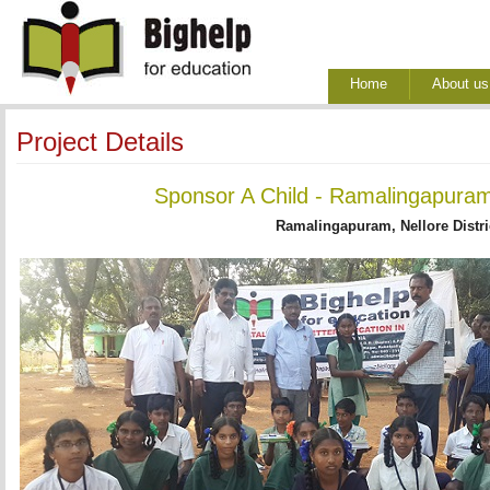
Home
About us
Project Details
Sponsor A Child - Ramalingapuram
Ramalingapuram, Nellore Distri