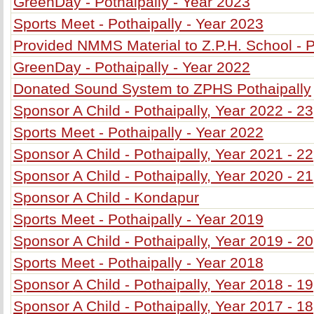
GreenDay - Pothaipally - Year 2023
Sports Meet - Pothaipally - Year 2023
Provided NMMS Material to Z.P.H. School - P
GreenDay - Pothaipally - Year 2022
Donated Sound System to ZPHS Pothaipally
Sponsor A Child - Pothaipally, Year 2022 - 23
Sports Meet - Pothaipally - Year 2022
Sponsor A Child - Pothaipally, Year 2021 - 22
Sponsor A Child - Pothaipally, Year 2020 - 21
Sponsor A Child - Kondapur
Sports Meet - Pothaipally - Year 2019
Sponsor A Child - Pothaipally, Year 2019 - 20
Sports Meet - Pothaipally - Year 2018
Sponsor A Child - Pothaipally, Year 2018 - 19
Sponsor A Child - Pothaipally, Year 2017 - 18