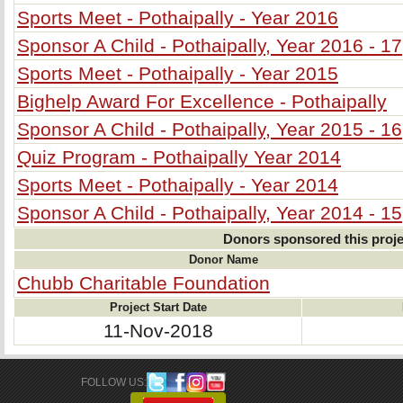
Sports Meet - Pothaipally - Year 2016
Sponsor A Child - Pothaipally, Year 2016 - 17
Sports Meet - Pothaipally - Year 2015
Bighelp Award For Excellence - Pothaipally
Sponsor A Child - Pothaipally, Year 2015 - 16
Quiz Program - Pothaipally Year 2014
Sports Meet - Pothaipally - Year 2014
Sponsor A Child - Pothaipally, Year 2014 - 15
Donors sponsored this proje
Donor Name
Chubb Charitable Foundation
Project Start Date
11-Nov-2018
FOLLOW US: 