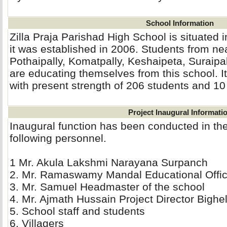
School Information
Zilla Praja Parishad High School is situated i
it was established in 2006. Students from ne
Pothaipally, Komatpally, Keshaipeta, Suraip
are educating themselves from this school. I
with present strength of 206 students and 10
Project Inaugural Informati
Inaugural function has been conducted in th
following personnel.
1 Mr. Akula Lakshmi Narayana Surpanch 
2. Mr. Ramaswamy Mandal Educational Office
3. Mr. Samuel Headmaster of the school 
4. Mr. Ajmath Hussain Project Director Bighel
5. School staff and students 
6. Villagers 