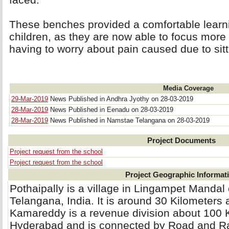
These benches provided a comfortable learnin
children, as they are now able to focus more 
having to worry about pain caused due to sitti
Media Coverage
29-Mar-2019
News Published in Andhra Jyothy on 28-03-2019
28-Mar-2019
News Published in Eenadu on 28-03-2019
28-Mar-2019
News Published in Namstae Telangana on 28-03-2019
Project Documents
Project request from the school
Project request from the school
Project Geographic Informat
Pothaipally is a village in Lingampet Mandal 
Telangana, India. It is around 30 Kilometer
Kamareddy is a revenue division about 100
Hyderabad and is connected by Road and Ra