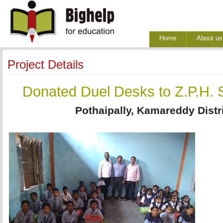
Home
About us
Project Details
Donated Duel Desks to Z.P.H. S
Pothaipally, Kamareddy Distr