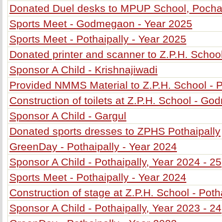
Donated Duel desks to MPUP School, Poch
Sports Meet - Godmegaon - Year 2025
Sports Meet - Pothaipally - Year 2025
Donated printer and scanner to Z.P.H. School
Sponsor A Child - Krishnajiwadi
Provided NMMS Material to Z.P.H. School - P
Construction of toilets at Z.P.H. School - G
Sponsor A Child - Gargul
Donated sports dresses to ZPHS Pothaipally
GreenDay - Pothaipally - Year 2024
Sponsor A Child - Pothaipally, Year 2024 - 25
Sports Meet - Pothaipally - Year 2024
Construction of stage at Z.P.H. School - Poth
Sponsor A Child - Pothaipally, Year 2023 - 24