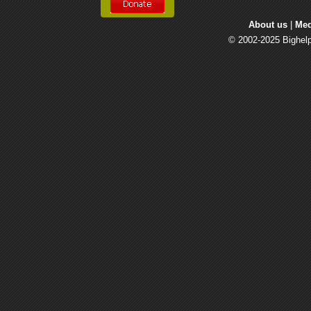
About us
| 
Med
© 2002-2025 Bighelp 