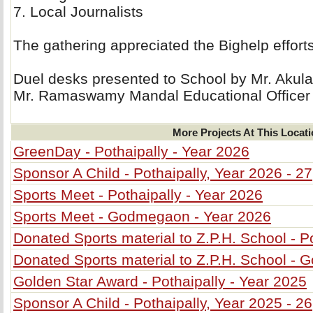
7. Local Journalists 
The gathering appreciated the Bighelp effort
Duel desks presented to School by Mr. Akul
Mr. Ramaswamy Mandal Educational Officer
More Projects At This Locat
GreenDay - Pothaipally - Year 2026
Sponsor A Child - Pothaipally, Year 2026 - 27
Sports Meet - Pothaipally - Year 2026
Sports Meet - Godmegaon - Year 2026
Donated Sports material to Z.P.H. School - P
Donated Sports material to Z.P.H. School -
Golden Star Award - Pothaipally - Year 2025
Sponsor A Child - Pothaipally, Year 2025 - 26