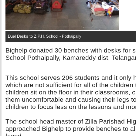
Duel Desks to Z.P.H. School - Pothaipally
Bighelp donated 30 benches with desks for s
School Pothaipally, Kamareddy dist, Telanga
This school serves 206 students and it only
which are not sufficient for all of the childre
children sit on the floor in their classrooms,
them uncomfortable and causing their legs to
children to focus less on the lessons and mo
The school head master of Zilla Parishad Hig
approached Bighelp to provide benches to al
faced.