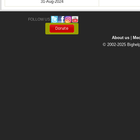
31-Aug-2024
FOLLOW US: 
About us
| 
Med
© 2002-2025 Bighelp 