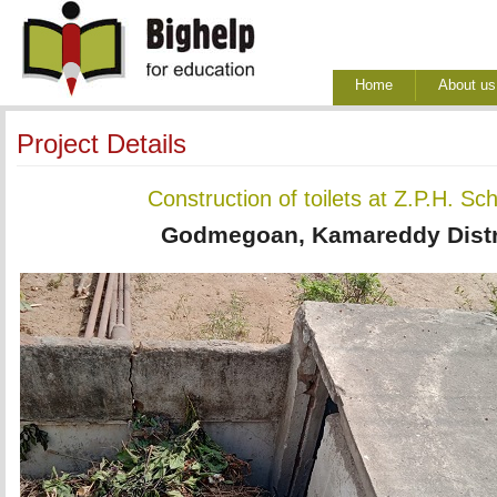
Home
About us
Project Details
Construction of toilets at Z.P.H. 
Godmegoan, Kamareddy Distri