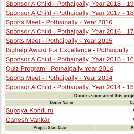
Sponsor A Child - Pothaipally, Year 2018 - 19
Sponsor A Child - Pothaipally, Year 2017 - 18
Sports Meet - Pothaipally - Year 2016
Sponsor A Child - Pothaipally, Year 2016 - 17
Sports Meet - Pothaipally - Year 2015
Bighelp Award For Excellence - Pothaipally
Sponsor A Child - Pothaipally, Year 2015 - 16
Quiz Program - Pothaipally Year 2014
Sports Meet - Pothaipally - Year 2014
Sponsor A Child - Pothaipally, Year 2014 - 15
Donors sponsored this proje
Donor Name
Co
Supriya Konduru
Ganesh Vankar
Project Start Date
P