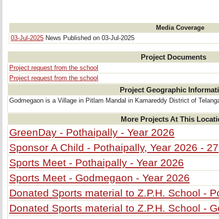
Media Coverage
03-Jul-2025
News Published on 03-Jul-2025
Project Documents
Project request from the school
Project request from the school
Project Geographic Informat
Godmegaon is a Village in Pitlam Mandal in Kamareddy District of Telanga
More Projects At This Locat
GreenDay - Pothaipally - Year 2026
Sponsor A Child - Pothaipally, Year 2026 - 27
Sports Meet - Pothaipally - Year 2026
Sports Meet - Godmegaon - Year 2026
Donated Sports material to Z.P.H. School - P
Donated Sports material to Z.P.H. School -