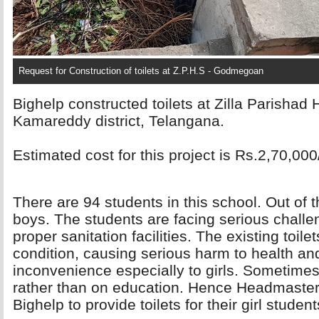
Request for Construction of toilets at Z.P.H.S - Godmegoan
Bighelp constructed toilets at Zilla Parisha
Kamareddy district, Telangana.
Estimated cost for this project is Rs.2,70,000
There are 94 students in this school. Out of 
boys. The students are facing serious challe
proper sanitation facilities. The existing toile
condition, causing serious harm to health and 
inconvenience especially to girls. Sometimes 
rather than on education. Hence Headmaster
Bighelp to provide toilets for their girl student