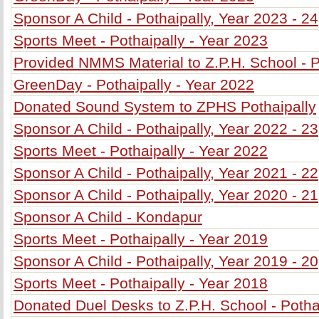
Sponsor A Child - Pothaipally, Year 2023 - 24
Sports Meet - Pothaipally - Year 2023
Provided NMMS Material to Z.P.H. School - P
GreenDay - Pothaipally - Year 2022
Donated Sound System to ZPHS Pothaipally
Sponsor A Child - Pothaipally, Year 2022 - 23
Sports Meet - Pothaipally - Year 2022
Sponsor A Child - Pothaipally, Year 2021 - 22
Sponsor A Child - Pothaipally, Year 2020 - 21
Sponsor A Child - Kondapur
Sports Meet - Pothaipally - Year 2019
Sponsor A Child - Pothaipally, Year 2019 - 20
Sports Meet - Pothaipally - Year 2018
Donated Duel Desks to Z.P.H. School - Potha