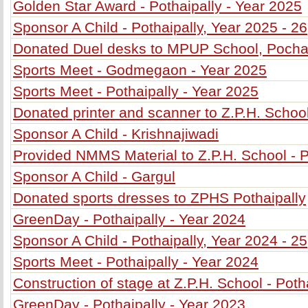
Golden Star Award - Pothaipally - Year 2025
Sponsor A Child - Pothaipally, Year 2025 - 26
Donated Duel desks to MPUP School, Poch
Sports Meet - Godmegaon - Year 2025
Sports Meet - Pothaipally - Year 2025
Donated printer and scanner to Z.P.H. School
Sponsor A Child - Krishnajiwadi
Provided NMMS Material to Z.P.H. School - P
Sponsor A Child - Gargul
Donated sports dresses to ZPHS Pothaipally
GreenDay - Pothaipally - Year 2024
Sponsor A Child - Pothaipally, Year 2024 - 25
Sports Meet - Pothaipally - Year 2024
Construction of stage at Z.P.H. School - Poth
GreenDay - Pothaipally - Year 2023