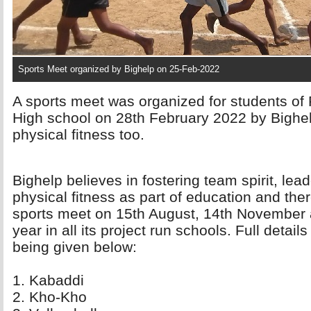
Sports Meet organized by Bighelp on 25-Feb-2022
A sports meet was organized for students of 
High school on 28th February 2022 by Bighe
physical fitness too.
Bighelp believes in fostering team spirit, lea
physical fitness as part of education and the
sports meet on 15th August, 14th November 
year in all its project run schools. Full deta
being given below:
1. Kabaddi 
2. Kho-Kho 