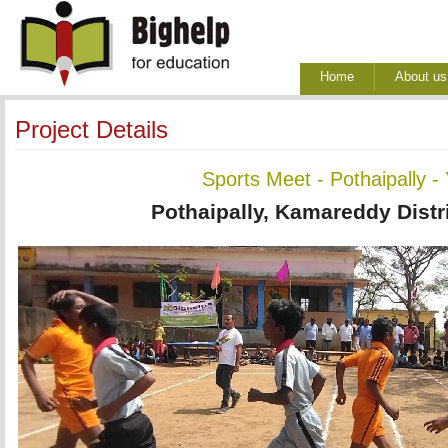
Home
About us
Project Details
Sports Meet - Pothaipally -
Pothaipally, Kamareddy Distr