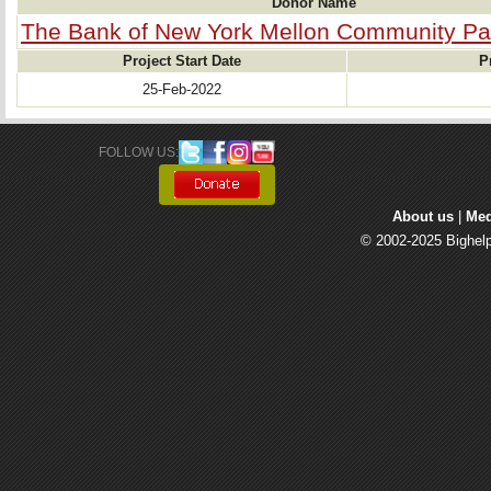
Donor Name
The Bank of New York Mellon Community Pa
Project Start Date
P
25-Feb-2022
FOLLOW US: 
About us
| 
Med
© 2002-2025 Bighelp 