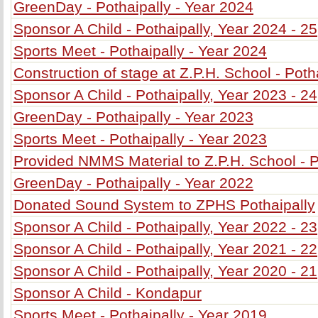
GreenDay - Pothaipally - Year 2024
Sponsor A Child - Pothaipally, Year 2024 - 25
Sports Meet - Pothaipally - Year 2024
Construction of stage at Z.P.H. School - Poth
Sponsor A Child - Pothaipally, Year 2023 - 24
GreenDay - Pothaipally - Year 2023
Sports Meet - Pothaipally - Year 2023
Provided NMMS Material to Z.P.H. School - P
GreenDay - Pothaipally - Year 2022
Donated Sound System to ZPHS Pothaipally
Sponsor A Child - Pothaipally, Year 2022 - 23
Sponsor A Child - Pothaipally, Year 2021 - 22
Sponsor A Child - Pothaipally, Year 2020 - 21
Sponsor A Child - Kondapur
Sports Meet - Pothaipally - Year 2019