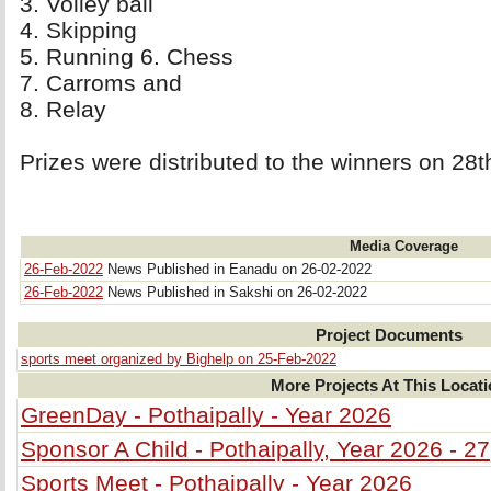
3. Volley ball 
4. Skipping 
5. Running 6. Chess 
7. Carroms and 
8. Relay 
Prizes were distributed to the winners on 28t
Media Coverage
26-Feb-2022
News Published in Eanadu on 26-02-2022
26-Feb-2022
News Published in Sakshi on 26-02-2022
Project Documents
sports meet organized by Bighelp on 25-Feb-2022
More Projects At This Locat
GreenDay - Pothaipally - Year 2026
Sponsor A Child - Pothaipally, Year 2026 - 27
Sports Meet - Pothaipally - Year 2026