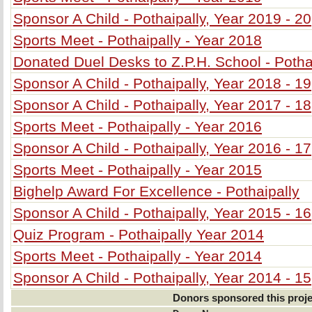
Sponsor A Child - Pothaipally, Year 2019 - 20
Sports Meet - Pothaipally - Year 2018
Donated Duel Desks to Z.P.H. School - Potha
Sponsor A Child - Pothaipally, Year 2018 - 19
Sponsor A Child - Pothaipally, Year 2017 - 18
Sports Meet - Pothaipally - Year 2016
Sponsor A Child - Pothaipally, Year 2016 - 17
Sports Meet - Pothaipally - Year 2015
Bighelp Award For Excellence - Pothaipally
Sponsor A Child - Pothaipally, Year 2015 - 16
Quiz Program - Pothaipally Year 2014
Sports Meet - Pothaipally - Year 2014
Sponsor A Child - Pothaipally, Year 2014 - 15
Donors sponsored this proje