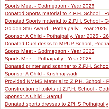
Sports Meet - Godmegaon - Year 2026
Donated Sports material to Z.P.H. School - P
Donated Sports material to Z.P.H. School -
Golden Star Award - Pothaipally - Year 2025
Sponsor A Child - Pothaipally, Year 2025 - 26
Donated Duel desks to MPUP School, Poch
Sports Meet - Godmegaon - Year 2025
Sports Meet - Pothaipally - Year 2025
Donated printer and scanner to Z.P.H. School
Sponsor A Child - Krishnajiwadi
Provided NMMS Material to Z.P.H. School - P
Construction of toilets at Z.P.H. School - G
Sponsor A Child - Gargul
Donated sports dresses to ZPHS Pothaipally