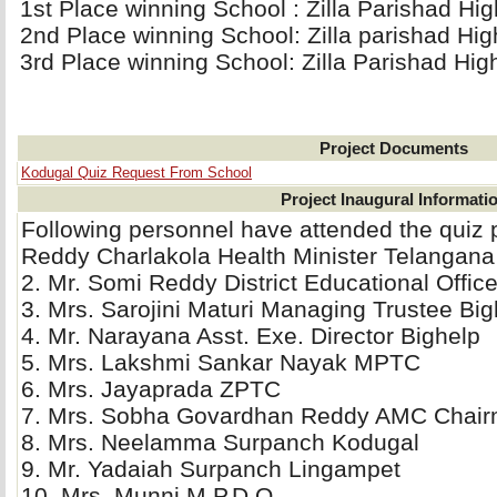
1st Place winning School : Zilla Parishad Hi
2nd Place winning School: Zilla parishad Hi
3rd Place winning School: Zilla Parishad Hig
Project Documents
Kodugal Quiz Request From School
Project Inaugural Informati
Following personnel have attended the quiz
Reddy Charlakola Health Minister Telangana
2. Mr. Somi Reddy District Educational Offi
3. Mrs. Sarojini Maturi Managing Trustee Bigh
4. Mr. Narayana Asst. Exe. Director Bighelp 
5. Mrs. Lakshmi Sankar Nayak MPTC 
6. Mrs. Jayaprada ZPTC 
7. Mrs. Sobha Govardhan Reddy AMC Chair
8. Mrs. Neelamma Surpanch Kodugal 
9. Mr. Yadaiah Surpanch Lingampet 
10. Mrs. Munni M.P.D.O. 