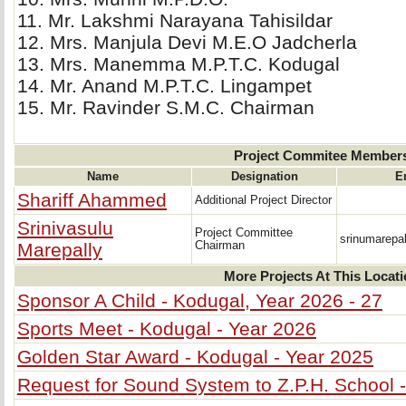
11. Mr. Lakshmi Narayana Tahisildar 
12. Mrs. Manjula Devi M.E.O Jadcherla 
13. Mrs. Manemma M.P.T.C. Kodugal 
14. Mr. Anand M.P.T.C. Lingampet 
15. Mr. Ravinder S.M.C. Chairman 
Project Commitee Member
Name
Designation
E
Shariff Ahammed
Additional Project Director
Srinivasulu
Project Committee
srinumarepa
Marepally
Chairman
More Projects At This Locat
Sponsor A Child - Kodugal, Year 2026 - 27
Sports Meet - Kodugal - Year 2026
Golden Star Award - Kodugal - Year 2025
Request for Sound System to Z.P.H. School 