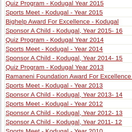
Quiz Program - Kodugal Year 2015
Sports Meet - Kodugal - Year 2015
Bighelp Award For Excellence - Kodugal
Sponsor A Child - Kodugal, Year 2015- 16
Quiz Program - Kodugal Year 2014
Sports Meet - Kodugal - Year 2014
Sponsor A Child - Kodugal, Year 2014- 15
Quiz Program - Kodugal Year 2013
Ramaneni Foundation Award For Excellence
Sports Meet - Kodugal - Year 2013
Sponsor A Child - Kodugal, Year 2013- 14
Sports Meet - Kodugal - Year 2012
Sponsor A Child - Kodugal, Year 2012- 13
Sponsor A Child - Kodugal, Year 2011- 12
Sports Meet - Kodugal - Year 2010