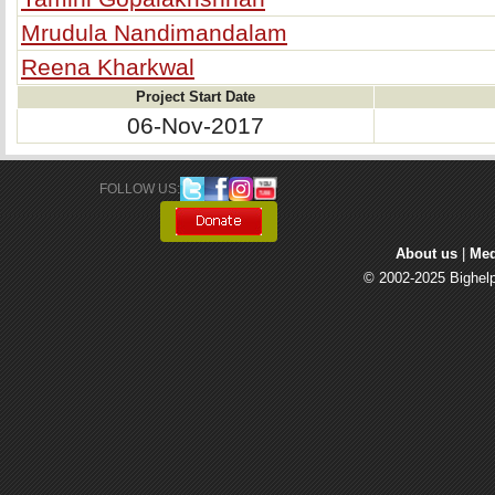
Mrudula Nandimandalam
Reena Kharkwal
Project Start Date
06-Nov-2017
FOLLOW US: 
About us
| 
Med
© 2002-2025 Bighelp 