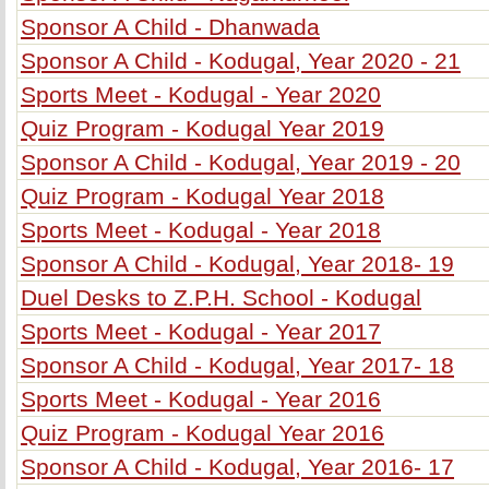
Sponsor A Child - Dhanwada
Sponsor A Child - Kodugal, Year 2020 - 21
Sports Meet - Kodugal - Year 2020
Quiz Program - Kodugal Year 2019
Sponsor A Child - Kodugal, Year 2019 - 20
Quiz Program - Kodugal Year 2018
Sports Meet - Kodugal - Year 2018
Sponsor A Child - Kodugal, Year 2018- 19
Duel Desks to Z.P.H. School - Kodugal
Sports Meet - Kodugal - Year 2017
Sponsor A Child - Kodugal, Year 2017- 18
Sports Meet - Kodugal - Year 2016
Quiz Program - Kodugal Year 2016
Sponsor A Child - Kodugal, Year 2016- 17