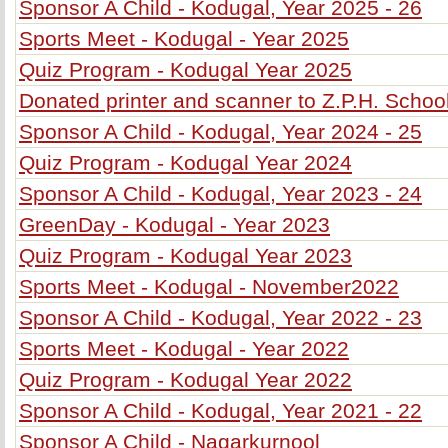
Sponsor A Child - Kodugal, Year 2025 - 26
Sports Meet - Kodugal - Year 2025
Quiz Program - Kodugal Year 2025
Donated printer and scanner to Z.P.H. Schoo
Sponsor A Child - Kodugal, Year 2024 - 25
Quiz Program - Kodugal Year 2024
Sponsor A Child - Kodugal, Year 2023 - 24
GreenDay - Kodugal - Year 2023
Quiz Program - Kodugal Year 2023
Sports Meet - Kodugal - November2022
Sponsor A Child - Kodugal, Year 2022 - 23
Sports Meet - Kodugal - Year 2022
Quiz Program - Kodugal Year 2022
Sponsor A Child - Kodugal, Year 2021 - 22
Sponsor A Child - Nagarkurnool