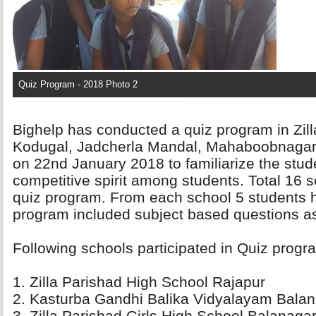
Quiz Program - 2018 Photo 2
Bighelp has conducted a quiz program in Zil
Kodugal, Jadcherla Mandal, Mahaboobnagar dis
on 22nd January 2018 to familiarize the stud
competitive spirit among students. Total 16 sc
quiz program. From each school 5 students h
program included subject based questions as
Following schools participated in Quiz progra
1. Zilla Parishad High School Rajapur 
2. Kasturba Gandhi Balika Vidyalayam Balan
3. Zilla Parishad Girls High School Balanagar