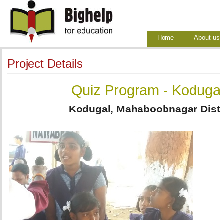
Home
About us
Project Details
Quiz Program - Koduga
Kodugal, Mahaboobnagar Distr