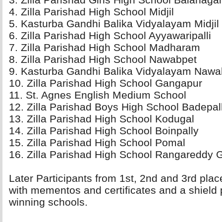
4. Zilla Parishad High School Midjil 
5. Kasturba Gandhi Balika Vidyalayam Midjil 
6. Zilla Parishad High School Ayyawaripalli 
7. Zilla Parishad High School Madharam 
8. Zilla Parishad High School Nawabpet 
9. Kasturba Gandhi Balika Vidyalayam Nawab
10. Zilla Parishad High School Gangapur 
11. St. Agnes English Medium School 
12. Zilla Parishad Boys High School Badepalli
13. Zilla Parishad High School Kodugal 
14. Zilla Parishad High School Boinpally 
15. Zilla Parishad High School Pomal 
16. Zilla Parishad High School Rangareddy G
Later Participants from 1st, 2nd and 3rd pla
with mementos and certificates and a shield 
winning schools.