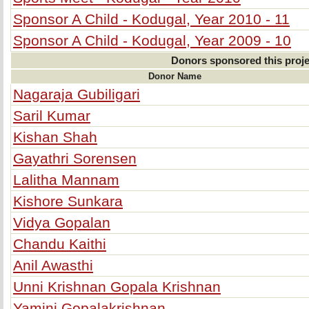
Sponsor A Child - Kodugal, Year 2010 - 11
Sponsor A Child - Kodugal, Year 2009 - 10
Donors sponsored this proje
Donor Name
Nagaraja Gubiligari
Saril Kumar
Kishan Shah
Gayathri Sorensen
Lalitha Mannam
Kishore Sunkara
Vidya Gopalan
Chandu Kaithi
Anil Awasthi
Unni Krishnan Gopala Krishnan
Yamini Gopalakrishnan