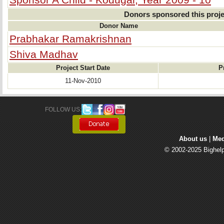
Donors sponsored this proje
Donor Name
Prabhakar Ramakrishnan
Shiva Madhav
Project Start Date
P
11-Nov-2010
FOLLOW US: 
About us
| 
Med
© 2002-2025 Bighelp 