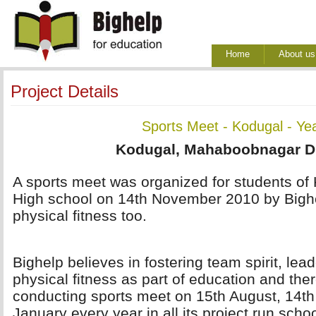
Home
About us
Project Details
Sports Meet - Kodugal - Ye
Kodugal, Mahaboobnagar Dis
A sports meet was organized for students of 
High school on 14th November 2010 by Bigh
physical fitness too.
Bighelp believes in fostering team spirit, lea
physical fitness as part of education and ther
conducting sports meet on 15th August, 14t
January every year in all its project run scho