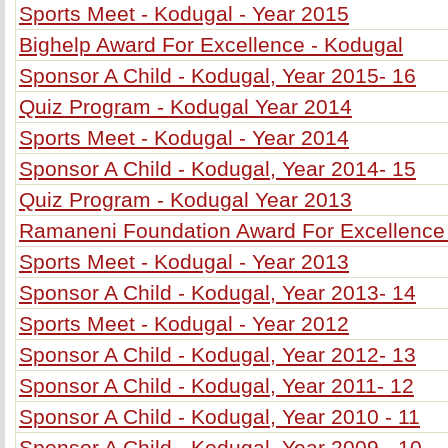
Sports Meet - Kodugal - Year 2015
Bighelp Award For Excellence - Kodugal
Sponsor A Child - Kodugal, Year 2015- 16
Quiz Program - Kodugal Year 2014
Sports Meet - Kodugal - Year 2014
Sponsor A Child - Kodugal, Year 2014- 15
Quiz Program - Kodugal Year 2013
Ramaneni Foundation Award For Excellence
Sports Meet - Kodugal - Year 2013
Sponsor A Child - Kodugal, Year 2013- 14
Sports Meet - Kodugal - Year 2012
Sponsor A Child - Kodugal, Year 2012- 13
Sponsor A Child - Kodugal, Year 2011- 12
Sponsor A Child - Kodugal, Year 2010 - 11
Sponsor A Child - Kodugal, Year 2009 - 10