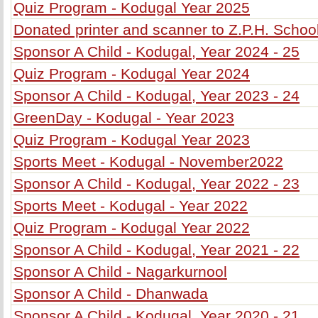
Quiz Program - Kodugal Year 2025
Donated printer and scanner to Z.P.H. Schoo
Sponsor A Child - Kodugal, Year 2024 - 25
Quiz Program - Kodugal Year 2024
Sponsor A Child - Kodugal, Year 2023 - 24
GreenDay - Kodugal - Year 2023
Quiz Program - Kodugal Year 2023
Sports Meet - Kodugal - November2022
Sponsor A Child - Kodugal, Year 2022 - 23
Sports Meet - Kodugal - Year 2022
Quiz Program - Kodugal Year 2022
Sponsor A Child - Kodugal, Year 2021 - 22
Sponsor A Child - Nagarkurnool
Sponsor A Child - Dhanwada
Sponsor A Child - Kodugal, Year 2020 - 21