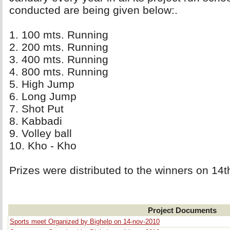
conducted are being given below:.
1. 100 mts. Running 
2. 200 mts. Running 
3. 400 mts. Running 
4. 800 mts. Running 
5. High Jump 
6. Long Jump 
7. Shot Put 
8. Kabbadi 
9. Volley ball 
10. Kho - Kho 
Prizes were distributed to the winners on 1
Project Documents
Sports meet Organized by Bighelp on 14-nov-2010