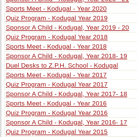
Sports Meet - Kodugal - Year 2020
Quiz Program - Kodugal Year 2019
Sponsor A Child - Kodugal, Year 2019 - 20
Quiz Program - Kodugal Year 2018
Sports Meet - Kodugal - Year 2018
Sponsor A Child - Kodugal, Year 2018- 19
Duel Desks to Z.P.H. School - Kodugal
Sports Meet - Kodugal - Year 2017
Quiz Program - Kodugal Year 2017
Sponsor A Child - Kodugal, Year 2017- 18
Sports Meet - Kodugal - Year 2016
Quiz Program - Kodugal Year 2016
Sponsor A Child - Kodugal, Year 2016- 17
Quiz Program - Kodugal Year 2015