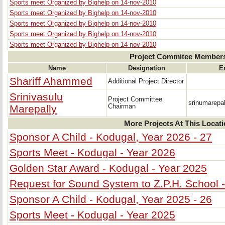
Sports meet Organized by Bighelp on 14-nov-2010
Sports meet Organized by Bighelp on 14-nov-2010
Sports meet Organized by Bighelp on 14-nov-2010
Sports meet Organized by Bighelp on 14-nov-2010
Sports meet Organized by Bighelp on 14-nov-2010
Project Commitee Member
Name
Designation
E
Shariff Ahammed
Additional Project Director
Srinivasulu
Project Committee
srinumarepa
Marepally
Chairman
More Projects At This Locat
Sponsor A Child - Kodugal, Year 2026 - 27
Sports Meet - Kodugal - Year 2026
Golden Star Award - Kodugal - Year 2025
Request for Sound System to Z.P.H. School 
Sponsor A Child - Kodugal, Year 2025 - 26
Sports Meet - Kodugal - Year 2025