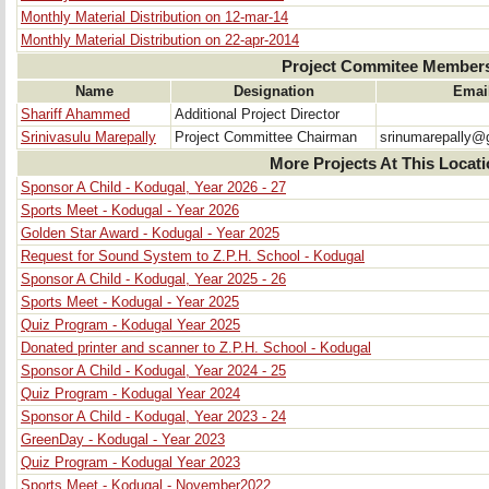
Monthly Material Distribution on 12-mar-14
Monthly Material Distribution on 22-apr-2014
Project Commitee Member
Name
Designation
Emai
Shariff Ahammed
Additional Project Director
Srinivasulu Marepally
Project Committee Chairman
srinumarepally@
More Projects At This Locat
Sponsor A Child - Kodugal, Year 2026 - 27
Sports Meet - Kodugal - Year 2026
Golden Star Award - Kodugal - Year 2025
Request for Sound System to Z.P.H. School - Kodugal
Sponsor A Child - Kodugal, Year 2025 - 26
Sports Meet - Kodugal - Year 2025
Quiz Program - Kodugal Year 2025
Donated printer and scanner to Z.P.H. School - Kodugal
Sponsor A Child - Kodugal, Year 2024 - 25
Quiz Program - Kodugal Year 2024
Sponsor A Child - Kodugal, Year 2023 - 24
GreenDay - Kodugal - Year 2023
Quiz Program - Kodugal Year 2023
Sports Meet - Kodugal - November2022