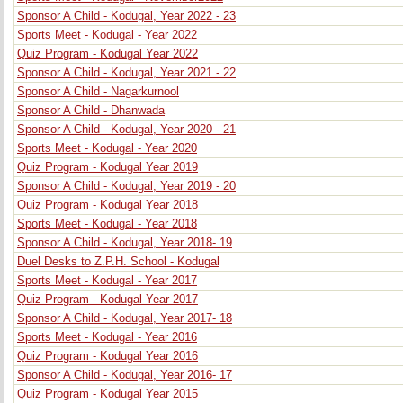
Sponsor A Child - Kodugal, Year 2022 - 23
Sports Meet - Kodugal - Year 2022
Quiz Program - Kodugal Year 2022
Sponsor A Child - Kodugal, Year 2021 - 22
Sponsor A Child - Nagarkurnool
Sponsor A Child - Dhanwada
Sponsor A Child - Kodugal, Year 2020 - 21
Sports Meet - Kodugal - Year 2020
Quiz Program - Kodugal Year 2019
Sponsor A Child - Kodugal, Year 2019 - 20
Quiz Program - Kodugal Year 2018
Sports Meet - Kodugal - Year 2018
Sponsor A Child - Kodugal, Year 2018- 19
Duel Desks to Z.P.H. School - Kodugal
Sports Meet - Kodugal - Year 2017
Quiz Program - Kodugal Year 2017
Sponsor A Child - Kodugal, Year 2017- 18
Sports Meet - Kodugal - Year 2016
Quiz Program - Kodugal Year 2016
Sponsor A Child - Kodugal, Year 2016- 17
Quiz Program - Kodugal Year 2015