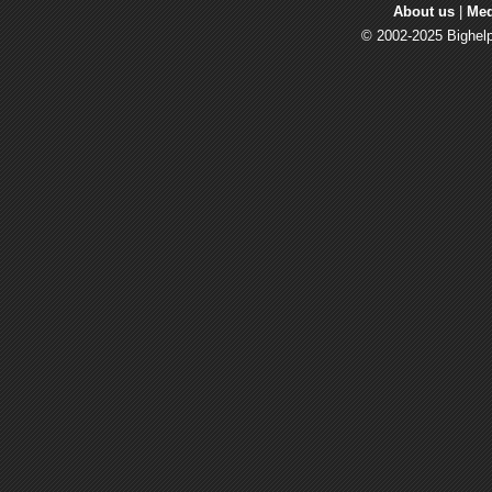
About us
| 
Med
© 2002-2025 Bighelp 