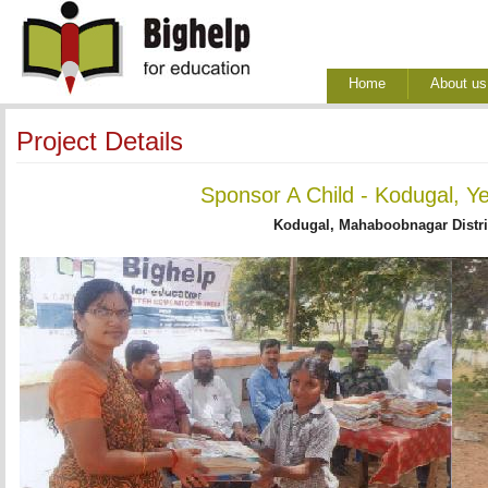
Home
About us
Project Details
Sponsor A Child - Kodugal, Y
Kodugal, Mahaboobnagar Distri