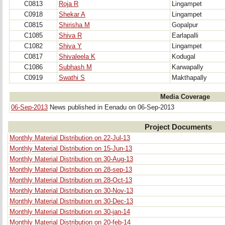
C0813
Roja R
Lingampet
C0918
Shekar A
Lingampet
C0815
Shirisha M
Gopalpur
C1085
Shiva R
Earlapalli
C1082
Shiva Y
Lingampet
C0817
Shivaleela K
Kodugal
C1086
Subhash M
Karwapally
C0919
Swathi S
Makthapally
Media Coverage
06-Sep-2013
News published in Eenadu on 06-Sep-2013
Project Documents
Monthly Material Distribution on 22-Jul-13
Monthly Material Distribution on 15-Jun-13
Monthly Material Distribution on 30-Aug-13
Monthly Material Distribution on 28-sep-13
Monthly Material Distribution on 28-Oct-13
Monthly Material Distribution on 30-Nov-13
Monthly Material Distribution on 30-Dec-13
Monthly Material Distribution on 30-jan-14
Monthly Material Distribution on 20-feb-14