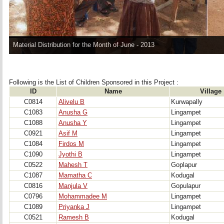
Material Distribution for the Month of June - 2013
Following is the List of Children Sponsored in this Project : 
ID
Name
Village
C0814
Alivelu B
Kurwapally
C1083
Anusha G
Lingampet
C1088
Anusha Y
Lingampet
C0921
Asif M
Lingampet
C1084
Firdos M
Lingampet
C1090
Jyothi B
Lingampet
C0522
Mahesh T
Goplapur
C1087
Mamatha C
Kodugal
C0816
Manjula V
Gopulapur
C0796
Mohammadee M
Lingampet
C1089
Priyanka J
Lingampet
C0521
Ramesh B
Kodugal