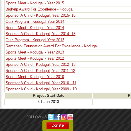
Sports Meet - Kodugal - Year 2015
Bighelp Award For Excellence - Kodugal
Sponsor A Child - Kodugal, Year 2015- 16
Quiz Program - Kodugal Year 2014
Sports Meet - Kodugal - Year 2014
Sponsor A Child - Kodugal, Year 2014- 15
Quiz Program - Kodugal Year 2013
Ramaneni Foundation Award For Excellence - Kodugal
Sports Meet - Kodugal - Year 2013
Sports Meet - Kodugal - Year 2012
Sponsor A Child - Kodugal, Year 2012- 13
Sponsor A Child - Kodugal, Year 2011- 12
Sports Meet - Kodugal - Year 2010
Sponsor A Child - Kodugal, Year 2010 - 11
Sponsor A Child - Kodugal, Year 2009 - 10
Project Start Date
P
01-Jun-2013
FOLLOW US: 