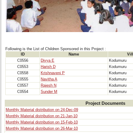
Following is the List of Children Sponsored in this Project : 
ID
Name
Vil
C0556
Divya E
Kodumuru
C0553
Harish D
Kodumuru
C0558
Krishnaveni P
Kodumuru
C0555
Navitha A
Kodumuru
C0557
Rajesh N
Kodumuru
C0554
Sunder M
Kodumuru
Project Documents
Monthly Material distribution on 24-Dec-09
Monthly Material distribution on 21-Jan-10
Monthly Material distribution on 15-Feb-10
Monthly Material distribution on 26-Mar-10