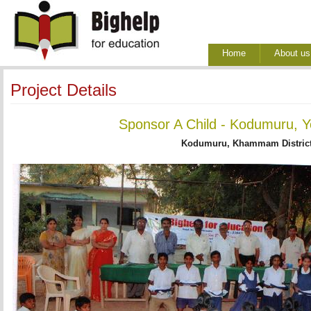
Home
About us
Project Details
Sponsor A Child - Kodumuru, Y
Kodumuru, Khammam District