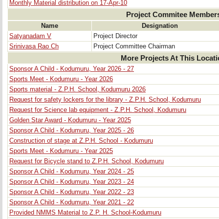
Monthly Material distribution on 17-Apr-10
Project Commitee Member
Name
Designation
Satyanadam V
Project Director
Srinivasa Rao Ch
Project Committee Chairman
More Projects At This Locat
Sponsor A Child - Kodumuru, Year 2026 - 27
Sports Meet - Kodumuru - Year 2026
Sports material - Z.P.H. School, Kodumuru 2026
Request for safety lockers for the library - Z.P.H. School, Kodumuru
Request for Science lab equipment - Z.P.H. School, Kodumuru
Golden Star Award - Kodumuru - Year 2025
Sponsor A Child - Kodumuru, Year 2025 - 26
Construction of stage at Z.P.H. School - Kodumuru
Sports Meet - Kodumuru - Year 2025
Request for Bicycle stand to Z.P.H. School, Kodumuru
Sponsor A Child - Kodumuru, Year 2024 - 25
Sponsor A Child - Kodumuru, Year 2023 - 24
Sponsor A Child - Kodumuru, Year 2022 - 23
Sponsor A Child - Kodumuru, Year 2021 - 22
Provided NMMS Material to Z.P. H. School-Kodumuru