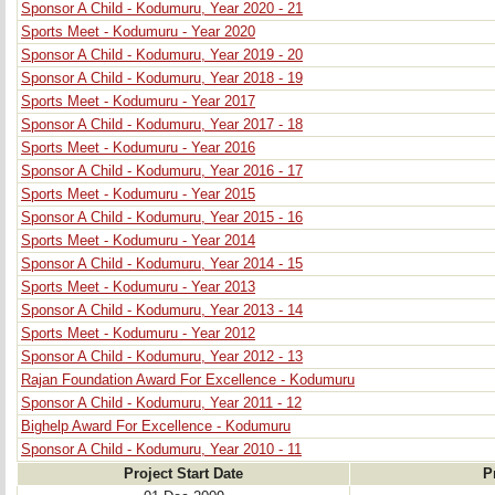
Sponsor A Child - Kodumuru, Year 2020 - 21
Sports Meet - Kodumuru - Year 2020
Sponsor A Child - Kodumuru, Year 2019 - 20
Sponsor A Child - Kodumuru, Year 2018 - 19
Sports Meet - Kodumuru - Year 2017
Sponsor A Child - Kodumuru, Year 2017 - 18
Sports Meet - Kodumuru - Year 2016
Sponsor A Child - Kodumuru, Year 2016 - 17
Sports Meet - Kodumuru - Year 2015
Sponsor A Child - Kodumuru, Year 2015 - 16
Sports Meet - Kodumuru - Year 2014
Sponsor A Child - Kodumuru, Year 2014 - 15
Sports Meet - Kodumuru - Year 2013
Sponsor A Child - Kodumuru, Year 2013 - 14
Sports Meet - Kodumuru - Year 2012
Sponsor A Child - Kodumuru, Year 2012 - 13
Rajan Foundation Award For Excellence - Kodumuru
Sponsor A Child - Kodumuru, Year 2011 - 12
Bighelp Award For Excellence - Kodumuru
Sponsor A Child - Kodumuru, Year 2010 - 11
Project Start Date
P