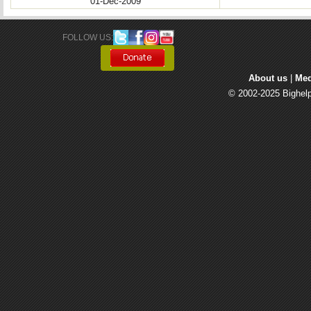
01-Dec-2009
FOLLOW US: 
About us
| 
Med
© 2002-2025 Bighelp 