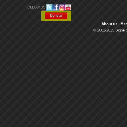
FOLLOW US: 
About us
| 
Med
© 2002-2025 Bighelp 