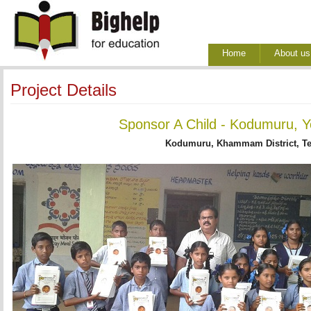
Home
About us
Project Details
Sponsor A Child - Kodumuru, Y
Kodumuru, Khammam District, T