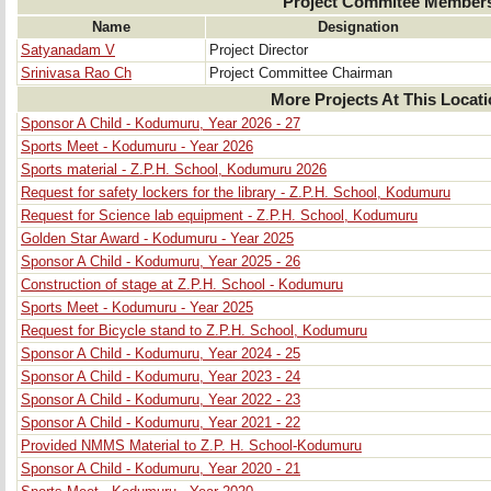
Project Commitee Member
Name
Designation
Satyanadam V
Project Director
Srinivasa Rao Ch
Project Committee Chairman
More Projects At This Locat
Sponsor A Child - Kodumuru, Year 2026 - 27
Sports Meet - Kodumuru - Year 2026
Sports material - Z.P.H. School, Kodumuru 2026
Request for safety lockers for the library - Z.P.H. School, Kodumuru
Request for Science lab equipment - Z.P.H. School, Kodumuru
Golden Star Award - Kodumuru - Year 2025
Sponsor A Child - Kodumuru, Year 2025 - 26
Construction of stage at Z.P.H. School - Kodumuru
Sports Meet - Kodumuru - Year 2025
Request for Bicycle stand to Z.P.H. School, Kodumuru
Sponsor A Child - Kodumuru, Year 2024 - 25
Sponsor A Child - Kodumuru, Year 2023 - 24
Sponsor A Child - Kodumuru, Year 2022 - 23
Sponsor A Child - Kodumuru, Year 2021 - 22
Provided NMMS Material to Z.P. H. School-Kodumuru
Sponsor A Child - Kodumuru, Year 2020 - 21