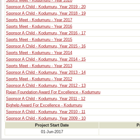
Sports Meet - Kodumuru - Year 2020
Sponsor A Child - Kodumuru, Year 2019 - 20
Sponsor A Child - Kodumuru, Year 2018 - 19
Sports Meet - Kodumuru - Year 2017
Sports Meet - Kodumuru - Year 2016
Sponsor A Child - Kodumuru, Year 2016 - 17
Sports Meet - Kodumuru - Year 2015
Sponsor A Child - Kodumuru, Year 2015 - 16
Sports Meet - Kodumuru - Year 2014
Sponsor A Child - Kodumuru, Year 2014 - 15
Sports Meet - Kodumuru - Year 2013
Sponsor A Child - Kodumuru, Year 2013 - 14
Sports Meet - Kodumuru - Year 2012
Sponsor A Child - Kodumuru, Year 2012 - 13
Rajan Foundation Award For Excellence - Kodumuru
Sponsor A Child - Kodumuru, Year 2011 - 12
Bighelp Award For Excellence - Kodumuru
Sponsor A Child - Kodumuru, Year 2010 - 11
Sponsor A Child - Kodumuru, Year 2009 - 10
Project Start Date
P
01-Jun-2017