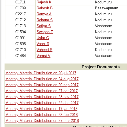
C1711
Rajesh K
Kodumuru
C1709
Rakesh B
Basawapuram
C2217
Ramya A
Kodumuru
C1712
Rehana S
Kodumuru
C1713
Safiya S
Vandanam
C1594
Swapna T
Kodumuru
C1991
Usha G
Vandanam
C1595
Vaani R
Vandanam
C1710
Vaheed S
Kodumuru
C1484
Vamsi V
Vandanam
Project Documents
Monthly Material Distribution on 20-jul-2017
Monthly Material Distribution on 24-aug-2017
Monthly Material Distribution on 20-sep-2017
Monthly Material Distribution on 27-oct-2017
Monthly Material Distribution on 23-nov-2017
Monthly Material Distribution on 22-dec-2017
Monthly Material Distribution on 17-jan-2018
Monthly Material Distribution on 23-feb-2018
Monthly Material Distribution on 27-mar-2018