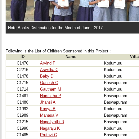
Note Books Distribution for the Month of June - 2017
Following is the List of Children Sponsored in this Project : 
ID
Name
Vill
C1476
Arvind P
Kodumuru
C2216
Aswitha C
Kodumuru
C1478
Baby D
Kodumuru
C1715
Ganesh C
Baswapuram
C1714
Gautham M
Kodumuru
C1481
Harshitha P
Baswapuram
C1480
Jhansi A
Baswapuram
C1992
Kavya B
Kodumuru
C1989
Manasa V
Baswapuram
C1215
NagaJyothi R
Baswapuram
C1990
Nagaraju K
Kodumuru
C1485
Pruthvi G
Baswapuram