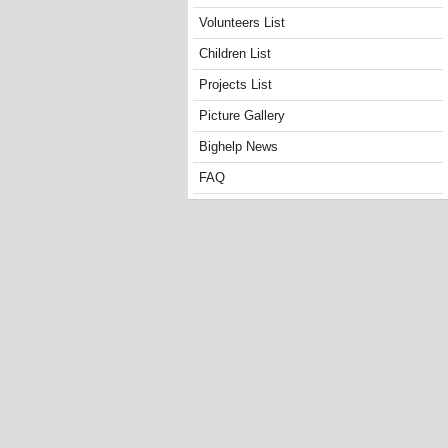
Volunteers List
Children List
Projects List
Picture Gallery
Bighelp News
FAQ