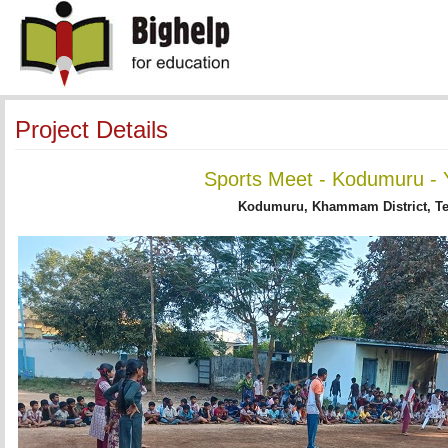
Project Details
Sports Meet - Kodumuru - 
Kodumuru, Khammam District, T