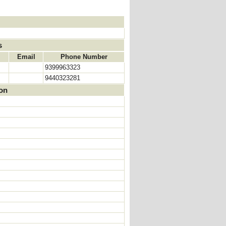
s
Email
Phone Number
9399963323
9440323281
ion