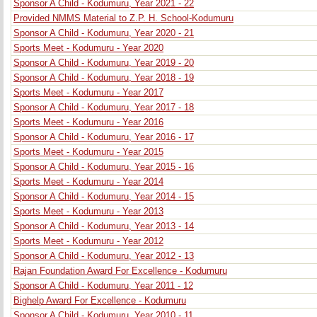
Sponsor A Child - Kodumuru, Year 2021 - 22
Provided NMMS Material to Z.P. H. School-Kodumuru
Sponsor A Child - Kodumuru, Year 2020 - 21
Sports Meet - Kodumuru - Year 2020
Sponsor A Child - Kodumuru, Year 2019 - 20
Sponsor A Child - Kodumuru, Year 2018 - 19
Sports Meet - Kodumuru - Year 2017
Sponsor A Child - Kodumuru, Year 2017 - 18
Sports Meet - Kodumuru - Year 2016
Sponsor A Child - Kodumuru, Year 2016 - 17
Sports Meet - Kodumuru - Year 2015
Sponsor A Child - Kodumuru, Year 2015 - 16
Sports Meet - Kodumuru - Year 2014
Sponsor A Child - Kodumuru, Year 2014 - 15
Sports Meet - Kodumuru - Year 2013
Sponsor A Child - Kodumuru, Year 2013 - 14
Sports Meet - Kodumuru - Year 2012
Sponsor A Child - Kodumuru, Year 2012 - 13
Rajan Foundation Award For Excellence - Kodumuru
Sponsor A Child - Kodumuru, Year 2011 - 12
Bighelp Award For Excellence - Kodumuru
Sponsor A Child - Kodumuru, Year 2010 - 11