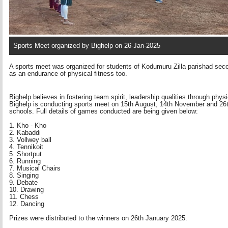
Sports Meet organized by Bighelp on 26-Jan-2025
A sports meet was organized for students of Kodumuru Zilla parishad sec
as an endurance of physical fitness too.
Bighelp believes in fostering team spirit, leadership qualities through phys
Bighelp is conducting sports meet on 15th August, 14th November and 26th 
schools. Full details of games conducted are being given below:
1. Kho - Kho
2. Kabaddi 
3. Vollwey ball 
4. Tennikoit 
5. Shortput 
6. Running 
7. Musical Chairs 
8. Singing 
9. Debate 
10. Drawing 
11. Chess 
12. Dancing 
Prizes were distributed to the winners on 26th January 2025.