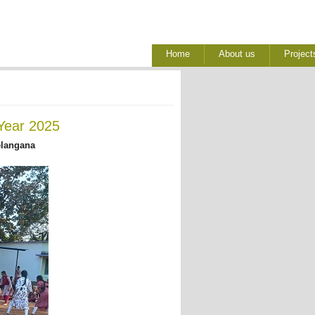
Home
About us
Project
Year 2025
elangana