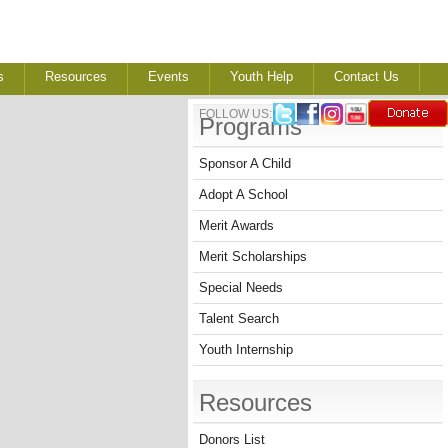
s
Resources
Events
Youth Help
Contact Us
FOLLOW US:
Programs
Sponsor A Child
Adopt A School
Merit Awards
Merit Scholarships
Special Needs
Talent Search
Youth Internship
Resources
Donors List