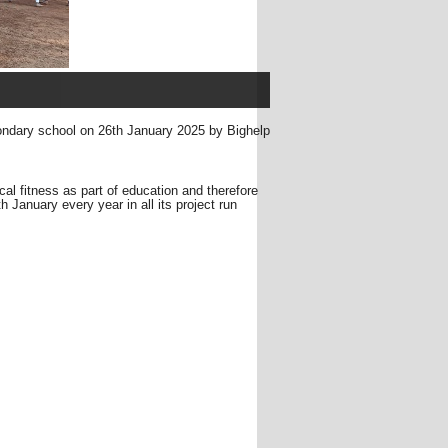
ondary school on 26th January 2025 by Bighelp
ical fitness as part of education and therefore
January every year in all its project run