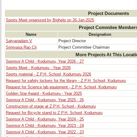
Project Documents
Sports Meet organized by Bighelp on 26-Jan-2025
Project Commitee Member
Name
Designation
Satyanadam V
Project Director
Srinivasa Rao Ch
Project Committee Chairman
More Projects At This Locat
Sponsor A Child - Kodumuru, Year 2026 - 27
Sports Meet - Kodumuru - Year 2026
Sports material - Z.P.H. School, Kodumuru 2026
Request for safety lockers for the library - Z.P.H. School, Kodumuru
Request for Science lab equipment - Z.P.H. School, Kodumuru
Golden Star Award - Kodumuru - Year 2025
Sponsor A Child - Kodumuru, Year 2025 - 26
Construction of stage at Z.P.H. School - Kodumuru
Request for Bicycle stand to Z.P.H. School, Kodumuru
Sponsor A Child - Kodumuru, Year 2024 - 25
Sponsor A Child - Kodumuru, Year 2023 - 24
Sponsor A Child - Kodumuru, Year 2022 - 23