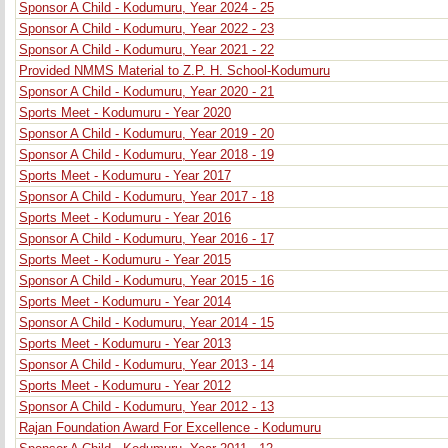
Sponsor A Child - Kodumuru, Year 2024 - 25
Sponsor A Child - Kodumuru, Year 2022 - 23
Sponsor A Child - Kodumuru, Year 2021 - 22
Provided NMMS Material to Z.P. H. School-Kodumuru
Sponsor A Child - Kodumuru, Year 2020 - 21
Sports Meet - Kodumuru - Year 2020
Sponsor A Child - Kodumuru, Year 2019 - 20
Sponsor A Child - Kodumuru, Year 2018 - 19
Sports Meet - Kodumuru - Year 2017
Sponsor A Child - Kodumuru, Year 2017 - 18
Sports Meet - Kodumuru - Year 2016
Sponsor A Child - Kodumuru, Year 2016 - 17
Sports Meet - Kodumuru - Year 2015
Sponsor A Child - Kodumuru, Year 2015 - 16
Sports Meet - Kodumuru - Year 2014
Sponsor A Child - Kodumuru, Year 2014 - 15
Sports Meet - Kodumuru - Year 2013
Sponsor A Child - Kodumuru, Year 2013 - 14
Sports Meet - Kodumuru - Year 2012
Sponsor A Child - Kodumuru, Year 2012 - 13
Rajan Foundation Award For Excellence - Kodumuru