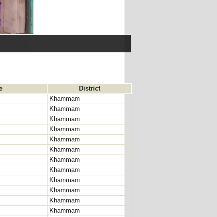
e
District
Khammam
Khammam
Khammam
Khammam
Khammam
Khammam
Khammam
Khammam
Khammam
Khammam
Khammam
Khammam