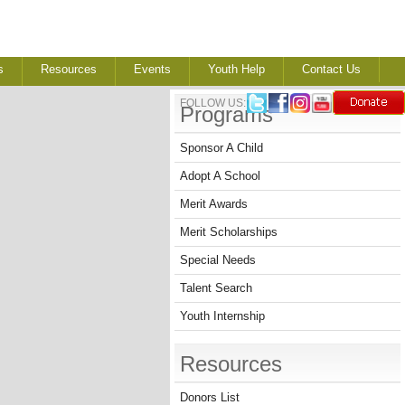
s
Resources
Events
Youth Help
Contact Us
FOLLOW US:
Programs
Sponsor A Child
Adopt A School
Merit Awards
Merit Scholarships
Special Needs
Talent Search
Youth Internship
Resources
Donors List