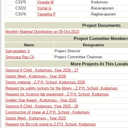
C3375
Vineela M
Kodumuru
C3222
Vishal G
Basavapuram
C3376
Yaswitha P
Raghavapuram
Project Documents
Monthly Material Distribution on 05-Oct-2023
Project Commitee Member
Name
Designation
Satyanadam V
Project Director
Srinivasa Rao Ch
Project Committee Chairman
More Projects At This Locat
Sponsor A Child - Kodumuru, Year 2026 - 27
Sports Meet - Kodumuru - Year 2026
Sports material - Z.P.H. School, Kodumuru 2026
Request for safety lockers for the library - Z.P.H. School, Kodumuru
Request for Science lab equipment - Z.P.H. School, Kodumuru
Golden Star Award - Kodumuru - Year 2025
Sponsor A Child - Kodumuru, Year 2025 - 26
Construction of stage at Z.P.H. School - Kodumuru
Sports Meet - Kodumuru - Year 2025
Request for Bicycle stand to Z.P.H. School, Kodumuru