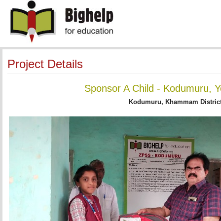
Project Details
Sponsor A Child - Kodumuru, Y
Kodumuru, Khammam District