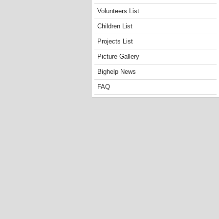
Volunteers List
Children List
Projects List
Picture Gallery
Bighelp News
FAQ