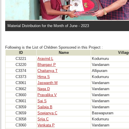
Material Distribution for the Month of June - 2023
Following is the List of Children Sponsored in this Project : 
ID
Name
Villag
C3221
Aravind L
Kodumuru
C3220
Bhargavi P
Vandanam
C3374
Chaitanya T
Allipuram
C3373
Hima S
Kodumuru
C3061
Jaswanth M
Vandanam
C3662
Naga D
Vandanam
C3660
Pravalika V
Vandanam
C3661
Sai S
Vandanam
C3059
Sailaja B
Vandanam
C3659
Sowjanya C
Baswapuram
C3058
Srija C
Kodumuru
C3060
Venkata P
Vandanam