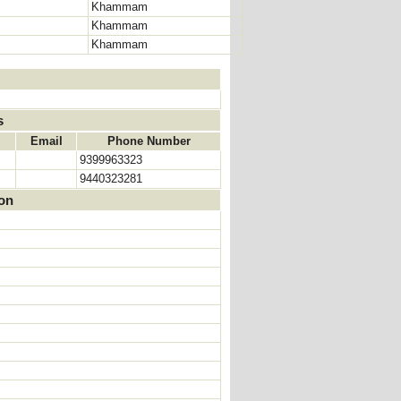
Khammam
Khammam
Khammam
s
Email
Phone Number
9399963323
9440323281
ion