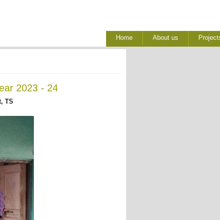
Home
About us
Project
ear 2023 - 24
, TS