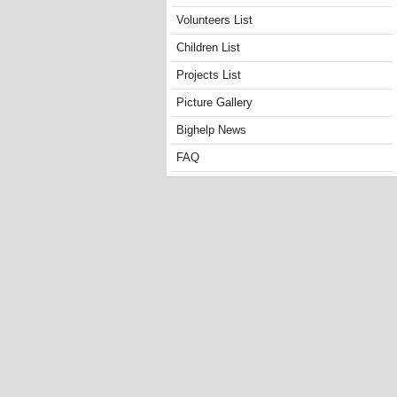
Volunteers List
Children List
Projects List
Picture Gallery
Bighelp News
FAQ