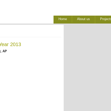
Home
About us
Project
Year 2013
, AP