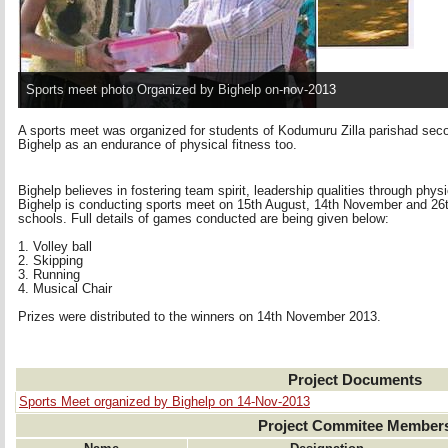
Sports meet photo Organized by Bighelp on-nov-2013
A sports meet was organized for students of Kodumuru Zilla parishad se
Bighelp as an endurance of physical fitness too.
Bighelp believes in fostering team spirit, leadership qualities through phys
Bighelp is conducting sports meet on 15th August, 14th November and 26th 
schools. Full details of games conducted are being given below:
1. Volley ball 
2. Skipping 
3. Running 
4. Musical Chair 
Prizes were distributed to the winners on 14th November 2013.
Project Documents
Sports Meet organized by Bighelp on 14-Nov-2013
Project Commitee Member