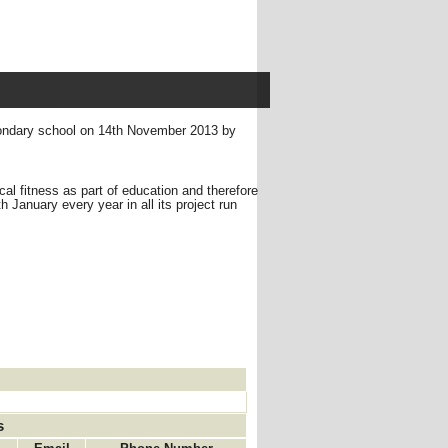
condary school on 14th November 2013 by
ical fitness as part of education and therefore
January every year in all its project run
s