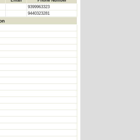
Email
Phone Number
9399963323
9440323281
ion