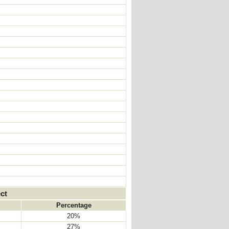
ct
Percentage
20%
27%