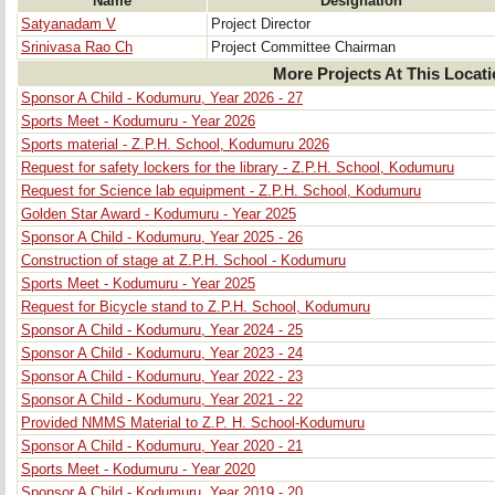
Name
Designation
Satyanadam V
Project Director
Srinivasa Rao Ch
Project Committee Chairman
More Projects At This Locat
Sponsor A Child - Kodumuru, Year 2026 - 27
Sports Meet - Kodumuru - Year 2026
Sports material - Z.P.H. School, Kodumuru 2026
Request for safety lockers for the library - Z.P.H. School, Kodumuru
Request for Science lab equipment - Z.P.H. School, Kodumuru
Golden Star Award - Kodumuru - Year 2025
Sponsor A Child - Kodumuru, Year 2025 - 26
Construction of stage at Z.P.H. School - Kodumuru
Sports Meet - Kodumuru - Year 2025
Request for Bicycle stand to Z.P.H. School, Kodumuru
Sponsor A Child - Kodumuru, Year 2024 - 25
Sponsor A Child - Kodumuru, Year 2023 - 24
Sponsor A Child - Kodumuru, Year 2022 - 23
Sponsor A Child - Kodumuru, Year 2021 - 22
Provided NMMS Material to Z.P. H. School-Kodumuru
Sponsor A Child - Kodumuru, Year 2020 - 21
Sports Meet - Kodumuru - Year 2020
Sponsor A Child - Kodumuru, Year 2019 - 20