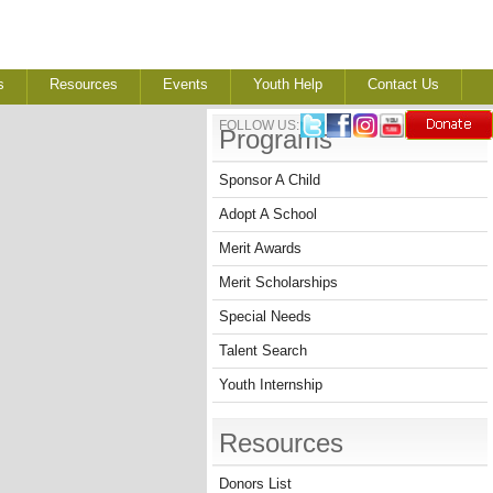
s
Resources
Events
Youth Help
Contact Us
FOLLOW US:
Programs
Sponsor A Child
Adopt A School
Merit Awards
Merit Scholarships
Special Needs
Talent Search
Youth Internship
Resources
Donors List