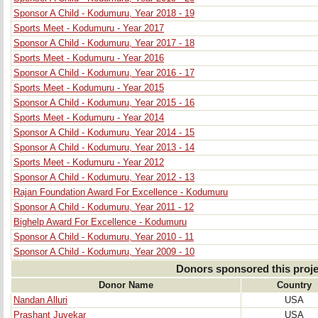
Sponsor A Child - Kodumuru, Year 2018 - 19
Sports Meet - Kodumuru - Year 2017
Sponsor A Child - Kodumuru, Year 2017 - 18
Sports Meet - Kodumuru - Year 2016
Sponsor A Child - Kodumuru, Year 2016 - 17
Sports Meet - Kodumuru - Year 2015
Sponsor A Child - Kodumuru, Year 2015 - 16
Sports Meet - Kodumuru - Year 2014
Sponsor A Child - Kodumuru, Year 2014 - 15
Sponsor A Child - Kodumuru, Year 2013 - 14
Sports Meet - Kodumuru - Year 2012
Sponsor A Child - Kodumuru, Year 2012 - 13
Rajan Foundation Award For Excellence - Kodumuru
Sponsor A Child - Kodumuru, Year 2011 - 12
Bighelp Award For Excellence - Kodumuru
Sponsor A Child - Kodumuru, Year 2010 - 11
Sponsor A Child - Kodumuru, Year 2009 - 10
Donors sponsored this proje
Donor Name
Country
Nandan Alluri
USA
Prashant Juvekar
USA