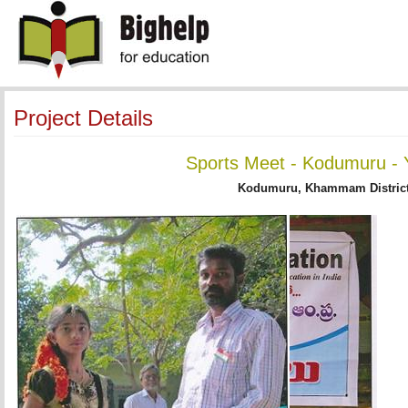
Project Details
Sports Meet - Kodumuru - 
Kodumuru, Khammam District