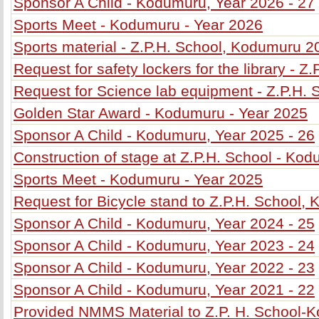
Sponsor A Child - Kodumuru, Year 2026 - 27
Sports Meet - Kodumuru - Year 2026
Sports material - Z.P.H. School, Kodumuru 2
Request for safety lockers for the library - 
Request for Science lab equipment - Z.P.H.
Golden Star Award - Kodumuru - Year 2025
Sponsor A Child - Kodumuru, Year 2025 - 26
Construction of stage at Z.P.H. School - Ko
Sports Meet - Kodumuru - Year 2025
Request for Bicycle stand to Z.P.H. School,
Sponsor A Child - Kodumuru, Year 2024 - 25
Sponsor A Child - Kodumuru, Year 2023 - 24
Sponsor A Child - Kodumuru, Year 2022 - 23
Sponsor A Child - Kodumuru, Year 2021 - 22
Provided NMMS Material to Z.P. H. School-