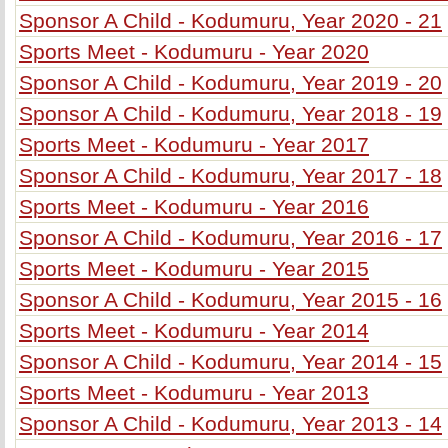
Sponsor A Child - Kodumuru, Year 2020 - 21
Sports Meet - Kodumuru - Year 2020
Sponsor A Child - Kodumuru, Year 2019 - 20
Sponsor A Child - Kodumuru, Year 2018 - 19
Sports Meet - Kodumuru - Year 2017
Sponsor A Child - Kodumuru, Year 2017 - 18
Sports Meet - Kodumuru - Year 2016
Sponsor A Child - Kodumuru, Year 2016 - 17
Sports Meet - Kodumuru - Year 2015
Sponsor A Child - Kodumuru, Year 2015 - 16
Sports Meet - Kodumuru - Year 2014
Sponsor A Child - Kodumuru, Year 2014 - 15
Sports Meet - Kodumuru - Year 2013
Sponsor A Child - Kodumuru, Year 2013 - 14