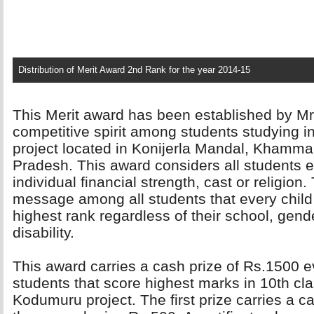
Distribution of Merit Award 2nd Rank for the year 2014-15
This Merit award has been established by Mr.
competitive spirit among students studying 
project located in Konijerla Mandal, Khamma
Pradesh. This award considers all students eq
individual financial strength, cast or religio
message among all students that every child 
highest rank regardless of their school, gender
disability.
This award carries a cash prize of Rs.1500 ev
students that score highest marks in 10th cla
Kodumuru project. The first prize carries a 