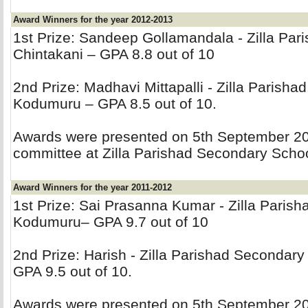
Award Winners for the year 2012-2013
1st Prize: Sandeep Gollamandala - Zilla Par
Chintakani – GPA 8.8 out of 10
2nd Prize: Madhavi Mittapalli - Zilla Parisha
Kodumuru – GPA 8.5 out of 10.
Awards were presented on 5th September 201
committee at Zilla Parishad Secondary Sch
Award Winners for the year 2011-2012
1st Prize: Sai Prasanna Kumar - Zilla Paris
Kodumuru– GPA 9.7 out of 10
2nd Prize: Harish - Zilla Parishad Secondar
GPA 9.5 out of 10.
Awards were presented on 5th September 201