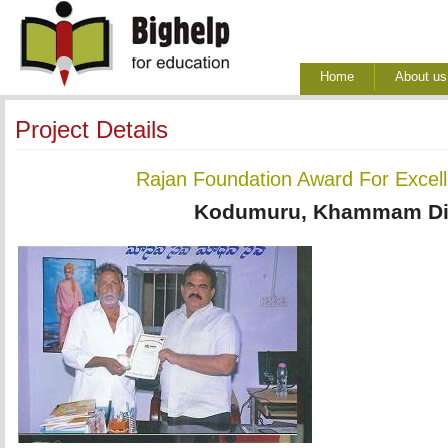
Home
About us
Project Details
Rajan Foundation Award For Excel
Kodumuru, Khammam Dis