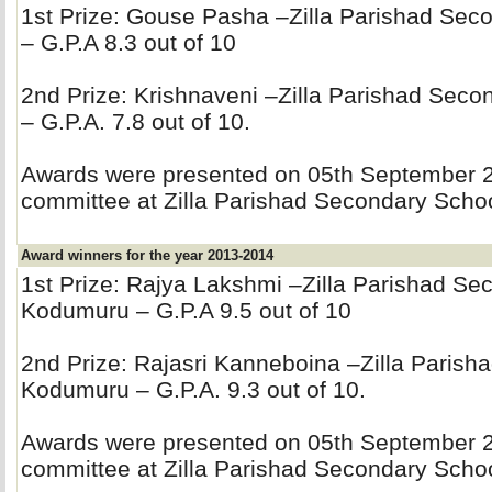
1st Prize: Gouse Pasha –Zilla Parishad Se
– G.P.A 8.3 out of 10
2nd Prize: Krishnaveni –Zilla Parishad Sec
– G.P.A. 7.8 out of 10.
Awards were presented on 05th September 20
committee at Zilla Parishad Secondary Sch
Award winners for the year 2013-2014
1st Prize: Rajya Lakshmi –Zilla Parishad Se
Kodumuru – G.P.A 9.5 out of 10
2nd Prize: Rajasri Kanneboina –Zilla Parish
Kodumuru – G.P.A. 9.3 out of 10.
Awards were presented on 05th September 20
committee at Zilla Parishad Secondary Sch