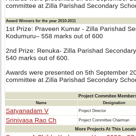
committee at Zilla Parishad Secondary Sch
Award Winners for the year 2010-2011
1st Prize: Praveen Kumar - Zilla Parishad S
Kodumuru– 558 marks out of 600
2nd Prize: Renuka- Zilla Parishad Secondar
540 marks out of 600.
Awards were presented on 5th September 201
committee at Zilla Parishad Secondary Sch
Project Commitee Member
Name
Designation
Satyanadam V
Project Director
Srinivasa Rao Ch
Project Committee Chairman
More Projects At This Locat