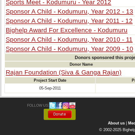
Sports Meet - Kodumuru - Year 2012
Sponsor A Child - Kodumuru, Year 2012 - 13
Sponsor A Child - Kodumuru, Year 2011 - 12
Bighelp Award For Excellence - Kodumuru
Sponsor A Child - Kodumuru, Year 2010 - 11
Sponsor A Child - Kodumuru, Year 2009 - 10
Donors sponsored this proje
Donor Name
Rajan Foundation (Siva & Ganga Rajan)
Project Start Date
P
05-Sep-2011
FOLLOW US: 
About us
| 
Med
© 2002-2025 Bighelp 