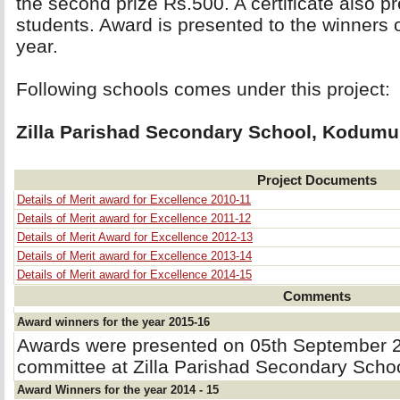
the second prize Rs.500. A certificate also p
students. Award is presented to the winners
year.
Following schools comes under this project: 
Zilla Parishad Secondary School, Kodumu
Project Documents
Details of Merit award for Excellence 2010-11
Details of Merit award for Excellence 2011-12
Details of Merit Award for Excellence 2012-13
Details of Merit award for Excellence 2013-14
Details of Merit award for Excellence 2014-15
Comments
Award winners for the year 2015-16
Awards were presented on 05th September 2
committee at Zilla Parishad Secondary Sch
Award Winners for the year 2014 - 15