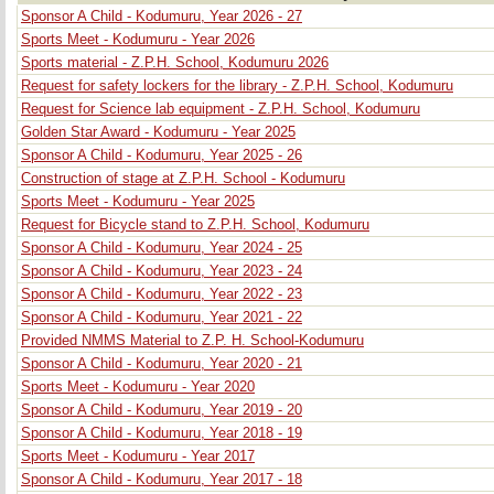
Sponsor A Child - Kodumuru, Year 2026 - 27
Sports Meet - Kodumuru - Year 2026
Sports material - Z.P.H. School, Kodumuru 2026
Request for safety lockers for the library - Z.P.H. School, Kodumuru
Request for Science lab equipment - Z.P.H. School, Kodumuru
Golden Star Award - Kodumuru - Year 2025
Sponsor A Child - Kodumuru, Year 2025 - 26
Construction of stage at Z.P.H. School - Kodumuru
Sports Meet - Kodumuru - Year 2025
Request for Bicycle stand to Z.P.H. School, Kodumuru
Sponsor A Child - Kodumuru, Year 2024 - 25
Sponsor A Child - Kodumuru, Year 2023 - 24
Sponsor A Child - Kodumuru, Year 2022 - 23
Sponsor A Child - Kodumuru, Year 2021 - 22
Provided NMMS Material to Z.P. H. School-Kodumuru
Sponsor A Child - Kodumuru, Year 2020 - 21
Sports Meet - Kodumuru - Year 2020
Sponsor A Child - Kodumuru, Year 2019 - 20
Sponsor A Child - Kodumuru, Year 2018 - 19
Sports Meet - Kodumuru - Year 2017
Sponsor A Child - Kodumuru, Year 2017 - 18