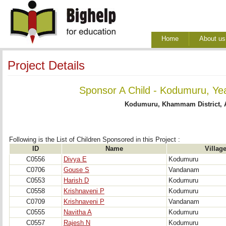
Home
About us
Project Details
Sponsor A Child - Kodumuru, Yea
Kodumuru, Khammam District, 
Following is the List of Children Sponsored in this Project : 
ID
Name
Villag
C0556
Divya E
Kodumuru
C0706
Gouse S
Vandanam
C0553
Harish D
Kodumuru
C0558
Krishnaveni P
Kodumuru
C0709
Krishnaveni P
Vandanam
C0555
Navitha A
Kodumuru
C0557
Rajesh N
Kodumuru