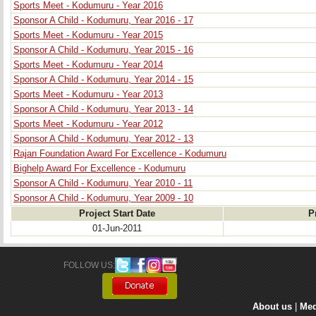
Sports Meet - Kodumuru - Year 2016
Sponsor A Child - Kodumuru, Year 2016 - 17
Sports Meet - Kodumuru - Year 2015
Sponsor A Child - Kodumuru, Year 2015 - 16
Sports Meet - Kodumuru - Year 2014
Sponsor A Child - Kodumuru, Year 2014 - 15
Sports Meet - Kodumuru - Year 2013
Sponsor A Child - Kodumuru, Year 2013 - 14
Sports Meet - Kodumuru - Year 2012
Sponsor A Child - Kodumuru, Year 2012 - 13
Rajan Foundation Award For Excellence - Kodumuru
Bighelp Award For Excellence - Kodumuru
Sponsor A Child - Kodumuru, Year 2010 - 11
Sponsor A Child - Kodumuru, Year 2009 - 10
Project Start Date
P
01-Jun-2011
FOLLOW US: 
About us
| 
Med