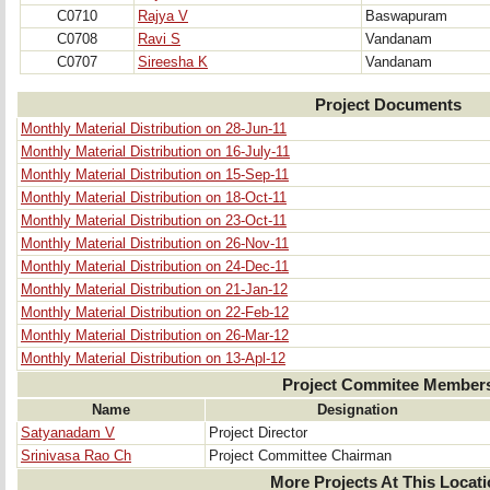
C0710
Rajya V
Baswapuram
C0708
Ravi S
Vandanam
C0707
Sireesha K
Vandanam
Project Documents
Monthly Material Distribution on 28-Jun-11
Monthly Material Distribution on 16-July-11
Monthly Material Distribution on 15-Sep-11
Monthly Material Distribution on 18-Oct-11
Monthly Material Distribution on 23-Oct-11
Monthly Material Distribution on 26-Nov-11
Monthly Material Distribution on 24-Dec-11
Monthly Material Distribution on 21-Jan-12
Monthly Material Distribution on 22-Feb-12
Monthly Material Distribution on 26-Mar-12
Monthly Material Distribution on 13-Apl-12
Project Commitee Member
Name
Designation
Satyanadam V
Project Director
Srinivasa Rao Ch
Project Committee Chairman
More Projects At This Locat