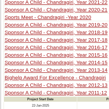
Sponsor A Child - Chandragiri, Year 2021-22
Sponsor A Child - Chandragiri, Year 2020-21
Sports Meet - Chandragiri -Year 2020
Sponsor A Child - Chandragiri, Year 2019-20
Sponsor A Child - Chandragiri, Year 2018-19
Sponsor A Child - Chandragiri, Year 2017-18
Sponsor A Child - Chandragiri, Year 2016-17
Sponsor A Child - Chandragiri, Year 2015-16
Sponsor A Child - Chandragiri, Year 2014-15
Sponsor A Child - Chandragiri, Year 2013-14
Bighelp Award For Excellence - Chandragiri
Sponsor A Child - Chandragiri, Year 2012-13
Sponsor A Child - Chandragiri, Year 2011-12
Project Start Date
P
22-Jan-2025