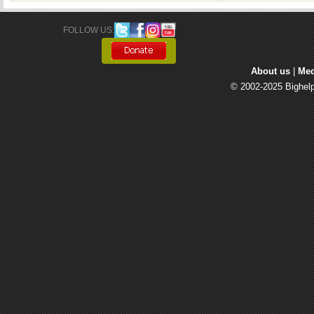
FOLLOW US: 
About us
| 
Med
© 2002-2025 Bighelp 