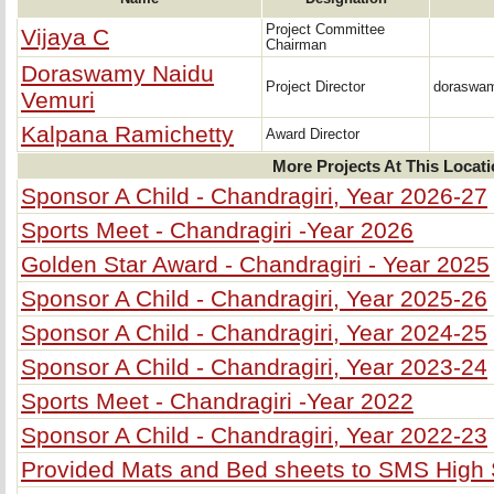
Project Committee
Vijaya C
Chairman
Doraswamy Naidu
Project Director
doraswa
Vemuri
Kalpana Ramichetty
Award Director
More Projects At This Locat
Sponsor A Child - Chandragiri, Year 2026-27
Sports Meet - Chandragiri -Year 2026
Golden Star Award - Chandragiri - Year 2025
Sponsor A Child - Chandragiri, Year 2025-26
Sponsor A Child - Chandragiri, Year 2024-25
Sponsor A Child - Chandragiri, Year 2023-24
Sports Meet - Chandragiri -Year 2022
Sponsor A Child - Chandragiri, Year 2022-23
Provided Mats and Bed sheets to SMS High