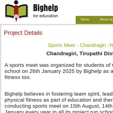
Home
About us
Project Details
Sports Meet - Chandragiri -Y
Chandragiri, Tirupathi Dist
A sports meet was organized for students of
school on 26th January 2025 by Bighelp as 
fitness too.
Bighelp believes in fostering team spirit, lea
physical fitness as part of education and ther
conducting sports meet on 15th August, 14t
January every year in all its project run scho