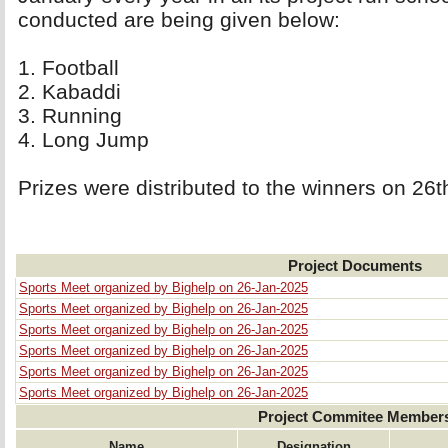
conducted are being given below:
1. Football 
2. Kabaddi 
3. Running 
4. Long Jump 
Prizes were distributed to the winners on 26
Project Documents
Sports Meet organized by Bighelp on 26-Jan-2025
Sports Meet organized by Bighelp on 26-Jan-2025
Sports Meet organized by Bighelp on 26-Jan-2025
Sports Meet organized by Bighelp on 26-Jan-2025
Sports Meet organized by Bighelp on 26-Jan-2025
Sports Meet organized by Bighelp on 26-Jan-2025
Project Commitee Member
Name
Designation