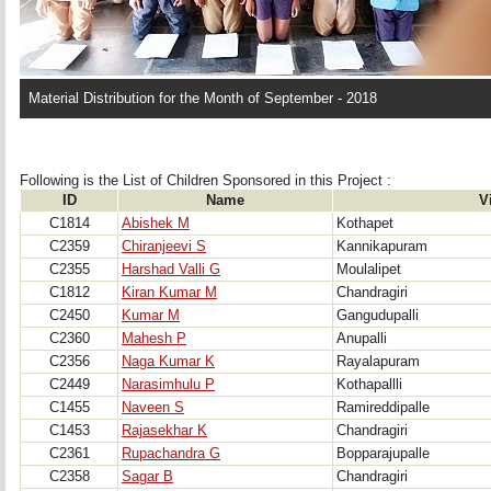
Material Distribution for the Month of September - 2018
Following is the List of Children Sponsored in this Project : 
ID
Name
V
C1814
Abishek M
Kothapet
C2359
Chiranjeevi S
Kannikapuram
C2355
Harshad Valli G
Moulalipet
C1812
Kiran Kumar M
Chandragiri
C2450
Kumar M
Gangudupalli
C2360
Mahesh P
Anupalli
C2356
Naga Kumar K
Rayalapuram
C2449
Narasimhulu P
Kothapallli
C1455
Naveen S
Ramireddipalle
C1453
Rajasekhar K
Chandragiri
C2361
Rupachandra G
Bopparajupalle
C2358
Sagar B
Chandragiri