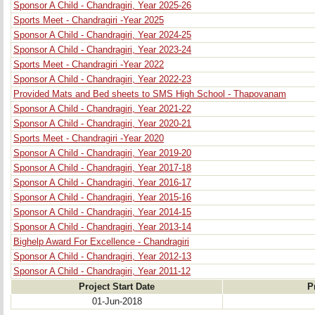
Sponsor A Child - Chandragiri, Year 2025-26
Sports Meet - Chandragiri -Year 2025
Sponsor A Child - Chandragiri, Year 2024-25
Sponsor A Child - Chandragiri, Year 2023-24
Sports Meet - Chandragiri -Year 2022
Sponsor A Child - Chandragiri, Year 2022-23
Provided Mats and Bed sheets to SMS High School - Thapovanam
Sponsor A Child - Chandragiri, Year 2021-22
Sponsor A Child - Chandragiri, Year 2020-21
Sports Meet - Chandragiri -Year 2020
Sponsor A Child - Chandragiri, Year 2019-20
Sponsor A Child - Chandragiri, Year 2017-18
Sponsor A Child - Chandragiri, Year 2016-17
Sponsor A Child - Chandragiri, Year 2015-16
Sponsor A Child - Chandragiri, Year 2014-15
Sponsor A Child - Chandragiri, Year 2013-14
Bighelp Award For Excellence - Chandragiri
Sponsor A Child - Chandragiri, Year 2012-13
Sponsor A Child - Chandragiri, Year 2011-12
Project Start Date
P
01-Jun-2018