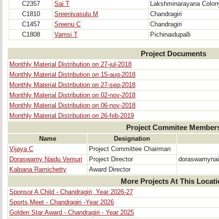
C2357
Sai T
Lakshminarayana Colon
C1810
Sreenivasulu M
Chandragiri
C1457
Sreenu C
Chandragiri
C1808
Vamsi T
Pichinaidupalli
Project Documents
Monthly Material Distribution on 27-jul-2018
Monthly Material Distribution on 15-aug-2018
Monthly Material Distribution on 27-sep-2018
Monthly Material Distribution on 02-nov-2018
Monthly Material Distribution on 06-nov-2018
Monthly Material Distribution on 26-feb-2019
Project Commitee Member
Name
Designation
Vijaya C
Project Committee Chairman
Doraswamy Naidu Vemuri
Project Director
doraswamyna
Kalpana Ramichetty
Award Director
More Projects At This Locat
Sponsor A Child - Chandragiri, Year 2026-27
Sports Meet - Chandragiri -Year 2026
Golden Star Award - Chandragiri - Year 2025