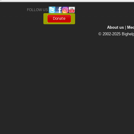
FOLLOW US: 
About us
| 
Med
© 2002-2025 Bighelp 