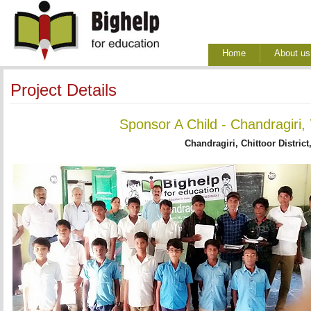
Home
About us
Project Details
Sponsor A Child - Chandragiri,
Chandragiri, Chittoor District