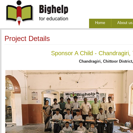
Home
About us
Project Details
Sponsor A Child - Chandragiri,
Chandragiri, Chittoor District