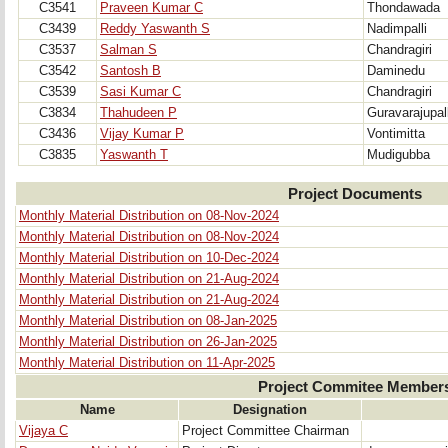
C3541
Praveen Kumar C
Thondawada
C3439
Reddy Yaswanth S
Nadimpalli
C3537
Salman S
Chandragiri
C3542
Santosh B
Daminedu
C3539
Sasi Kumar C
Chandragiri
C3834
Thahudeen P
Guravarajupall
C3436
Vijay Kumar P
Vontimitta
C3835
Yaswanth T
Mudigubba
Project Documents
Monthly Material Distribution on 08-Nov-2024
Monthly Material Distribution on 08-Nov-2024
Monthly Material Distribution on 10-Dec-2024
Monthly Material Distribution on 21-Aug-2024
Monthly Material Distribution on 21-Aug-2024
Monthly Material Distribution on 08-Jan-2025
Monthly Material Distribution on 26-Jan-2025
Monthly Material Distribution on 11-Apr-2025
Project Commitee Member
Name
Designation
Vijaya C
Project Committee Chairman