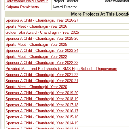
Doraswamy Naidu Vemuri
Project Director
doraswamyna
Kalpana Ramichetty
Award Director
More Projects At This Locat
Sponsor A Child - Chandragiri, Year 2026-27
Sports Meet - Chandragiri -Year 2026
Golden Star Award - Chandragiri - Year 2025
Sponsor A Child - Chandragiri, Year 2025-26
Sports Meet - Chandragiri -Year 2025
Sponsor A Child - Chandragiri, Year 2023-24
Sports Meet - Chandragiri -Year 2022
Sponsor A Child - Chandragiri, Year 2022-23
Provided Mats and Bed sheets to SMS High School - Thapovanam
Sponsor A Child - Chandragiri, Year 2021-22
Sponsor A Child - Chandragiri, Year 2020-21
Sports Meet - Chandragiri -Year 2020
Sponsor A Child - Chandragiri, Year 2019-20
Sponsor A Child - Chandragiri, Year 2018-19
Sponsor A Child - Chandragiri, Year 2017-18
Sponsor A Child - Chandragiri, Year 2016-17
Sponsor A Child - Chandragiri, Year 2015-16
Sponsor A Child - Chandragiri, Year 2014-15