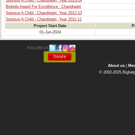
Sponsor A Child - Chandragiri, Year 2013-14
Bighelp Award For Excellence - Chandragiri
Sponsor A Child - Chandragiri, Year 2012-13
Sponsor A Child - Chandragiri, Year 2011-12
Project Start Date
P
01-Jun-2024
FOLLOW US: 
About us
| 
Med
© 2002-2025 Bighelp 