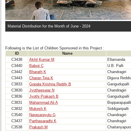
Material Distribution for the Month of June - 2024
Following is the List of Children Sponsored in this Project : 
ID
Name
C3438
Akhil Kumar M
Ellamanda
C3440
Babuji C
U.B. Palli
C3442
Bharath K
Chandragiri
C3443
Charan Teja K
Diguva Reddiva
C3833
Gopala Krishna Reddy B
Gangudupalli
C3830
Jyotheeswar N
Chandragiri
C3836
Jyothi Prakash B
Gangudupalli
C3831
Mahammad Ali A
Bopparajupalli
C3832
Mukesh K
Siddigaripalli
C3540
Narasarayulu G
Chandragiri
C3437
Parthasaradhi K
Chandragiri
C3538
Prakash M
Chaitanyapur