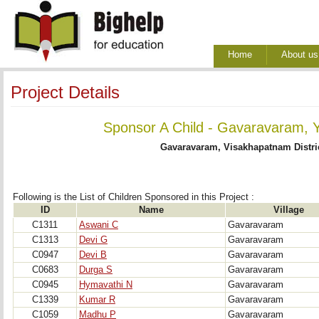
Home
About us
Project Details
Sponsor A Child - Gavaravaram, 
Gavaravaram, Visakhapatnam Distri
Following is the List of Children Sponsored in this Project : 
ID
Name
Village
C1311
Aswani C
Gavaravaram
C1313
Devi G
Gavaravaram
C0947
Devi B
Gavaravaram
C0683
Durga S
Gavaravaram
C0945
Hymavathi N
Gavaravaram
C1339
Kumar R
Gavaravaram
C1059
Madhu P
Gavaravaram