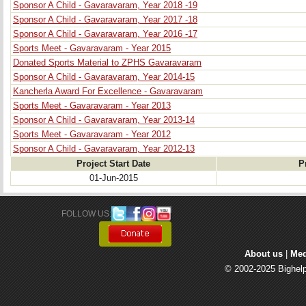
Sponsor A Child - Gavaravaram, Year 2018 -19
Sponsor A Child - Gavaravaram, Year 2017 -18
Sponsor A Child - Gavaravaram, Year 2016 -17
Sports Meet - Gavaravaram - Year 2015
Donated Sports Material to ZPHS Gavaravaram
Sponsor A Child - Gavaravaram, Year 2014-15
Kancherla Award For Excellence - Gavaravaram
Sports Meet - Gavaravaram - Year 2013
Sponsor A Child - Gavaravaram, Year 2013-14
Sports Meet - Gavaravaram - Year 2012
Sponsor A Child - Gavaravaram, Year 2012-13
Project Start Date
P
01-Jun-2015
FOLLOW US: 
About us
| 
Med
© 2002-2025 Bighelp 