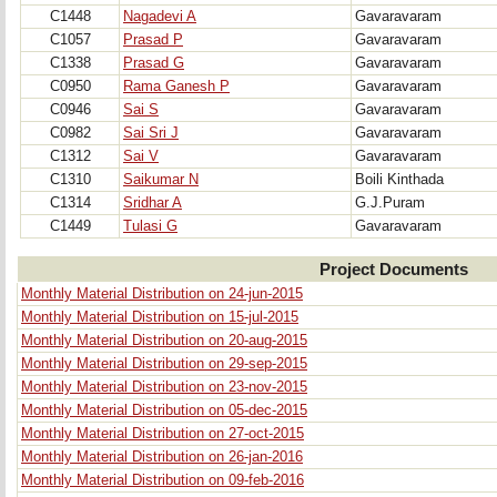
C1448
Nagadevi A
Gavaravaram
C1057
Prasad P
Gavaravaram
C1338
Prasad G
Gavaravaram
C0950
Rama Ganesh P
Gavaravaram
C0946
Sai S
Gavaravaram
C0982
Sai Sri J
Gavaravaram
C1312
Sai V
Gavaravaram
C1310
Saikumar N
Boili Kinthada
C1314
Sridhar A
G.J.Puram
C1449
Tulasi G
Gavaravaram
Project Documents
Monthly Material Distribution on 24-jun-2015
Monthly Material Distribution on 15-jul-2015
Monthly Material Distribution on 20-aug-2015
Monthly Material Distribution on 29-sep-2015
Monthly Material Distribution on 23-nov-2015
Monthly Material Distribution on 05-dec-2015
Monthly Material Distribution on 27-oct-2015
Monthly Material Distribution on 26-jan-2016
Monthly Material Distribution on 09-feb-2016