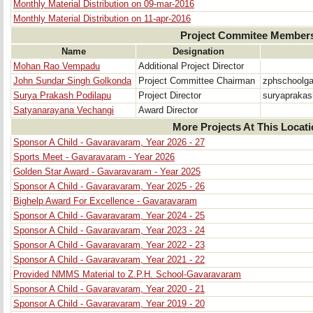
Monthly Material Distribution on 09-mar-2016
Monthly Material Distribution on 11-apr-2016
Project Commitee Member
Name
Designation
Mohan Rao Vempadu
Additional Project Director
John Sundar Singh Golkonda
Project Committee Chairman
zphschoolg
Surya Prakash Podilapu
Project Director
suryapraka
Satyanarayana Vechangi
Award Director
More Projects At This Locat
Sponsor A Child - Gavaravaram, Year 2026 - 27
Sports Meet - Gavaravaram - Year 2026
Golden Star Award - Gavaravaram - Year 2025
Sponsor A Child - Gavaravaram, Year 2025 - 26
Bighelp Award For Excellence - Gavaravaram
Sponsor A Child - Gavaravaram, Year 2024 - 25
Sponsor A Child - Gavaravaram, Year 2023 - 24
Sponsor A Child - Gavaravaram, Year 2022 - 23
Sponsor A Child - Gavaravaram, Year 2021 - 22
Provided NMMS Material to Z.P.H. School-Gavaravaram
Sponsor A Child - Gavaravaram, Year 2020 - 21
Sponsor A Child - Gavaravaram, Year 2019 - 20