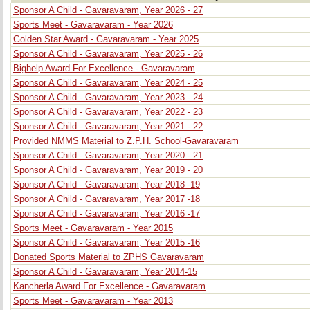
Sponsor A Child - Gavaravaram, Year 2026 - 27
Sports Meet - Gavaravaram - Year 2026
Golden Star Award - Gavaravaram - Year 2025
Sponsor A Child - Gavaravaram, Year 2025 - 26
Bighelp Award For Excellence - Gavaravaram
Sponsor A Child - Gavaravaram, Year 2024 - 25
Sponsor A Child - Gavaravaram, Year 2023 - 24
Sponsor A Child - Gavaravaram, Year 2022 - 23
Sponsor A Child - Gavaravaram, Year 2021 - 22
Provided NMMS Material to Z.P.H. School-Gavaravaram
Sponsor A Child - Gavaravaram, Year 2020 - 21
Sponsor A Child - Gavaravaram, Year 2019 - 20
Sponsor A Child - Gavaravaram, Year 2018 -19
Sponsor A Child - Gavaravaram, Year 2017 -18
Sponsor A Child - Gavaravaram, Year 2016 -17
Sports Meet - Gavaravaram - Year 2015
Sponsor A Child - Gavaravaram, Year 2015 -16
Donated Sports Material to ZPHS Gavaravaram
Sponsor A Child - Gavaravaram, Year 2014-15
Kancherla Award For Excellence - Gavaravaram
Sports Meet - Gavaravaram - Year 2013