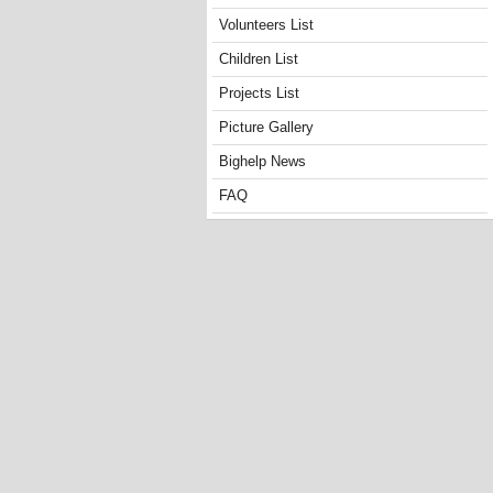
Volunteers List
Children List
Projects List
Picture Gallery
Bighelp News
FAQ