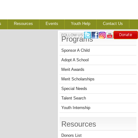
s
Resources
Events
Youth Help
Contact Us
FOLLOW US:
Programs
Sponsor A Child
Adopt A School
Merit Awards
Merit Scholarships
Special Needs
Talent Search
Youth Internship
Resources
Donors List