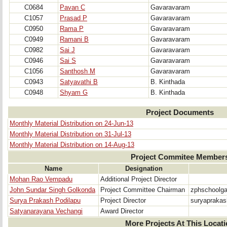
C0684
Pavan C
Gavaravaram
C1057
Prasad P
Gavaravaram
C0950
Rama P
Gavaravaram
C0949
Ramani B
Gavaravaram
C0982
Sai J
Gavaravaram
C0946
Sai S
Gavaravaram
C1056
Santhosh M
Gavaravaram
C0943
Satyavathi B
B. Kinthada
C0948
Shyam G
B. Kinthada
Project Documents
Monthly Material Distribution on 24-Jun-13
Monthly Material Distribution on 31-Jul-13
Monthly Material Distribution on 14-Aug-13
Project Commitee Member
Name
Designation
Mohan Rao Vempadu
Additional Project Director
John Sundar Singh Golkonda
Project Committee Chairman
zphschoolg
Surya Prakash Podilapu
Project Director
suryapraka
Satyanarayana Vechangi
Award Director
More Projects At This Locat