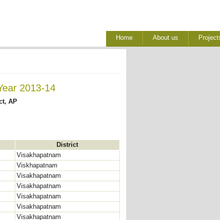
Home
About us
Project
Year 2013-14
ct, AP
District
Visakhapatnam
Viskhapatnam
Visakhapatnam
Visakhapatnam
Visakhapatnam
Visakhapatnam
Visakhapatnam