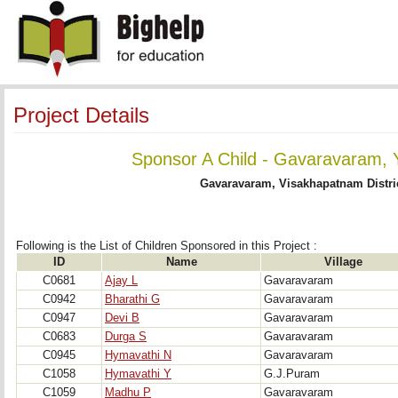
Project Details
Sponsor A Child - Gavaravaram, 
Gavaravaram, Visakhapatnam Distri
Following is the List of Children Sponsored in this Project : 
ID
Name
Village
C0681
Ajay L
Gavaravaram
C0942
Bharathi G
Gavaravaram
C0947
Devi B
Gavaravaram
C0683
Durga S
Gavaravaram
C0945
Hymavathi N
Gavaravaram
C1058
Hymavathi Y
G.J.Puram
C1059
Madhu P
Gavaravaram