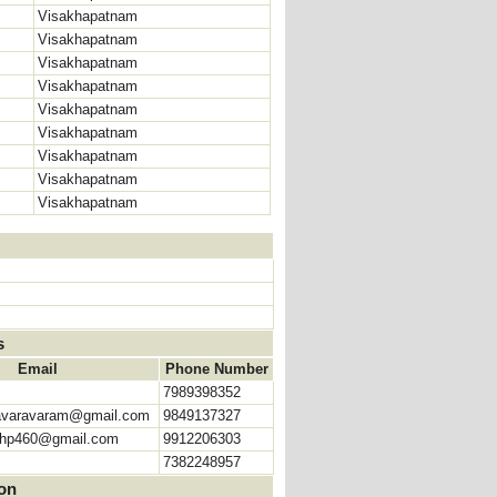
Visakhapatnam
Visakhapatnam
Visakhapatnam
Visakhapatnam
Visakhapatnam
Visakhapatnam
Visakhapatnam
Visakhapatnam
Visakhapatnam
s
Email
Phone Number
7989398352
avaravaram@gmail.com
9849137327
shp460@gmail.com
9912206303
7382248957
ion