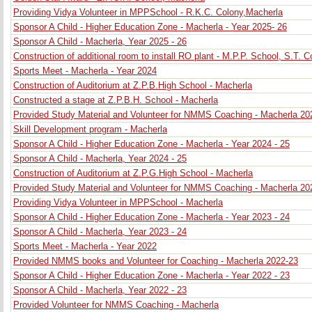
Providing Vidya Volunteer in MPPSchool - R.K.C. Colony,Macherla
Sponsor A Child - Higher Education Zone - Macherla - Year 2025- 26
Sponsor A Child - Macherla, Year 2025 - 26
Construction of additional room to install RO plant - M.P.P. School, S.T. 
Sports Meet - Macherla - Year 2024
Construction of Auditorium at Z.P.B.High School - Macherla
Constructed a stage at Z.P.B.H. School - Macherla
Provided Study Material and Volunteer for NMMS Coaching - Macherla 20
Skill Development program - Macherla
Sponsor A Child - Higher Education Zone - Macherla - Year 2024 - 25
Sponsor A Child - Macherla, Year 2024 - 25
Construction of Auditorium at Z.P.G.High School - Macherla
Provided Study Material and Volunteer for NMMS Coaching - Macherla 20
Providing Vidya Volunteer in MPPSchool - Macherla
Sponsor A Child - Higher Education Zone - Macherla - Year 2023 - 24
Sponsor A Child - Macherla, Year 2023 - 24
Sports Meet - Macherla - Year 2022
Provided NMMS books and Volunteer for Coaching - Macherla 2022-23
Sponsor A Child - Higher Education Zone - Macherla - Year 2022 - 23
Sponsor A Child - Macherla, Year 2022 - 23
Provided Volunteer for NMMS Coaching - Macherla