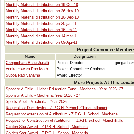
Monthly Material distribution on 19-Oct-10
Monthly Material distribution on 26-Nov-10
Monthly Material distribution on 10-Dec-10
Monthly Meterial distribution on 20-jan-11
Monthly Material distribution on 16-feb-11
Monthly Material distribution on 14-mar-11
Monthly Material distribution on 09-Apr-11
Project Commitee Member
Name
Designation
Gangadhara Babu Jupalli
Project Director
gangadhar
Venkateswara Rao Mathi
Project Committee Chairman
Subba Rao Vanama
Award Director
More Projects At This Locat
Sponsor A Child - Higher Education Zone - Macherla - Year 2026- 27
Sponsor A Child - Macherla, Year 2026 - 27
Sports Meet - Macherla - Year 2026
Request for Duel desks - Z.P.G.H. School, Chinamatlapudi
Request for extension of Auditorium - Z.P.G.H. School, Macherla
Request for Construction of Auditorium - Z.P.H. School, Manchikallu
Golden Star Award - Z.P.B.H. School, Macherla
Golden Star Award - Z.P.G.H. School, Macherla