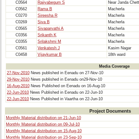
C0564
Rajiyabegum S
Near Janda Chet
C0562
Rama B
Macherla
C0270
Sireesha R
Macherla
C0269
Siva B
Macherla
C0565
Sivaparvathi A
Macherla
C0356
Srikanth K
Macherla
C0355
Srilakshmi M
Macherla
C0561
Venkatesh J
Kasim Nagar
C0458
Vijaykumar B
18th ward
Media Coverage
27-Nov-2010
News published in Eenadu on 27-Nov-10
29-Nov-2010
News published in Eenadu on29-Nov-10
16-Aug-2010
News Published on Eenadu on 16-Aug-10
22-Jun-2010
News Published in Eenadu on 22-Jun-10
22-Jun-2010
News Published in Vaartha on 22-Jun-10
Project Documents
Monthly Material distribution on 21-Jun-10
Monthly Material distribution on 09-Jul-10
Monthly Material distribution on 15-Aug-10
Monthly Material distribution on 23-Sep-10