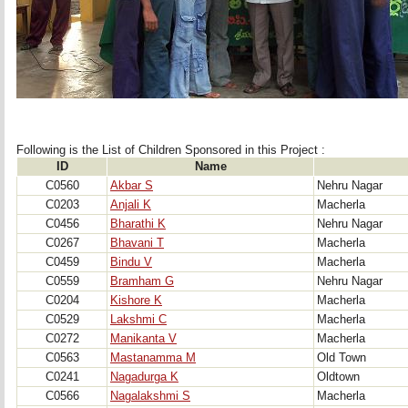
Following is the List of Children Sponsored in this Project : 
ID
Name
C0560
Akbar S
Nehru Nagar
C0203
Anjali K
Macherla
C0456
Bharathi K
Nehru Nagar
C0267
Bhavani T
Macherla
C0459
Bindu V
Macherla
C0559
Bramham G
Nehru Nagar
C0204
Kishore K
Macherla
C0529
Lakshmi C
Macherla
C0272
Manikanta V
Macherla
C0563
Mastanamma M
Old Town
C0241
Nagadurga K
Oldtown
C0566
Nagalakshmi S
Macherla