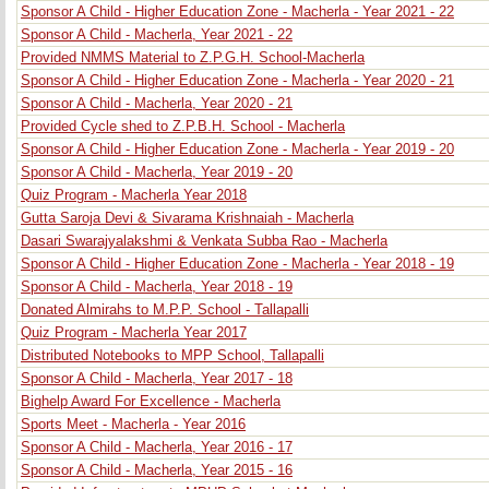
Sponsor A Child - Higher Education Zone - Macherla - Year 2021 - 22
Sponsor A Child - Macherla, Year 2021 - 22
Provided NMMS Material to Z.P.G.H. School-Macherla
Sponsor A Child - Higher Education Zone - Macherla - Year 2020 - 21
Sponsor A Child - Macherla, Year 2020 - 21
Provided Cycle shed to Z.P.B.H. School - Macherla
Sponsor A Child - Higher Education Zone - Macherla - Year 2019 - 20
Sponsor A Child - Macherla, Year 2019 - 20
Quiz Program - Macherla Year 2018
Gutta Saroja Devi & Sivarama Krishnaiah - Macherla
Dasari Swarajyalakshmi & Venkata Subba Rao - Macherla
Sponsor A Child - Higher Education Zone - Macherla - Year 2018 - 19
Sponsor A Child - Macherla, Year 2018 - 19
Donated Almirahs to M.P.P. School - Tallapalli
Quiz Program - Macherla Year 2017
Distributed Notebooks to MPP School, Tallapalli
Sponsor A Child - Macherla, Year 2017 - 18
Bighelp Award For Excellence - Macherla
Sports Meet - Macherla - Year 2016
Sponsor A Child - Macherla, Year 2016 - 17
Sponsor A Child - Macherla, Year 2015 - 16