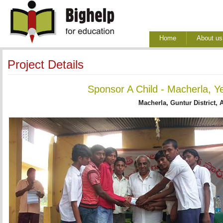
Home
About us
Project Details
Sponsor A Child - Macherla, Y
Macherla, Guntur District, 