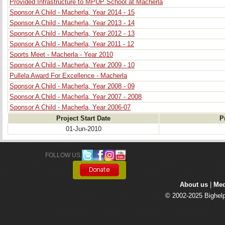
Provided Infrastructure to MPUP School at Macherla
Sponsor A Child - Macherla, Year 2014 - 15
Sponsor A Child - Macherla, Year 2013 - 14
Sponsor A Child - Macherla, Year 2012 - 13
Sponsor A Child - Macherla, Year 2011 - 12
Sports Meet - Macherla - Year 2010
Sponsor A Child - Macherla, Year 2009 - 10
Pullela Award For Excellence - Macherla
Sponsor A Child - Macherla, Year 2008 - 09
Sponsor A Child - Macherla, Year 2007 - 2008
Sponsor A Child - Macherla, Year 2006-07
Project Start Date
P
01-Jun-2010
FOLLOW US: 
About us
| 
Med
© 2002-2025 Bighelp 