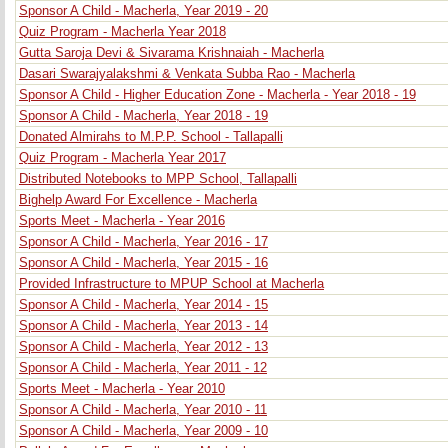
Sponsor A Child - Macherla, Year 2019 - 20
Quiz Program - Macherla Year 2018
Gutta Saroja Devi & Sivarama Krishnaiah - Macherla
Dasari Swarajyalakshmi & Venkata Subba Rao - Macherla
Sponsor A Child - Higher Education Zone - Macherla - Year 2018 - 19
Sponsor A Child - Macherla, Year 2018 - 19
Donated Almirahs to M.P.P. School - Tallapalli
Quiz Program - Macherla Year 2017
Distributed Notebooks to MPP School, Tallapalli
Bighelp Award For Excellence - Macherla
Sports Meet - Macherla - Year 2016
Sponsor A Child - Macherla, Year 2016 - 17
Sponsor A Child - Macherla, Year 2015 - 16
Provided Infrastructure to MPUP School at Macherla
Sponsor A Child - Macherla, Year 2014 - 15
Sponsor A Child - Macherla, Year 2013 - 14
Sponsor A Child - Macherla, Year 2012 - 13
Sponsor A Child - Macherla, Year 2011 - 12
Sports Meet - Macherla - Year 2010
Sponsor A Child - Macherla, Year 2010 - 11
Sponsor A Child - Macherla, Year 2009 - 10