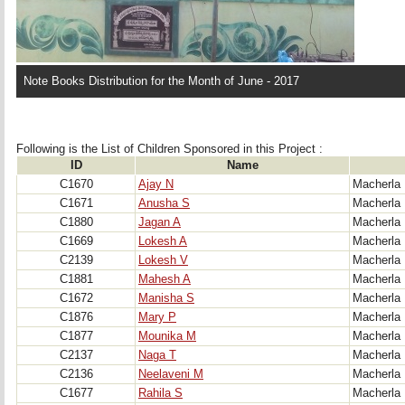
Note Books Distribution for the Month of June - 2017
Following is the List of Children Sponsored in this Project : 
ID
Name
C1670
Ajay N
Macherla
C1671
Anusha S
Macherla
C1880
Jagan A
Macherla
C1669
Lokesh A
Macherla
C2139
Lokesh V
Macherla
C1881
Mahesh A
Macherla
C1672
Manisha S
Macherla
C1876
Mary P
Macherla
C1877
Mounika M
Macherla
C2137
Naga T
Macherla
C2136
Neelaveni M
Macherla
C1677
Rahila S
Macherla