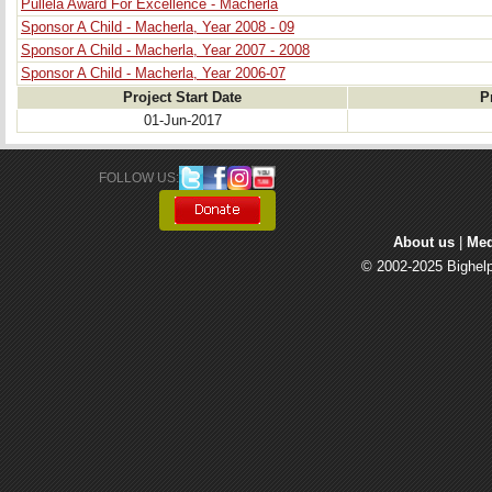
Pullela Award For Excellence - Macherla
Sponsor A Child - Macherla, Year 2008 - 09
Sponsor A Child - Macherla, Year 2007 - 2008
Sponsor A Child - Macherla, Year 2006-07
Project Start Date
P
01-Jun-2017
FOLLOW US: 
About us
| 
Med
© 2002-2025 Bighelp 