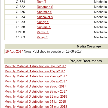
C1884
Ram T
Macherla
C1882
Rehaman S
Macherla
C1676
Sharmila S
Macherla
C1674
Sudhakar A
Macherla
C1673
Sunny Y
Macherla
C1878
Supraja K
Macherla
C2138
Vamsi K
Macherla
C1883
Vinay C
Macherla
Media Coverage
19-Aug-2017
News Published in eenadu on 19-08-2017
Project Documents
Monthly Material Distribution on 30-jun-2017
Monthly Material Distribution on 12-jul-2017
Monthly Material Distribution on 25-aug-2017
Monthly Material Distribution on 30-sep-2017
Monthly Material Distribution on 25-oct-2017
Monthly Material Distribution on 25-nov-2017
Monthly Material Distribution on 21-mar-2018
Monthly Material Distribution on 24-jan-2018
Monthly Material Distribution on 05-mar-2018