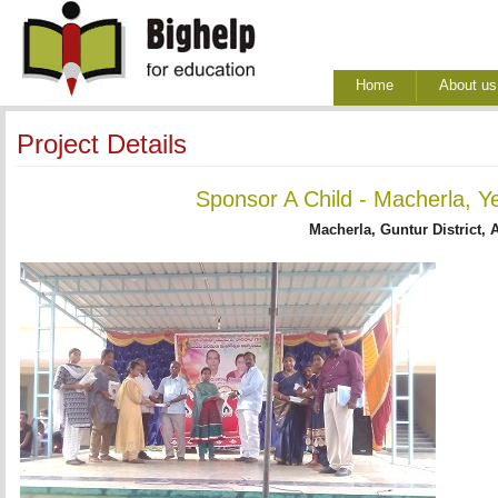
Home
About us
Project Details
Sponsor A Child - Macherla, Y
Macherla, Guntur District, 