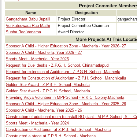
Project Commitee Member
Name
Designation
Gangadhara Babu Jupalli
Project Director
gangadhar
Venkateswara Rao Mathi
Project Committee Chairman
Subba Rao Vanama
Award Director
More Projects At This Locat
Sponsor A Child - Higher Education Zone - Macherla - Year 2026- 27
Sponsor A Child - Macherla, Year 2026 - 27
Sports Meet - Macherla - Year 2026
Request for Duel desks - Z.P.G.H. School, Chinamatlapudi
Request for extension of Auditorium - Z.P.G.H. School, Macherla
Request for Construction of Auditorium - Z.P.H. School, Manchikallu
Golden Star Award - Z.P.B.H. School, Macherla
Golden Star Award - Z.P.G.H. School, Macherla
Providing Vidya Volunteer in MPPSchool - R.K.C. Colony,Macherla
Sponsor A Child - Higher Education Zone - Macherla - Year 2025- 26
Sponsor A Child - Macherla, Year 2025 - 26
Construction of additional room to install RO plant - M.P.P. School, S.T. 
Sports Meet - Macherla - Year 2024
Construction of Auditorium at Z.P.B.High School - Macherla
Constructed a stage at Z.P.B.H. School - Macherla