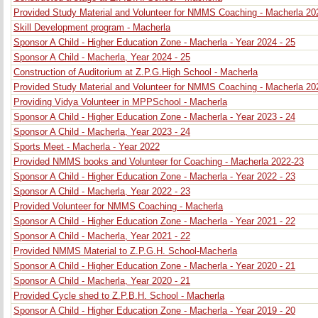
Provided Study Material and Volunteer for NMMS Coaching - Macherla 20
Skill Development program - Macherla
Sponsor A Child - Higher Education Zone - Macherla - Year 2024 - 25
Sponsor A Child - Macherla, Year 2024 - 25
Construction of Auditorium at Z.P.G.High School - Macherla
Provided Study Material and Volunteer for NMMS Coaching - Macherla 20
Providing Vidya Volunteer in MPPSchool - Macherla
Sponsor A Child - Higher Education Zone - Macherla - Year 2023 - 24
Sponsor A Child - Macherla, Year 2023 - 24
Sports Meet - Macherla - Year 2022
Provided NMMS books and Volunteer for Coaching - Macherla 2022-23
Sponsor A Child - Higher Education Zone - Macherla - Year 2022 - 23
Sponsor A Child - Macherla, Year 2022 - 23
Provided Volunteer for NMMS Coaching - Macherla
Sponsor A Child - Higher Education Zone - Macherla - Year 2021 - 22
Sponsor A Child - Macherla, Year 2021 - 22
Provided NMMS Material to Z.P.G.H. School-Macherla
Sponsor A Child - Higher Education Zone - Macherla - Year 2020 - 21
Sponsor A Child - Macherla, Year 2020 - 21
Provided Cycle shed to Z.P.B.H. School - Macherla
Sponsor A Child - Higher Education Zone - Macherla - Year 2019 - 20