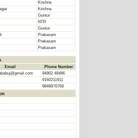
Krishna
agar
Krishna
Guntur
NTR
Guntur
i
Prakasam
i
Prakasam
Prakasam
s
Email
Phone Number
ababuj@gmail.com
94902 48486
9160211911
9849970768
ion