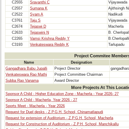
C2555
Sravanthi C
Vijayawada
C2557
Sumana K
Ajithsingh N
C2522
Syam A
Nadikudi
C3761
Taju S
Vijayawada
C2674
Tejaswi D
Macherla
C2633
Tejaswini N
B. Cherlopall
C2265
Vamsi Krishna Reddy Y
B.Cherlopall
C3193
Venkateswara Reddy K
Tarlupadu
Project Commitee Member
Name
Designation
Gangadhara Babu Jupalli
Project Director
gangadhar
Venkateswara Rao Mathi
Project Committee Chairman
Subba Rao Vanama
Award Director
More Projects At This Locat
Sponsor A Child - Higher Education Zone - Macherla - Year 2026- 27
Sponsor A Child - Macherla, Year 2026 - 27
Sports Meet - Macherla - Year 2026
Request for Duel desks - Z.P.G.H. School, Chinamatlapudi
Request for extension of Auditorium - Z.P.G.H. School, Macherla
Request for Construction of Auditorium - Z.P.H. School, Manchikallu