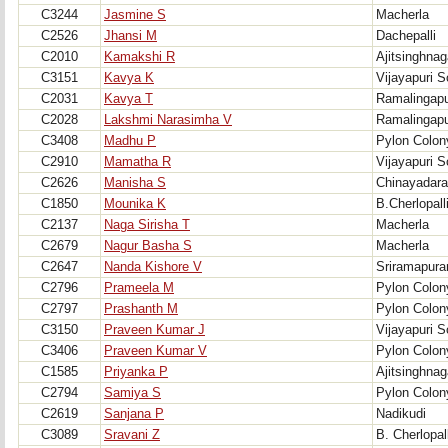
C3244
Jasmine S
Macherla
C2526
Jhansi M
Dachepalli
C2010
Kamakshi R
Ajitsinghnag
C3151
Kavya K
Vijayapuri S
C2031
Kavya T
Ramalingap
C2028
Lakshmi Narasimha V
Ramalingap
C3408
Madhu P
Pylon Colon
C2910
Mamatha R
Vijayapuri S
C2626
Manisha S
Chinayadara
C1850
Mounika K
B.Cherlopall
C2137
Naga Sirisha T
Macherla
C2679
Nagur Basha S
Macherla
C2647
Nanda Kishore V
Sriramapur
C2796
Prameela M
Pylon Colon
C2797
Prashanth M
Pylon Colon
C3150
Praveen Kumar J
Vijayapuri S
C3406
Praveen Kumar V
Pylon Colon
C1585
Priyanka P
Ajitsinghnag
C2794
Samiya S
Pylon Colon
C2619
Sanjana P
Nadikudi
C3089
Sravani Z
B. Cherlopall