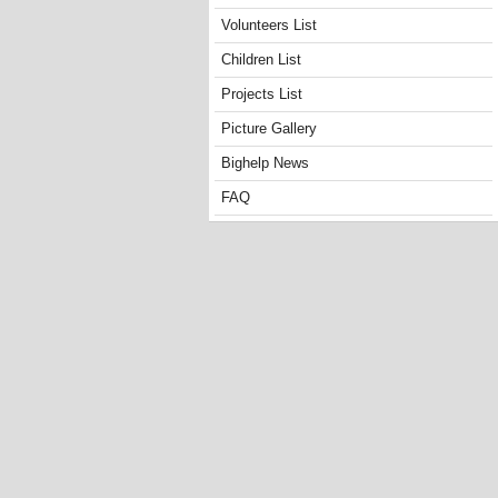
Volunteers List
Children List
Projects List
Picture Gallery
Bighelp News
FAQ