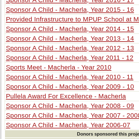
Sponsor A Child - Macherla, Year 2015 - 16
Provided Infrastructure to MPUP School at 
Sponsor A Child - Macherla, Year 2014 - 15
Sponsor A Child - Macherla, Year 2013 - 14
Sponsor A Child - Macherla, Year 2012 - 13
Sponsor A Child - Macherla, Year 2011 - 12
Sports Meet - Macherla - Year 2010
Sponsor A Child - Macherla, Year 2010 - 11
Sponsor A Child - Macherla, Year 2009 - 10
Pullela Award For Excellence - Macherla
Sponsor A Child - Macherla, Year 2008 - 09
Sponsor A Child - Macherla, Year 2007 - 200
Sponsor A Child - Macherla, Year 2006-07
Donors sponsored this proje