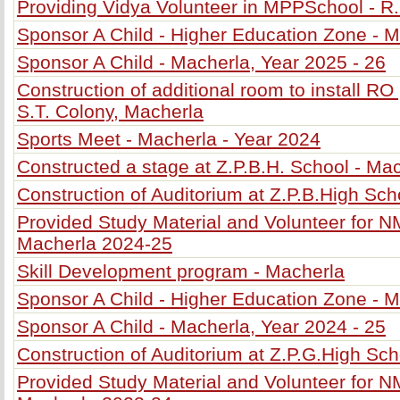
Providing Vidya Volunteer in MPPSchool - R
Sponsor A Child - Higher Education Zone - M
Sponsor A Child - Macherla, Year 2025 - 26
Construction of additional room to install RO 
S.T. Colony, Macherla
Sports Meet - Macherla - Year 2024
Constructed a stage at Z.P.B.H. School - Ma
Construction of Auditorium at Z.P.B.High Sch
Provided Study Material and Volunteer for 
Macherla 2024-25
Skill Development program - Macherla
Sponsor A Child - Higher Education Zone - M
Sponsor A Child - Macherla, Year 2024 - 25
Construction of Auditorium at Z.P.G.High Sch
Provided Study Material and Volunteer for 