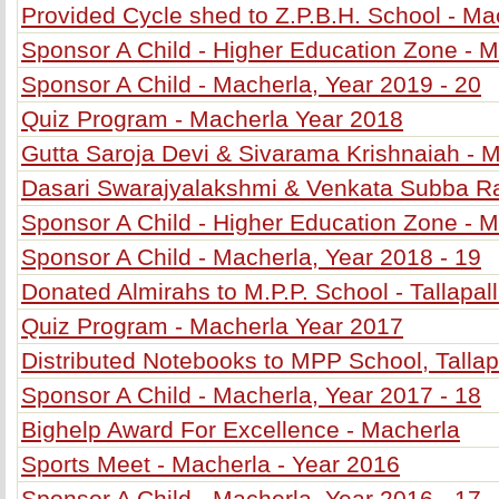
Provided Cycle shed to Z.P.B.H. School - Ma
Sponsor A Child - Higher Education Zone - M
Sponsor A Child - Macherla, Year 2019 - 20
Quiz Program - Macherla Year 2018
Gutta Saroja Devi & Sivarama Krishnaiah - 
Dasari Swarajyalakshmi & Venkata Subba R
Sponsor A Child - Higher Education Zone - M
Sponsor A Child - Macherla, Year 2018 - 19
Donated Almirahs to M.P.P. School - Tallapall
Quiz Program - Macherla Year 2017
Distributed Notebooks to MPP School, Tallapa
Sponsor A Child - Macherla, Year 2017 - 18
Bighelp Award For Excellence - Macherla
Sports Meet - Macherla - Year 2016
Sponsor A Child - Macherla, Year 2016 - 17