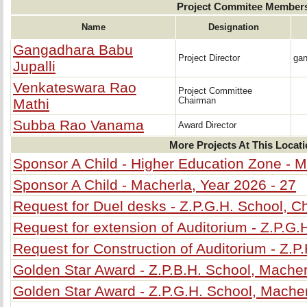
Project Commitee Member
Name
Designation
Gangadhara Babu
Project Director
ga
Jupalli
Venkateswara Rao
Project Committee
Mathi
Chairman
Subba Rao Vanama
Award Director
More Projects At This Locat
Sponsor A Child - Higher Education Zone - M
Sponsor A Child - Macherla, Year 2026 - 27
Request for Duel desks - Z.P.G.H. School, C
Request for extension of Auditorium - Z.P.G.
Request for Construction of Auditorium - Z.P
Golden Star Award - Z.P.B.H. School, Macher
Golden Star Award - Z.P.G.H. School, Mache