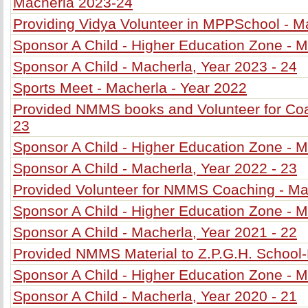
Macherla 2023-24
Providing Vidya Volunteer in MPPSchool - M
Sponsor A Child - Higher Education Zone - M
Sponsor A Child - Macherla, Year 2023 - 24
Sports Meet - Macherla - Year 2022
Provided NMMS books and Volunteer for Coa
23
Sponsor A Child - Higher Education Zone - M
Sponsor A Child - Macherla, Year 2022 - 23
Provided Volunteer for NMMS Coaching - Ma
Sponsor A Child - Higher Education Zone - M
Sponsor A Child - Macherla, Year 2021 - 22
Provided NMMS Material to Z.P.G.H. School
Sponsor A Child - Higher Education Zone - M
Sponsor A Child - Macherla, Year 2020 - 21