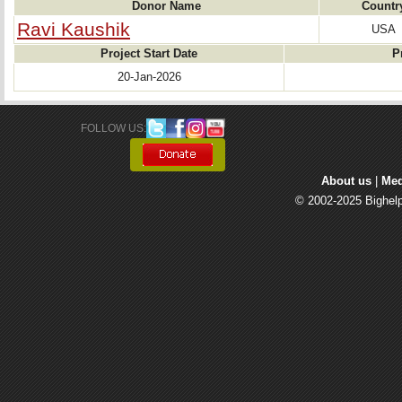
Donor Name
Countr
Ravi Kaushik
USA
Project Start Date
P
20-Jan-2026
FOLLOW US: 
About us
| 
Med
© 2002-2025 Bighelp 