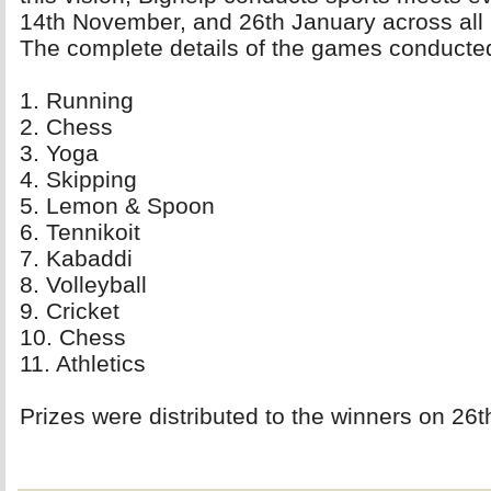
14th November, and 26th January across all i
The complete details of the games conducted
1. Running 
2. Chess 
3. Yoga 
4. Skipping 
5. Lemon & Spoon 
6. Tennikoit 
7. Kabaddi 
8. Volleyball 
9. Cricket 
10. Chess 
11. Athletics 
Prizes were distributed to the winners on 26