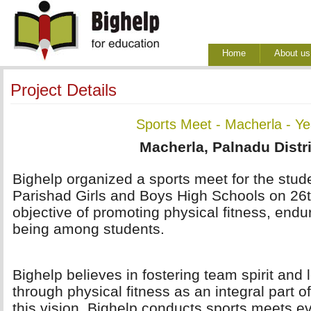
Home
About us
Project Details
Sports Meet - Macherla - Y
Macherla, Palnadu Distri
Bighelp organized a sports meet for the stude
Parishad Girls and Boys High Schools on 26t
objective of promoting physical fitness, endu
being among students.
Bighelp believes in fostering team spirit and 
through physical fitness as an integral part of
this vision, Bighelp conducts sports meets e