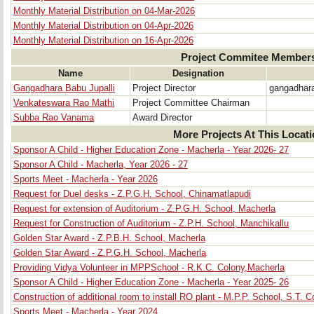
Monthly Material Distribution on 04-Mar-2026
Monthly Material Distribution on 04-Apr-2026
Monthly Material Distribution on 16-Apr-2026
Project Commitee Member
Name
Designation
Gangadhara Babu Jupalli
Project Director
gangadhar
Venkateswara Rao Mathi
Project Committee Chairman
Subba Rao Vanama
Award Director
More Projects At This Locat
Sponsor A Child - Higher Education Zone - Macherla - Year 2026- 27
Sponsor A Child - Macherla, Year 2026 - 27
Sports Meet - Macherla - Year 2026
Request for Duel desks - Z.P.G.H. School, Chinamatlapudi
Request for extension of Auditorium - Z.P.G.H. School, Macherla
Request for Construction of Auditorium - Z.P.H. School, Manchikallu
Golden Star Award - Z.P.B.H. School, Macherla
Golden Star Award - Z.P.G.H. School, Macherla
Providing Vidya Volunteer in MPPSchool - R.K.C. Colony,Macherla
Sponsor A Child - Higher Education Zone - Macherla - Year 2025- 26
Construction of additional room to install RO plant - M.P.P. School, S.T. 
Sports Meet - Macherla - Year 2024