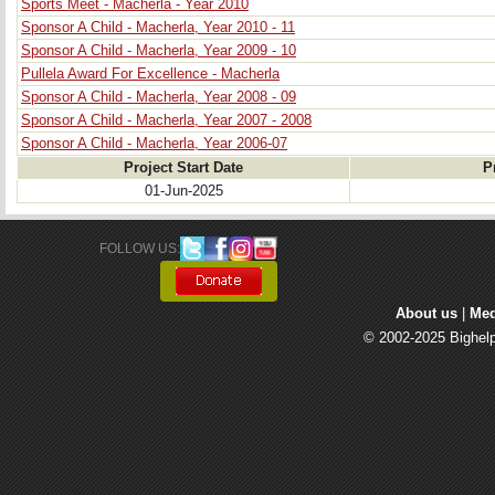
Sports Meet - Macherla - Year 2010
Sponsor A Child - Macherla, Year 2010 - 11
Sponsor A Child - Macherla, Year 2009 - 10
Pullela Award For Excellence - Macherla
Sponsor A Child - Macherla, Year 2008 - 09
Sponsor A Child - Macherla, Year 2007 - 2008
Sponsor A Child - Macherla, Year 2006-07
Project Start Date
P
01-Jun-2025
FOLLOW US: 
About us
| 
Med
© 2002-2025 Bighelp 