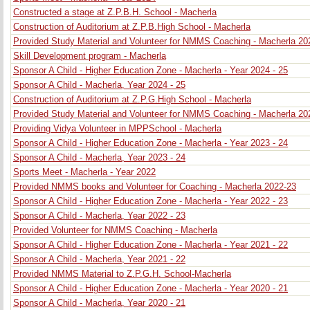
Constructed a stage at Z.P.B.H. School - Macherla
Construction of Auditorium at Z.P.B.High School - Macherla
Provided Study Material and Volunteer for NMMS Coaching - Macherla 20
Skill Development program - Macherla
Sponsor A Child - Higher Education Zone - Macherla - Year 2024 - 25
Sponsor A Child - Macherla, Year 2024 - 25
Construction of Auditorium at Z.P.G.High School - Macherla
Provided Study Material and Volunteer for NMMS Coaching - Macherla 20
Providing Vidya Volunteer in MPPSchool - Macherla
Sponsor A Child - Higher Education Zone - Macherla - Year 2023 - 24
Sponsor A Child - Macherla, Year 2023 - 24
Sports Meet - Macherla - Year 2022
Provided NMMS books and Volunteer for Coaching - Macherla 2022-23
Sponsor A Child - Higher Education Zone - Macherla - Year 2022 - 23
Sponsor A Child - Macherla, Year 2022 - 23
Provided Volunteer for NMMS Coaching - Macherla
Sponsor A Child - Higher Education Zone - Macherla - Year 2021 - 22
Sponsor A Child - Macherla, Year 2021 - 22
Provided NMMS Material to Z.P.G.H. School-Macherla
Sponsor A Child - Higher Education Zone - Macherla - Year 2020 - 21
Sponsor A Child - Macherla, Year 2020 - 21