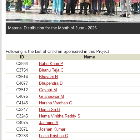
Material Distribution for the Month of June - 2025
Following is the List of Children Sponsored in this Project : 
ID
Name
C3884
Babu Khan P
C3754
Bhanu Teja C
C3514
Bhavani N
C4077
Bhupendra D
C3512
Gayatri M
C4076
Gnaneswar M
C4145
Harsha Vardhan G
C3247
Hema Sri B
C3245
Hema Vinitha Reddy S
C4075
Jasmine S
C3671
Joshan Kumar
C3233
Leela Krishna G