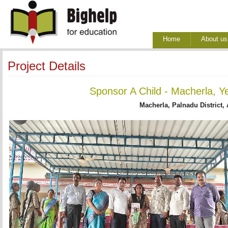
Home
About us
Project Details
Sponsor A Child - Macherla, Y
Macherla, Palnadu District,