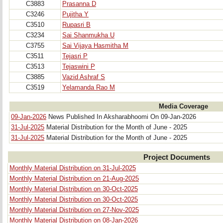
C3883
Prasanna D
C3246
Pujitha Y
C3510
Rupasri B
C3234
Sai Shanmukha U
C3755
Sai Vijaya Hasmitha M
C3511
Tejasri P
C3513
Tejaswini P
C3885
Vazid Ashraf S
C3519
Yelamanda Rao M
Media Coverage
09-Jan-2026
News Published In Aksharabhoomi On 09-Jan-2026
31-Jul-2025
Material Distribution for the Month of June - 2025
31-Jul-2025
Material Distribution for the Month of June - 2025 
Project Documents
Monthly Material Distribution on 31-Jul-2025
Monthly Material Distribution on 21-Aug-2025
Monthly Material Distribution on 30-Oct-2025
Monthly Material Distribution on 30-Oct-2025
Monthly Material Distribution on 27-Nov-2025
Monthly Material Distribution on 08-Jan-2026