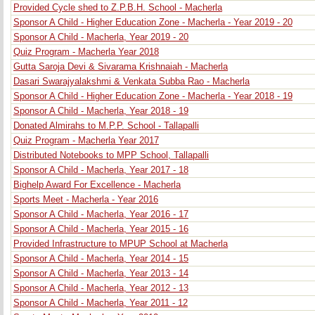
Provided Cycle shed to Z.P.B.H. School - Macherla
Sponsor A Child - Higher Education Zone - Macherla - Year 2019 - 20
Sponsor A Child - Macherla, Year 2019 - 20
Quiz Program - Macherla Year 2018
Gutta Saroja Devi & Sivarama Krishnaiah - Macherla
Dasari Swarajyalakshmi & Venkata Subba Rao - Macherla
Sponsor A Child - Higher Education Zone - Macherla - Year 2018 - 19
Sponsor A Child - Macherla, Year 2018 - 19
Donated Almirahs to M.P.P. School - Tallapalli
Quiz Program - Macherla Year 2017
Distributed Notebooks to MPP School, Tallapalli
Sponsor A Child - Macherla, Year 2017 - 18
Bighelp Award For Excellence - Macherla
Sports Meet - Macherla - Year 2016
Sponsor A Child - Macherla, Year 2016 - 17
Sponsor A Child - Macherla, Year 2015 - 16
Provided Infrastructure to MPUP School at Macherla
Sponsor A Child - Macherla, Year 2014 - 15
Sponsor A Child - Macherla, Year 2013 - 14
Sponsor A Child - Macherla, Year 2012 - 13
Sponsor A Child - Macherla, Year 2011 - 12