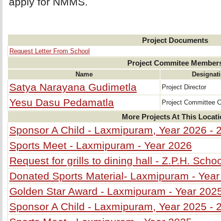
apply for NMMS.
Project Documents
Request Letter From School
Project Commitee Member
Name
Designat
Satya Narayana Gudimetla
Project Director
Yesu Dasu Pedamatla
Project Committee 
More Projects At This Locat
Sponsor A Child - Laxmipuram, Year 2026 - 
Sports Meet - Laxmipuram - Year 2026
Request for grills to dining hall - Z.P.H. Sc
Donated Sports Material- Laxmipuram - Year
Golden Star Award - Laxmipuram - Year 202
Sponsor A Child - Laxmipuram, Year 2025 - 