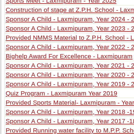
Sports Meet - Laxmipuram - Year 2025
Construction of stage at Z.P.H. School - La
Sponsor A Child - Laxmipuram, Year 2024 - 
Sponsor A Child - Laxmipuram, Year 2023 - 
Provided NMMS Material to Z.P.H. School -
Sponsor A Child - Laxmipuram, Year 2022 - 
Bighelp Award For Excellence - Laxmipuram
Sponsor A Child - Laxmipuram, Year 2021 - 
Sponsor A Child - Laxmipuram, Year 2020 - 
Sponsor A Child - Laxmipuram, Year 2019 - 
Quiz Program - Laxmipuram Year 2019
Provided Sports Material- Laxmipuram - Yea
Sponsor A Child - Laxmipuram, Year 2018 -1
Sponsor A Child - Laxmipuram, Year 2017 -1
Provided Running water facility to M.P.P. Sc