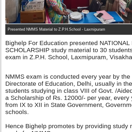
Presented NMMS Material to Z.P.H.School - Laxmipuram
Bighelp For Education presented NATION
SCHOLARSHIP study material to 30 student
exam in Z.P.H. School, Laxmipuram, Visakhap
NMMS exam is conducted every year by the 
Directorate of Education, Delhi, usually in t
students studying in class VIII of Govt. /Aide
a Scholarship of Rs. 12000/- per year, every 
from IX to XII in State Government, Governm
schools.
Hence Bighelp promotes by providing study m