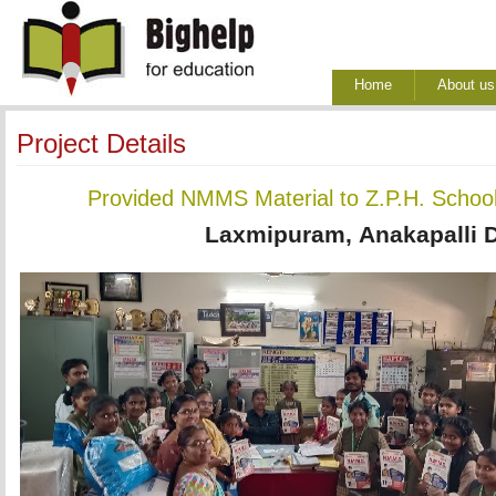
Home
About us
Project Details
Provided NMMS Material to Z.P.H. Schoo
Laxmipuram, Anakapalli Di