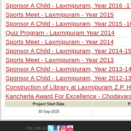
Sponsor A Child - Laxmipuram, Year 2016 -1
Sports Meet - Laxmipuram - Year 2015
Sponsor A Child - Laxmipuram, Year 2015 -1
Quiz Program - Laxmipuram Year 2014
Sports Meet - Laxmipuram - Year 2014
Sponsor A Child - Laxmipuram, Year 2014-1
Sports Meet - Laxmipuram - Year 2013
Sponsor A Child - Laxmipuram, Year 2013-1
Sponsor A Child - Laxmipuram, Year 2012-1
Construction of Library at Laxmipuram Z.P. 
Kancherla Award For Excellence - Chodava
Project Start Date
P
30-Sep-2025
FOLLOW US: 