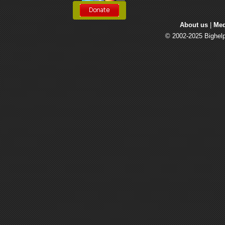
About us
| 
Med
© 2002-2025 Bighelp 