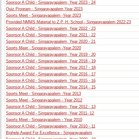
Sponsor A Child - Singarayapalem, Year 2023 - 24
Quiz Program - Singarayapalem Year 2023
Sports Meet - Singarayapalem -Year 2023
Provided NMMS Material to Z.P. H. School - Singarayapalem 2022-23
Sponsor A Child - Singarayapalem, Year 2022 - 23
Sponsor A Child - Singarayapalem, Year 2021 - 22
Sponsor A Child - Singarayapalem, Year 2020 - 21
Sports Meet - Singarayapalem -Year 2020
Sponsor A Child - Singarayapalem, Year 2019 - 20
Sponsor A Child - Singarayapalem, Year 2018 - 19
Sponsor A Child - Singarayapalem, Year 2017 - 18
Sponsor A Child - Singarayapalem, Year 2016 - 17
Sponsor A Child - Singarayapalem, Year 2015 - 16
Sponsor A Child - Singarayapalem, Year 2014 - 15
Sports Meet - Singarayapalem -Year 2013
Sports Meet - Singarayapalem - Year 2012
Sponsor A Child - Singarayapalem, Year 2012 - 13
Sponsor A Child - Singarayapalem, Year 2011- 12
Sports Meet - Singarayapalem - Year 2010
Sponsor A Child - Singarayapalem, Year 2010 - 11
Bighelp Award For Excellence - Singarayapalem