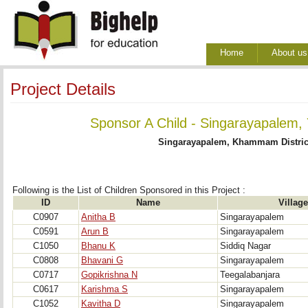
Home
About us
Project Details
Sponsor A Child - Singarayapalem, 
Singarayapalem, Khammam Distric
Following is the List of Children Sponsored in this Project : 
ID
Name
Village
C0907
Anitha B
Singarayapalem
C0591
Arun B
Singarayapalem
C1050
Bhanu K
Siddiq Nagar
C0808
Bhavani G
Singarayapalem
C0717
Gopikrishna N
Teegalabanjara
C0617
Karishma S
Singarayapalem
C1052
Kavitha D
Singarayapalem