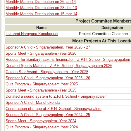
Monthly Material Distribution on 26-jan-14
Monthly Material Distribution on 28-dec-13
Monthly Material Distribution on 15-mar-14
Project Commitee Member
Name
Designation
Lakshmi Narayana Kanakapudi
Project Committee Chairman
More Projects At This Locat
Sponsor A Child - Singarayapalem, Year 2026 - 27
Sports Meet - Singarayapalem -Year 2026
Request for Sanitary napkins Incinerator - Z.P.H. School, Singarayapalem
Donated Sports Material - Z.P.H. School, Singarayapalem 2026
Golden Star Award - Singarayapalem - Year 2025
Sponsor A Child - Singarayapalem, Year 2025 - 26
Quiz Program - Singarayapalem Year 2025
Sports Meet - Singarayapalem -Year 2025
Donated a sound system to Z.P.H. School - Singarayapalem
Sponsor A Child - Manchukonda
Construction of stage at Z.P.H. School - Singarayapalem
Sponsor A Child - Singarayapalem, Year 2024 - 25
Sports Meet - Singarayapalem -Year 2024
Quiz Program - Singarayapalem Year 2024