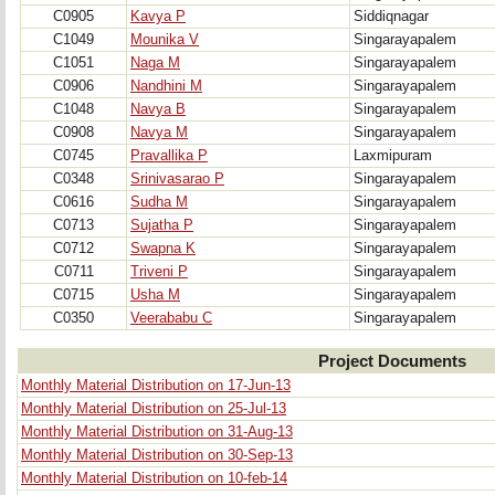
C0905
Kavya P
Siddiqnagar
C1049
Mounika V
Singarayapalem
C1051
Naga M
Singarayapalem
C0906
Nandhini M
Singarayapalem
C1048
Navya B
Singarayapalem
C0908
Navya M
Singarayapalem
C0745
Pravallika P
Laxmipuram
C0348
Srinivasarao P
Singarayapalem
C0616
Sudha M
Singarayapalem
C0713
Sujatha P
Singarayapalem
C0712
Swapna K
Singarayapalem
C0711
Triveni P
Singarayapalem
C0715
Usha M
Singarayapalem
C0350
Veerababu C
Singarayapalem
Project Documents
Monthly Material Distribution on 17-Jun-13
Monthly Material Distribution on 25-Jul-13
Monthly Material Distribution on 31-Aug-13
Monthly Material Distribution on 30-Sep-13
Monthly Material Distribution on 10-feb-14