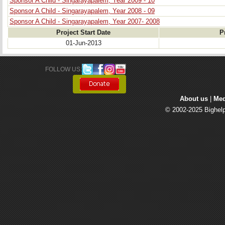
Sponsor A Child - Singarayapalem, Year 2009 - 10
Sponsor A Child - Singarayapalem, Year 2008 - 09
Sponsor A Child - Singarayapalem, Year 2007- 2008
Project Start Date
P
01-Jun-2013
FOLLOW US: 
About us
| 
Med
© 2002-2025 Bighelp 