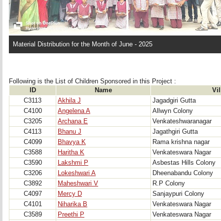
Material Distribution for the Month of June - 2025
Following is the List of Children Sponsored in this Project : 
ID
Name
Vi
C3113
Akhila J
Jagadgiri Gutta
C4100
Angelena A
Allwyn Colony
C3205
Archana E
Venkateshwaranagar
C4113
Bhanu J
Jagathgiri Gutta
C4099
Bhavya K
Rama krishna nagar
C3588
Haritha K
Venkateswara Nagar
C3590
Lakshmi P
Asbestas Hills Colony
C3206
Lokeshwari A
Dheenabandu Colony
C3892
Maheshwari V
R.P Colony
C4097
Mercy D
Sanjaypuri Colony
C4101
Niharika B
Venkateswara Nagar
C3589
Preethi P
Venkateswara Nagar