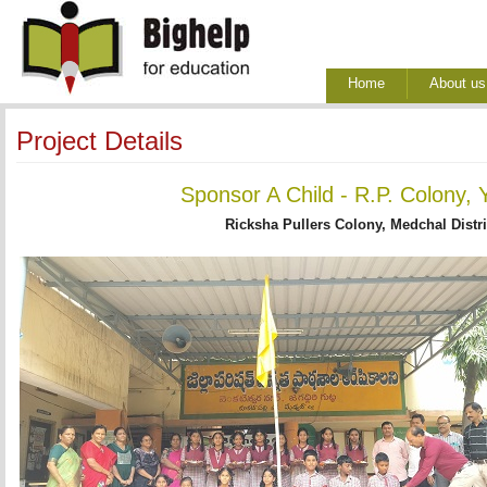
Home
About us
Project Details
Sponsor A Child - R.P. Colony, 
Ricksha Pullers Colony, Medchal Distri