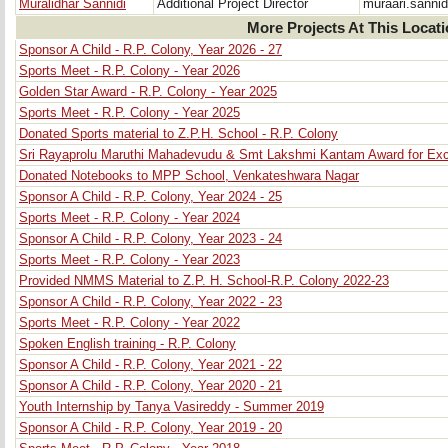
Muralidhar Sannidi
Additional Project Director
muraari.sanni
More Projects At This Locat
Sponsor A Child - R.P. Colony, Year 2026 - 27
Sports Meet - R.P. Colony - Year 2026
Golden Star Award - R.P. Colony - Year 2025
Sports Meet - R.P. Colony - Year 2025
Donated Sports material to Z.P.H. School - R.P. Colony
Sri Rayaprolu Maruthi Mahadevudu & Smt Lakshmi Kantam Award for Exce
Donated Notebooks to MPP School, Venkateshwara Nagar
Sponsor A Child - R.P. Colony, Year 2024 - 25
Sports Meet - R.P. Colony - Year 2024
Sponsor A Child - R.P. Colony, Year 2023 - 24
Sports Meet - R.P. Colony - Year 2023
Provided NMMS Material to Z.P. H. School-R.P. Colony 2022-23
Sponsor A Child - R.P. Colony, Year 2022 - 23
Sports Meet - R.P. Colony - Year 2022
Spoken English training - R.P. Colony
Sponsor A Child - R.P. Colony, Year 2021 - 22
Sponsor A Child - R.P. Colony, Year 2020 - 21
Youth Internship by Tanya Vasireddy - Summer 2019
Sponsor A Child - R.P. Colony, Year 2019 - 20