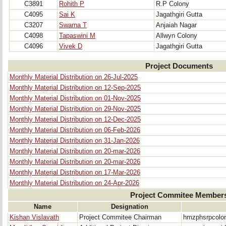
C3891
Rohith P
R.P Colony
C4095
Sai K
Jagathgiri Gutta
C3207
Swarna T
Anjaiah Nagar
C4098
Tapaswini M
Allwyn Colony
C4096
Vivek D
Jagathgiri Gutta
Project Documents
Monthly Material Distribution on 26-Jul-2025
Monthly Material Distribution on 12-Sep-2025
Monthly Material Distribution on 01-Nov-2025
Monthly Material Distribution on 29-Nov-2025
Monthly Material Distribution on 12-Dec-2025
Monthly Material Distribution on 06-Feb-2026
Monthly Material Distribution on 31-Jan-2026
Monthly Material Distribution on 20-mar-2026
Monthly Material Distribution on 20-mar-2026
Monthly Material Distribution on 17-Mar-2026
Monthly Material Distribution on 24-Apr-2026
Project Commitee Member
Name
Designation
Kishan Vislavath
Project Commitee Chairman
hmzphsrpcolo