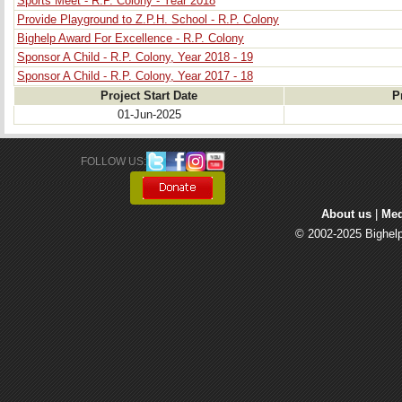
Sports Meet - R.P. Colony - Year 2018
Provide Playground to Z.P.H. School - R.P. Colony
Bighelp Award For Excellence - R.P. Colony
Sponsor A Child - R.P. Colony, Year 2018 - 19
Sponsor A Child - R.P. Colony, Year 2017 - 18
Project Start Date
P
01-Jun-2025
FOLLOW US: 
About us
| 
Med
© 2002-2025 Bighelp 