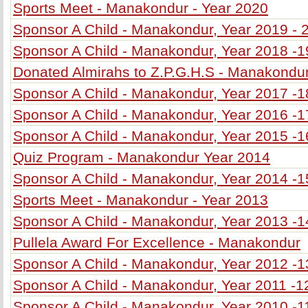
Sports Meet - Manakondur - Year 2020
Sponsor A Child - Manakondur, Year 2019 - 
Sponsor A Child - Manakondur, Year 2018 -1
Donated Almirahs to Z.P.G.H.S - Manakondu
Sponsor A Child - Manakondur, Year 2017 -1
Sponsor A Child - Manakondur, Year 2016 -1
Sponsor A Child - Manakondur, Year 2015 -1
Quiz Program - Manakondur Year 2014
Sponsor A Child - Manakondur, Year 2014 -1
Sports Meet - Manakondur - Year 2013
Sponsor A Child - Manakondur, Year 2013 -1
Pullela Award For Excellence - Manakondur
Sponsor A Child - Manakondur, Year 2012 -1
Sponsor A Child - Manakondur, Year 2011 -1
Sponsor A Child - Manakondur, Year 2010 -1