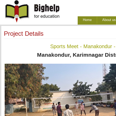
Home
About us
Project Details
Sports Meet - Manakondur -
Manakondur, Karimnagar Distr