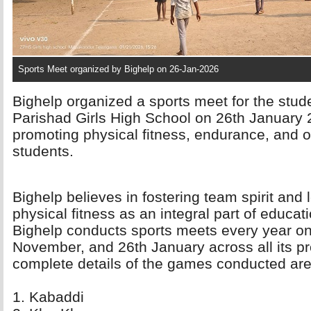
Sports Meet organized by Bighelp on 26-Jan-2026
Bighelp organized a sports meet for the stud
Parishad Girls High School on 26th January 2
promoting physical fitness, endurance, and 
students.
Bighelp believes in fostering team spirit and 
physical fitness as an integral part of educatio
Bighelp conducts sports meets every year on
November, and 26th January across all its pr
complete details of the games conducted are
1. Kabaddi 