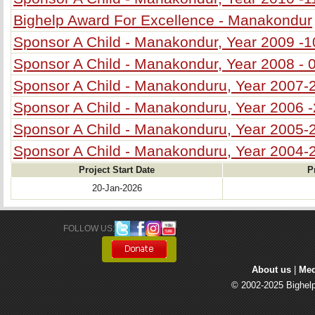
Bighelp Award For Excellence - Manakondur
Sponsor A Child - Manakondur, Year 2009 -1
Sponsor A Child - Manakondur, Year 2008 - 
Sponsor A Child - Manakonduru, Year 2007-
Sponsor A Child - Manakonduru, Year 2006 
Sponsor A Child - Manakonduru, Year 2005-
Sponsor A Child - Manakonduru, Year 2004-
Project Start Date
P
20-Jan-2026
FOLLOW US: 
About us
| 
Med
© 2002-2025 Bighelp 