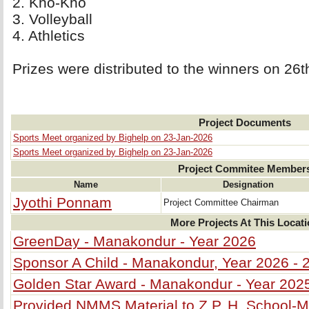
2. Kho-Kho 
3. Volleyball 
4. Athletics 
Prizes were distributed to the winners on 26
Project Documents
Sports Meet organized by Bighelp on 23-Jan-2026
Sports Meet organized by Bighelp on 23-Jan-2026
Project Commitee Member
Name
Designation
Jyothi Ponnam
Project Committee Chairman
More Projects At This Locat
GreenDay - Manakondur - Year 2026
Sponsor A Child - Manakondur, Year 2026 - 
Golden Star Award - Manakondur - Year 202
Provided NMMS Material to Z.P. H. School-