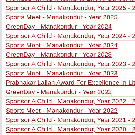
Sponsor A Child - Manakondur, Year 2025 - 
Sports Meet - Manakondur - Year 2025
GreenDay - Manakondur - Year 2024
Sponsor A Child - Manakondur, Year 2024 - 
Sports Meet - Manakondur - Year 2024
GreenDay - Manakondur - Year 2023
Sponsor A Child - Manakondur, Year 2023 - 
Sports Meet - Manakondur - Year 2023
Prabhakar Lallan Award For Excellence In Li
GreenDay - Manakondur - Year 2022
Sponsor A Child - Manakondur, Year 2022 - 
Sports Meet - Manakondur - Year 2022
Sponsor A Child - Manakondur, Year 2021 - 
Sponsor A Child - Manakondur, Year 2020 - 