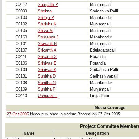
C0112
Sampath P
Munjampalli
C0099
Shehnaj
Sadashiva Palli
C0100
Shilaja P
Manakondur
C0102
Shirisha K
Munjampalli
C0105
Shiva M
Munjampalli
C0160
Sowjanya J
Manakondur
C0101
Sravanti N
Munjampalli
C0107
Srikanth A
Edulagattapalli
C0111
Srikanth S
Porandla
C0106
Srinivas E
Porandla
C0103
Srinivas K
Sadashiva Palli
C0131
Sunitha D
Sadhashivapalli
C0108
Sunitha N
Manakondur
C0109
Sunitha P
Munjampalli
C0110
Usharani T
Linga Poor
Media Coverage
27-Oct-2005
News published in Andhra Bhoomi on 27-Oct-2005
Project Commitee Member
Name
Designation