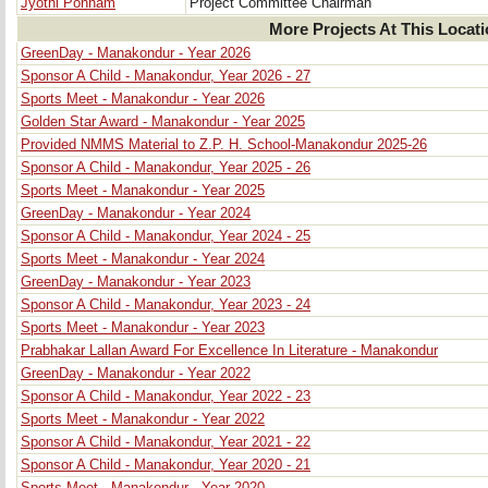
Jyothi Ponnam
Project Committee Chairman
More Projects At This Locat
GreenDay - Manakondur - Year 2026
Sponsor A Child - Manakondur, Year 2026 - 27
Sports Meet - Manakondur - Year 2026
Golden Star Award - Manakondur - Year 2025
Provided NMMS Material to Z.P. H. School-Manakondur 2025-26
Sponsor A Child - Manakondur, Year 2025 - 26
Sports Meet - Manakondur - Year 2025
GreenDay - Manakondur - Year 2024
Sponsor A Child - Manakondur, Year 2024 - 25
Sports Meet - Manakondur - Year 2024
GreenDay - Manakondur - Year 2023
Sponsor A Child - Manakondur, Year 2023 - 24
Sports Meet - Manakondur - Year 2023
Prabhakar Lallan Award For Excellence In Literature - Manakondur
GreenDay - Manakondur - Year 2022
Sponsor A Child - Manakondur, Year 2022 - 23
Sports Meet - Manakondur - Year 2022
Sponsor A Child - Manakondur, Year 2021 - 22
Sponsor A Child - Manakondur, Year 2020 - 21