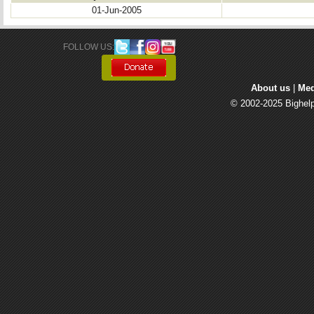
01-Jun-2005
FOLLOW US: 
About us
| 
Med
© 2002-2025 Bighelp 