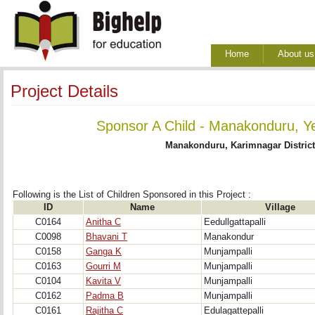
Home
About us
Project Details
Sponsor A Child - Manakonduru, Y
Manakonduru, Karimnagar District
Following is the List of Children Sponsored in this Project : 
ID
Name
Village
C0164
Anitha C
Eedullgattapalli
C0098
Bhavani T
Manakondur
C0158
Ganga K
Munjampalli
C0163
Gourri M
Munjampalli
C0104
Kavita V
Munjampalli
C0162
Padma B
Munjampalli
C0161
Rajitha C
Edulagattepalli