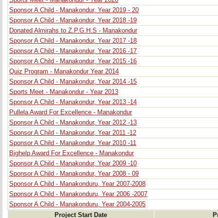
Sports Meet - Manakondur - Year 2020
Sponsor A Child - Manakondur, Year 2019 - 20
Sponsor A Child - Manakondur, Year 2018 -19
Donated Almirahs to Z.P.G.H.S - Manakondur
Sponsor A Child - Manakondur, Year 2017 -18
Sponsor A Child - Manakondur, Year 2016 -17
Sponsor A Child - Manakondur, Year 2015 -16
Quiz Program - Manakondur Year 2014
Sponsor A Child - Manakondur, Year 2014 -15
Sports Meet - Manakondur - Year 2013
Sponsor A Child - Manakondur, Year 2013 -14
Pullela Award For Excellence - Manakondur
Sponsor A Child - Manakondur, Year 2012 -13
Sponsor A Child - Manakondur, Year 2011 -12
Sponsor A Child - Manakondur, Year 2010 -11
Bighelp Award For Excellence - Manakondur
Sponsor A Child - Manakondur, Year 2009 -10
Sponsor A Child - Manakondur, Year 2008 - 09
Sponsor A Child - Manakonduru, Year 2007-2008
Sponsor A Child - Manakonduru, Year 2006 -2007
Sponsor A Child - Manakonduru, Year 2004-2005
Project Start Date
P