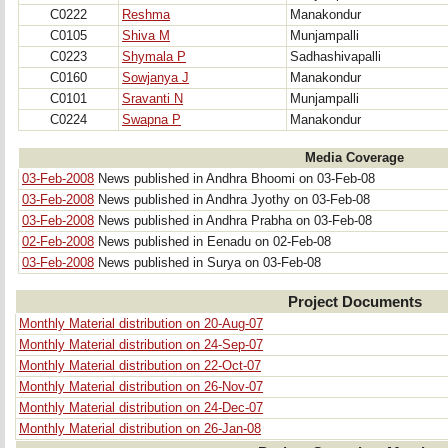
C0222
Reshma
Manakondur
C0105
Shiva M
Munjampalli
C0223
Shymala P
Sadhashivapalli
C0160
Sowjanya J
Manakondur
C0101
Sravanti N
Munjampalli
C0224
Swapna P
Manakondur
Media Coverage
03-Feb-2008
News published in Andhra Bhoomi on 03-Feb-08
03-Feb-2008
News published in Andhra Jyothy on 03-Feb-08
03-Feb-2008
News published in Andhra Prabha on 03-Feb-08
02-Feb-2008
News published in Eenadu on 02-Feb-08
03-Feb-2008
News published in Surya on 03-Feb-08
Project Documents
Monthly Material distribution on 20-Aug-07
Monthly Material distribution on 24-Sep-07
Monthly Material distribution on 22-Oct-07
Monthly Material distribution on 26-Nov-07
Monthly Material distribution on 24-Dec-07
Monthly Material distribution on 26-Jan-08