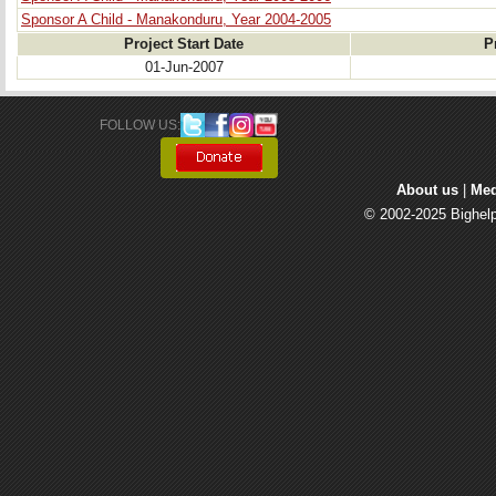
Sponsor A Child - Manakonduru, Year 2004-2005
Project Start Date
P
01-Jun-2007
FOLLOW US: 
About us
| 
Med
© 2002-2025 Bighelp 