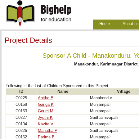
Home
About us
Project Details
Sponsor A Child - Manakonduru, Y
Manakondur, Karimnagar District
Following is the List of Children Sponsored in this Project : 
ID
Name
Village
C0225
Anitha E
Manakondur
C0158
Ganga K
Munjampalli
C0163
Gourri M
Munjampalli
C0227
Jyothi K
Sadhashivapalli
C0104
Kavita V
Munjampalli
C0226
Manatha P
Sadhashivapalli
C0162
Padma B
Munjampalli