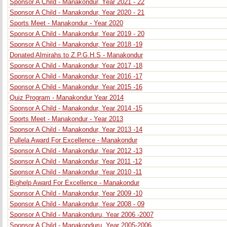
Sponsor A Child - Manakondur, Year 2021 - 22
Sponsor A Child - Manakondur, Year 2020 - 21
Sports Meet - Manakondur - Year 2020
Sponsor A Child - Manakondur, Year 2019 - 20
Sponsor A Child - Manakondur, Year 2018 -19
Donated Almirahs to Z.P.G.H.S - Manakondur
Sponsor A Child - Manakondur, Year 2017 -18
Sponsor A Child - Manakondur, Year 2016 -17
Sponsor A Child - Manakondur, Year 2015 -16
Quiz Program - Manakondur Year 2014
Sponsor A Child - Manakondur, Year 2014 -15
Sports Meet - Manakondur - Year 2013
Sponsor A Child - Manakondur, Year 2013 -14
Pullela Award For Excellence - Manakondur
Sponsor A Child - Manakondur, Year 2012 -13
Sponsor A Child - Manakondur, Year 2011 -12
Sponsor A Child - Manakondur, Year 2010 -11
Bighelp Award For Excellence - Manakondur
Sponsor A Child - Manakondur, Year 2009 -10
Sponsor A Child - Manakondur, Year 2008 - 09
Sponsor A Child - Manakonduru, Year 2006 -2007
Sponsor A Child - Manakonduru, Year 2005-2006