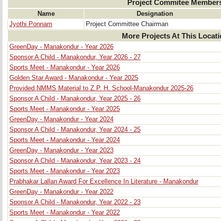
Project Commitee Member
Name
Designation
Jyothi Ponnam
Project Committee Chairman
More Projects At This Locat
GreenDay - Manakondur - Year 2026
Sponsor A Child - Manakondur, Year 2026 - 27
Sports Meet - Manakondur - Year 2026
Golden Star Award - Manakondur - Year 2025
Provided NMMS Material to Z.P. H. School-Manakondur 2025-26
Sponsor A Child - Manakondur, Year 2025 - 26
Sports Meet - Manakondur - Year 2025
GreenDay - Manakondur - Year 2024
Sponsor A Child - Manakondur, Year 2024 - 25
Sports Meet - Manakondur - Year 2024
GreenDay - Manakondur - Year 2023
Sponsor A Child - Manakondur, Year 2023 - 24
Sports Meet - Manakondur - Year 2023
Prabhakar Lallan Award For Excellence In Literature - Manakondur
GreenDay - Manakondur - Year 2022
Sponsor A Child - Manakondur, Year 2022 - 23
Sports Meet - Manakondur - Year 2022