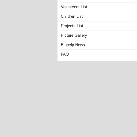
Volunteers List
Children List
Projects List
Picture Gallery
Bighelp News
FAQ