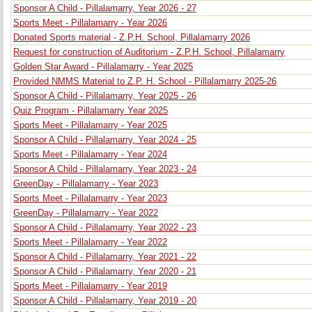
Sponsor A Child - Pillalamarry, Year 2026 - 27
Sports Meet - Pillalamarry - Year 2026
Donated Sports material - Z.P.H. School, Pillalamarry 2026
Request for construction of Auditorium - Z.P.H. School, Pillalamarry
Golden Star Award - Pillalamarry - Year 2025
Provided NMMS Material to Z.P. H. School - Pillalamarry 2025-26
Sponsor A Child - Pillalamarry, Year 2025 - 26
Quiz Program - Pillalamarry Year 2025
Sports Meet - Pillalamarry - Year 2025
Sponsor A Child - Pillalamarry, Year 2024 - 25
Sports Meet - Pillalamarry - Year 2024
Sponsor A Child - Pillalamarry, Year 2023 - 24
GreenDay - Pillalamarry - Year 2023
Sports Meet - Pillalamarry - Year 2023
GreenDay - Pillalamarry - Year 2022
Sponsor A Child - Pillalamarry, Year 2022 - 23
Sports Meet - Pillalamarry - Year 2022
Sponsor A Child - Pillalamarry, Year 2021 - 22
Sponsor A Child - Pillalamarry, Year 2020 - 21
Sports Meet - Pillalamarry - Year 2019
Sponsor A Child - Pillalamarry, Year 2019 - 20