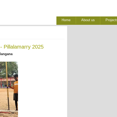
Home
About us
Project
 Pillalamarry 2025
elangana