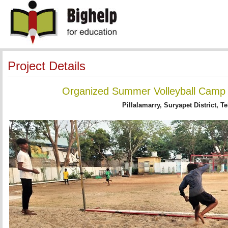
Project Details
Organized Summer Volleyball Camp -
Pillalamarry, Suryapet District, T