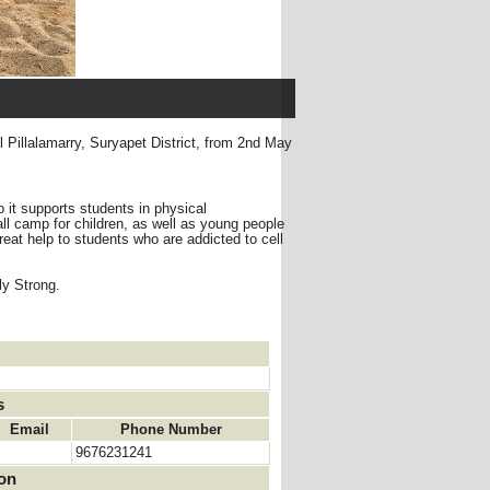
 Pillalamarry, Suryapet District, from 2nd May
 it supports students in physical
 camp for children, as well as young people
reat help to students who are addicted to cell
ly Strong.
s
Email
Phone Number
9676231241
ion