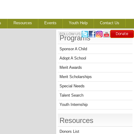
s
Resources
Events
Youth Help
Contact Us
FOLLOW US:
Programs
Sponsor A Child
Adopt A School
Merit Awards
Merit Scholarships
Special Needs
Talent Search
Youth Internship
Resources
Donors List