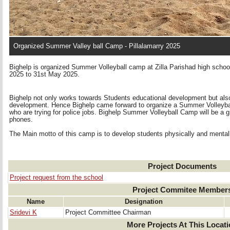
Organized Summer Valley ball Camp - Pillalamarry 2025
Bighelp is organized Summer Volleyball camp at Zilla Parishad high school
2025 to 31st May 2025.
Bighelp not only works towards Students educational development but also
development. Hence Bighelp came forward to organize a Summer Volleyball
who are trying for police jobs. Bighelp Summer Volleyball Camp will be a g
phones.
The Main motto of this camp is to develop students physically and mental
Project Documents
Project request from the school
Project Commitee Member
Name
Designation
Sridevi K
Project Committee Chairman
More Projects At This Locat