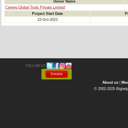
Donor Name
Cenerg Global Tools Private Limited
Project Start Date
P
22-Oct-2022
FOLLOW US: 
About us
| 
Med
© 2002-2025 Bighelp 