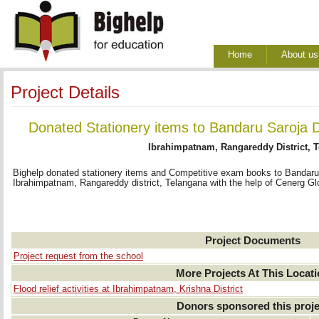
Home
About us
Project Details
Donated Stationery items to Bandaru Saroja 
Ibrahimpatnam, Rangareddy District, 
Bighelp donated stationery items and Competitive exam books to Bandaru
Ibrahimpatnam, Rangareddy district, Telangana with the help of Cenerg Glo
Project Documents
Project request from the school
More Projects At This Locat
Flood relief activities at Ibrahimpatnam, Krishna District
Donors sponsored this proje