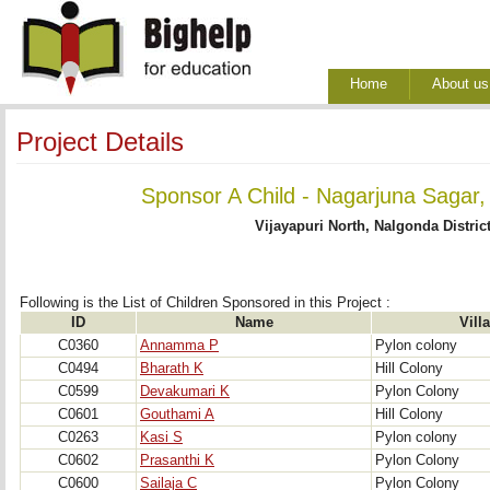
Home
About us
Project Details
Sponsor A Child - Nagarjuna Sagar,
Vijayapuri North, Nalgonda Distric
Following is the List of Children Sponsored in this Project : 
ID
Name
Vill
C0360
Annamma P
Pylon colony
C0494
Bharath K
Hill Colony
C0599
Devakumari K
Pylon Colony
C0601
Gouthami A
Hill Colony
C0263
Kasi S
Pylon colony
C0602
Prasanthi K
Pylon Colony
C0600
Sailaja C
Pylon Colony