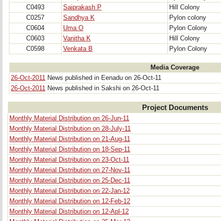
C0493
Saiprakash P
Hill Colony
C0257
Sandhya K
Pylon colony
C0604
Uma O
Pylon Colony
C0603
Vanitha K
Hill Colony
C0598
Venkata B
Pylon Colony
Media Coverage
26-Oct-2011
News published in Eenadu on 26-Oct-11
26-Oct-2011
News published in Sakshi on 26-Oct-11
Project Documents
Monthly Material Distribution on 26-Jun-11
Monthly Material Distribution on 28-July-11
Monthly Material Distribution on 21-Aug-11
Monthly Material Distribution on 18-Sep-11
Monthly Material Distribution on 23-Oct-11
Monthly Material Distribution on 27-Nov-11
Monthly Material Distribution on 25-Dec-11
Monthly Material Distribution on 22-Jan-12
Monthly Material Distribution on 12-Feb-12
Monthly Material Distribution on 12-Apl-12