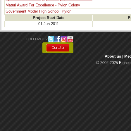
Maturi Award For Excellence - Pylon Colony
Government Model High School, Pylon
Project Start Date
P
01-Jun-2011
FOLLOW US: 
About us
| 
Med
© 2002-2025 Bighelp 