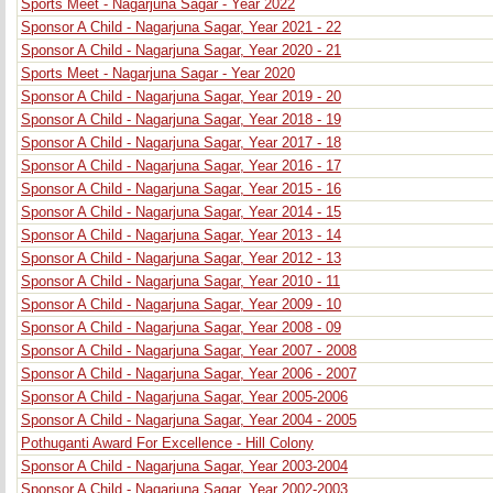
Sports Meet - Nagarjuna Sagar - Year 2022
Sponsor A Child - Nagarjuna Sagar, Year 2021 - 22
Sponsor A Child - Nagarjuna Sagar, Year 2020 - 21
Sports Meet - Nagarjuna Sagar - Year 2020
Sponsor A Child - Nagarjuna Sagar, Year 2019 - 20
Sponsor A Child - Nagarjuna Sagar, Year 2018 - 19
Sponsor A Child - Nagarjuna Sagar, Year 2017 - 18
Sponsor A Child - Nagarjuna Sagar, Year 2016 - 17
Sponsor A Child - Nagarjuna Sagar, Year 2015 - 16
Sponsor A Child - Nagarjuna Sagar, Year 2014 - 15
Sponsor A Child - Nagarjuna Sagar, Year 2013 - 14
Sponsor A Child - Nagarjuna Sagar, Year 2012 - 13
Sponsor A Child - Nagarjuna Sagar, Year 2010 - 11
Sponsor A Child - Nagarjuna Sagar, Year 2009 - 10
Sponsor A Child - Nagarjuna Sagar, Year 2008 - 09
Sponsor A Child - Nagarjuna Sagar, Year 2007 - 2008
Sponsor A Child - Nagarjuna Sagar, Year 2006 - 2007
Sponsor A Child - Nagarjuna Sagar, Year 2005-2006
Sponsor A Child - Nagarjuna Sagar, Year 2004 - 2005
Pothuganti Award For Excellence - Hill Colony
Sponsor A Child - Nagarjuna Sagar, Year 2003-2004
Sponsor A Child - Nagarjuna Sagar, Year 2002-2003