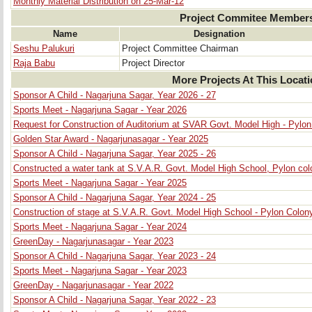
Monthly Material Distribution on 25-Mar-12
Project Commitee Member
Name
Designation
Seshu Palukuri
Project Committee Chairman
Raja Babu
Project Director
More Projects At This Locat
Sponsor A Child - Nagarjuna Sagar, Year 2026 - 27
Sports Meet - Nagarjuna Sagar - Year 2026
Request for Construction of Auditorium at SVAR Govt. Model High - Pylo
Golden Star Award - Nagarjunasagar - Year 2025
Sponsor A Child - Nagarjuna Sagar, Year 2025 - 26
Constructed a water tank at S.V.A.R. Govt. Model High School, Pylon col
Sports Meet - Nagarjuna Sagar - Year 2025
Sponsor A Child - Nagarjuna Sagar, Year 2024 - 25
Construction of stage at S.V.A.R. Govt. Model High School - Pylon Colon
Sports Meet - Nagarjuna Sagar - Year 2024
GreenDay - Nagarjunasagar - Year 2023
Sponsor A Child - Nagarjuna Sagar, Year 2023 - 24
Sports Meet - Nagarjuna Sagar - Year 2023
GreenDay - Nagarjunasagar - Year 2022
Sponsor A Child - Nagarjuna Sagar, Year 2022 - 23