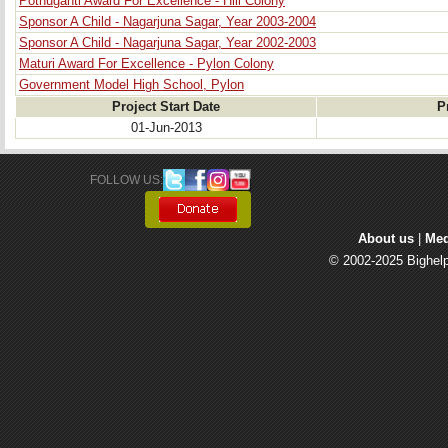
Pothuganti Award For Excellence - Hill Colony
Sponsor A Child - Nagarjuna Sagar, Year 2003-2004
Sponsor A Child - Nagarjuna Sagar, Year 2002-2003
Maturi Award For Excellence - Pylon Colony
Government Model High School, Pylon
Project Start Date
P
01-Jun-2013
FOLLOW US: 
About us
| 
Med
© 2002-2025 Bighelp 