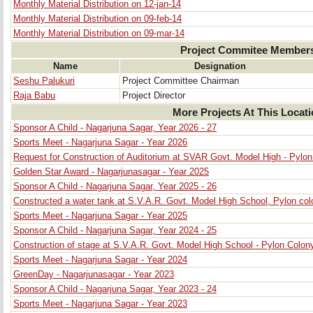
Monthly Material Distribution on 12-jan-14
Monthly Material Distribution on 09-feb-14
Monthly Material Distribution on 09-mar-14
Project Commitee Member
Name
Designation
Seshu Palukuri
Project Committee Chairman
Raja Babu
Project Director
More Projects At This Locat
Sponsor A Child - Nagarjuna Sagar, Year 2026 - 27
Sports Meet - Nagarjuna Sagar - Year 2026
Request for Construction of Auditorium at SVAR Govt. Model High - Pylo
Golden Star Award - Nagarjunasagar - Year 2025
Sponsor A Child - Nagarjuna Sagar, Year 2025 - 26
Constructed a water tank at S.V.A.R. Govt. Model High School, Pylon col
Sports Meet - Nagarjuna Sagar - Year 2025
Sponsor A Child - Nagarjuna Sagar, Year 2024 - 25
Construction of stage at S.V.A.R. Govt. Model High School - Pylon Colon
Sports Meet - Nagarjuna Sagar - Year 2024
GreenDay - Nagarjunasagar - Year 2023
Sponsor A Child - Nagarjuna Sagar, Year 2023 - 24
Sports Meet - Nagarjuna Sagar - Year 2023