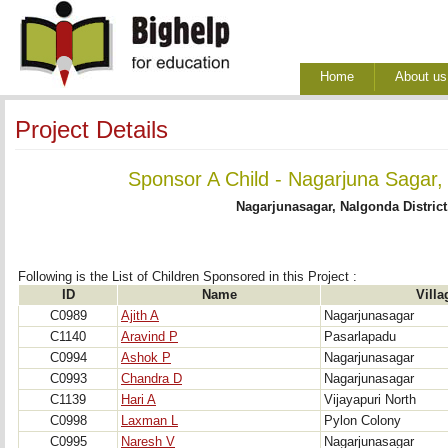
Home
About us
Project Details
Sponsor A Child - Nagarjuna Sagar,
Nagarjunasagar, Nalgonda District
Following is the List of Children Sponsored in this Project : 
ID
Name
Villa
C0989
Ajith A
Nagarjunasagar
C1140
Aravind P
Pasarlapadu
C0994
Ashok P
Nagarjunasagar
C0993
Chandra D
Nagarjunasagar
C1139
Hari A
Vijayapuri North
C0998
Laxman L
Pylon Colony
C0995
Naresh V
Nagarjunasagar