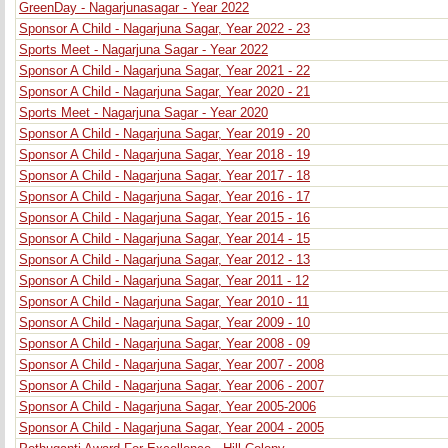
GreenDay - Nagarjunasagar - Year 2022
Sponsor A Child - Nagarjuna Sagar, Year 2022 - 23
Sports Meet - Nagarjuna Sagar - Year 2022
Sponsor A Child - Nagarjuna Sagar, Year 2021 - 22
Sponsor A Child - Nagarjuna Sagar, Year 2020 - 21
Sports Meet - Nagarjuna Sagar - Year 2020
Sponsor A Child - Nagarjuna Sagar, Year 2019 - 20
Sponsor A Child - Nagarjuna Sagar, Year 2018 - 19
Sponsor A Child - Nagarjuna Sagar, Year 2017 - 18
Sponsor A Child - Nagarjuna Sagar, Year 2016 - 17
Sponsor A Child - Nagarjuna Sagar, Year 2015 - 16
Sponsor A Child - Nagarjuna Sagar, Year 2014 - 15
Sponsor A Child - Nagarjuna Sagar, Year 2012 - 13
Sponsor A Child - Nagarjuna Sagar, Year 2011 - 12
Sponsor A Child - Nagarjuna Sagar, Year 2010 - 11
Sponsor A Child - Nagarjuna Sagar, Year 2009 - 10
Sponsor A Child - Nagarjuna Sagar, Year 2008 - 09
Sponsor A Child - Nagarjuna Sagar, Year 2007 - 2008
Sponsor A Child - Nagarjuna Sagar, Year 2006 - 2007
Sponsor A Child - Nagarjuna Sagar, Year 2005-2006
Sponsor A Child - Nagarjuna Sagar, Year 2004 - 2005