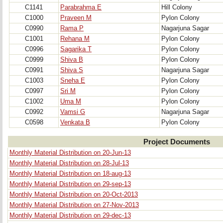
C1141
Parabrahma E
Hill Colony
C1000
Praveen M
Pylon Colony
C0990
Rama P
Nagarjuna Sagar
C1001
Rehana M
Pylon Colony
C0996
Sagarika T
Pylon Colony
C0999
Shiva B
Pylon Colony
C0991
Shiva S
Nagarjuna Sagar
C1003
Sneha E
Pylon Colony
C0997
Sri M
Pylon Colony
C1002
Uma M
Pylon Colony
C0992
Vamsi G
Nagarjuna Sagar
C0598
Venkata B
Pylon Colony
Project Documents
Monthly Material Distribution on 20-Jun-13
Monthly Material Distribution on 28-Jul-13
Monthly Material Distribution on 18-aug-13
Monthly Material Distribution on 29-sep-13
Monthly Material Distribution on 20-Oct-2013
Monthly Material Distribution on 27-Nov-2013
Monthly Material Distribution on 29-dec-13