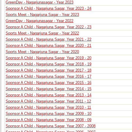
GreenDay - Nagarjunasagar - Year 2023
Sponsor A Child - Nagarjuna Sagar, Year 2023 - 24
Sports Meet - Nagarjuna Sagar - Year 2023
GreenDay - Nagarjunasagar - Year 2022
Sponsor A Child - Nagarjuna Sagar, Year 2022 - 23
Sports Meet - Nagarjuna Sagar - Year 2022
Sponsor A Child - Nagarjuna Sagar, Year 2021 - 22
Sponsor A Child - Nagarjuna Sagar, Year 2020 - 21
Sports Meet - Nagarjuna Sagar - Year 2020
Sponsor A Child - Nagarjuna Sagar, Year 2019 - 20
Sponsor A Child - Nagarjuna Sagar, Year 2018 - 19
Sponsor A Child - Nagarjuna Sagar, Year 2017 - 18
Sponsor A Child - Nagarjuna Sagar, Year 2016 - 17
Sponsor A Child - Nagarjuna Sagar, Year 2015 - 16
Sponsor A Child - Nagarjuna Sagar, Year 2014 - 15
Sponsor A Child - Nagarjuna Sagar, Year 2013 - 14
Sponsor A Child - Nagarjuna Sagar, Year 2011 - 12
Sponsor A Child - Nagarjuna Sagar, Year 2010 - 11
Sponsor A Child - Nagarjuna Sagar, Year 2009 - 10
Sponsor A Child - Nagarjuna Sagar, Year 2008 - 09
Sponsor A Child - Nagarjuna Sagar, Year 2007 - 2008