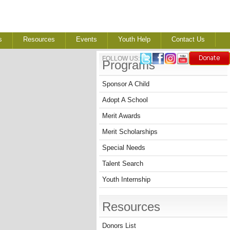
s
Resources
Events
Youth Help
Contact Us
FOLLOW US:
Programs
Sponsor A Child
Adopt A School
Merit Awards
Merit Scholarships
Special Needs
Talent Search
Youth Internship
Resources
Donors List