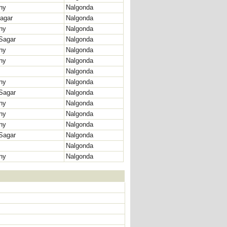
ny
Nalgonda
agar
Nalgonda
ny
Nalgonda
Sagar
Nalgonda
ny
Nalgonda
ny
Nalgonda
Nalgonda
ny
Nalgonda
Sagar
Nalgonda
ny
Nalgonda
ny
Nalgonda
ny
Nalgonda
Sagar
Nalgonda
Nalgonda
ny
Nalgonda