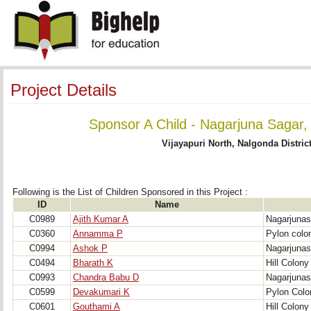
Project Details
Sponsor A Child - Nagarjuna Sagar,
Vijayapuri North, Nalgonda Distric
Following is the List of Children Sponsored in this Project : 
ID
Name
C0989
Ajith Kumar A
Nagarjunas
C0360
Annamma P
Pylon colo
C0994
Ashok P
Nagarjunas
C0494
Bharath K
Hill Colony
C0993
Chandra Babu D
Nagarjunas
C0599
Devakumari K
Pylon Colo
C0601
Gouthami A
Hill Colony