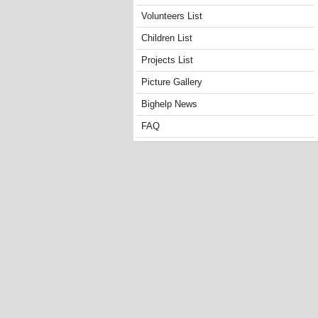
Volunteers List
Children List
Projects List
Picture Gallery
Bighelp News
FAQ