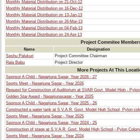
Monthly Material Distribution on 21-Oct-12
Monthly Material Distribution on 16-Dec-12
Monthly Material Distribution on 13-Jan-13
Monthly Material Distribution on 26-Mar-13
Monthly Material Distribution on 04-Feb-13
Monthly Material Distribution on 24-Apr-13
Project Commitee Member
Name
Designation
Seshu Palukuri
Project Committee Chairman
Raja Babu
Project Director
More Projects At This Locat
Sponsor A Child - Nagarjuna Sagar, Year 2026 - 27
Sports Meet - Nagarjuna Sagar - Year 2026
Request for Construction of Auditorium at SVAR Govt. Model High - Pylo
Golden Star Award - Nagarjunasagar - Year 2025
Sponsor A Child - Nagarjuna Sagar, Year 2025 - 26
Constructed a water tank at S.V.A.R. Govt. Model High School, Pylon col
Sports Meet - Nagarjuna Sagar - Year 2025
Sponsor A Child - Nagarjuna Sagar, Year 2024 - 25
Construction of stage at S.V.A.R. Govt. Model High School - Pylon Colon
Sports Meet - Nagarjuna Sagar - Year 2024