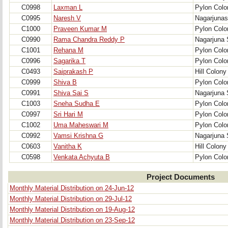
C0998
Laxman L
Pylon Colo
C0995
Naresh V
Nagarjunas
C1000
Praveen Kumar M
Pylon Colo
C0990
Rama Chandra Reddy P
Nagarjuna 
C1001
Rehana M
Pylon Colo
C0996
Sagarika T
Pylon Colo
C0493
Saiprakash P
Hill Colony
C0999
Shiva B
Pylon Colo
C0991
Shiva Sai S
Nagarjuna 
C1003
Sneha Sudha E
Pylon Colo
C0997
Sri Hari M
Pylon Colo
C1002
Uma Maheswari M
Pylon Colo
C0992
Vamsi Krishna G
Nagarjuna 
C0603
Vanitha K
Hill Colony
C0598
Venkata Achyuta B
Pylon Colo
Project Documents
Monthly Material Distribution on 24-Jun-12
Monthly Material Distribution on 29-Jul-12
Monthly Material Distribution on 19-Aug-12
Monthly Material Distribution on 23-Sep-12