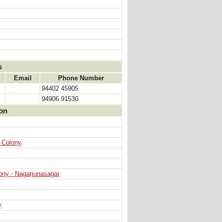
s
Email
Phone Number
94402 45905
94906 91530
ion
n Colony
ony - Nagarjunasagar
y