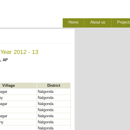
Home
About us
Project
 Year 2012 - 13
t, AP
Village
District
agar
Nalgonda
ny
Nalgonda
agar
Nalgonda
Nalgonda
agar
Nalgonda
ny
Nalgonda
Nalgonda