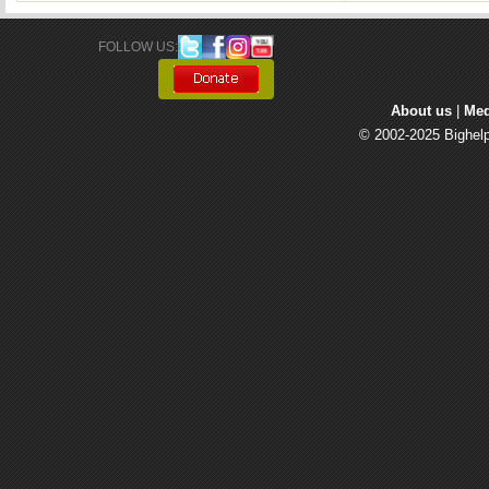
FOLLOW US: 
About us
| 
Med
© 2002-2025 Bighelp 