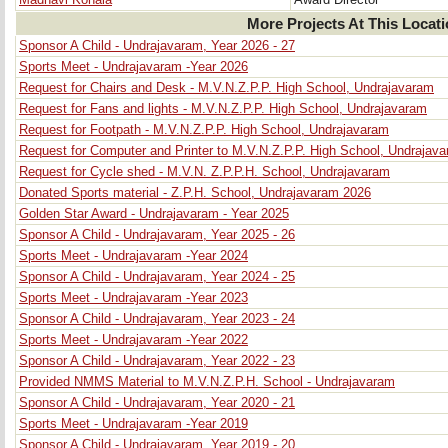
Madhavi Konala
Award Director
More Projects At This Locat
Sponsor A Child - Undrajavaram, Year 2026 - 27
Sports Meet - Undrajavaram -Year 2026
Request for Chairs and Desk - M.V.N.Z.P.P. High School, Undrajavaram
Request for Fans and lights - M.V.N.Z.P.P. High School, Undrajavaram
Request for Footpath - M.V.N.Z.P.P. High School, Undrajavaram
Request for Computer and Printer to M.V.N.Z.P.P. High School, Undrajav
Request for Cycle shed - M.V.N. Z.P.P.H. School, Undrajavaram
Donated Sports material - Z.P.H. School, Undrajavaram 2026
Golden Star Award - Undrajavaram - Year 2025
Sponsor A Child - Undrajavaram, Year 2025 - 26
Sports Meet - Undrajavaram -Year 2024
Sponsor A Child - Undrajavaram, Year 2024 - 25
Sports Meet - Undrajavaram -Year 2023
Sponsor A Child - Undrajavaram, Year 2023 - 24
Sports Meet - Undrajavaram -Year 2022
Sponsor A Child - Undrajavaram, Year 2022 - 23
Provided NMMS Material to M.V.N.Z.P.H. School - Undrajavaram
Sponsor A Child - Undrajavaram, Year 2020 - 21
Sports Meet - Undrajavaram -Year 2019
Sponsor A Child - Undrajavaram, Year 2019 - 20