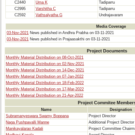
C2440
Uma K
Tadiparru
C2995
Varshitha C
Tadiparru
C2592
Vathsalyatha G
Undrajavaram
Media Coverage
03-Nov-2021
News published in Andhra Prabha on 03-11-2021
03-Nov-2021
News published in Prajaasakthi on 03-11-2021
Project Documents
Monthly Material Distribution on 08-Oct-2021
Monthly Material Distribution on 02-Nov-2021
Monthly Material Distribution on 14-Dec-2021
Monthly Material Distribution on 07-Jan-2022
Monthly Material Distribution on 18-Feb-2022
Monthly Material Distribution on 17-Mar-2022
Monthly Material Distribution on 21-Apr-2022
Project Commitee Member
Name
Designation
Subramanyeswara Swamy Boppana
Project Director
Naga Pushpavalli Manne
Additional Project Director
Manikayalarao Kadali
Project Committee Chair