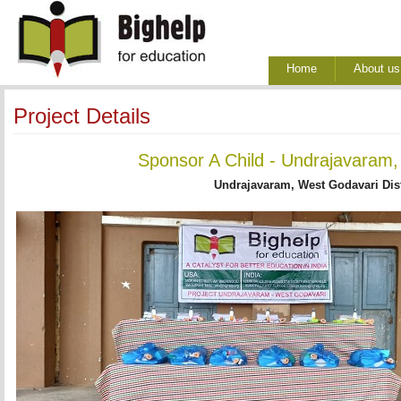
Home
About us
Project Details
Sponsor A Child - Undrajavaram,
Undrajavaram, West Godavari Dist