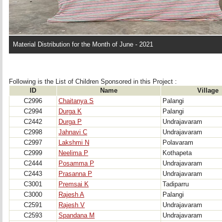
Material Distribution for the Month of June - 2021
Following is the List of Children Sponsored in this Project : 
ID
Name
Village
C2996
Chaitanya S
Palangi
C2994
Durga K
Palangi
C2442
Durga P
Undrajavaram
C2998
Jahnavi C
Undrajavaram
C2997
Lakshmi N
Polavaram
C2999
Neelima P
Kothapeta
C2444
Posamma P
Undrajavaram
C2443
Prasanna P
Undrajavaram
C3001
Premsai K
Tadiparru
C3000
Rajesh A
Palangi
C2591
Rajesh V
Undrajavaram
C2593
Spandana M
Undrajavaram