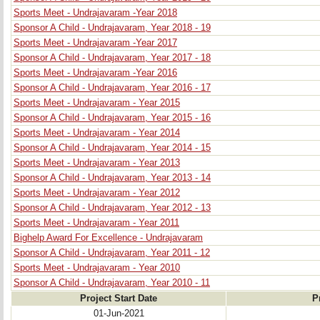
Sports Meet - Undrajavaram -Year 2018
Sponsor A Child - Undrajavaram, Year 2018 - 19
Sports Meet - Undrajavaram -Year 2017
Sponsor A Child - Undrajavaram, Year 2017 - 18
Sports Meet - Undrajavaram -Year 2016
Sponsor A Child - Undrajavaram, Year 2016 - 17
Sports Meet - Undrajavaram - Year 2015
Sponsor A Child - Undrajavaram, Year 2015 - 16
Sports Meet - Undrajavaram - Year 2014
Sponsor A Child - Undrajavaram, Year 2014 - 15
Sports Meet - Undrajavaram - Year 2013
Sponsor A Child - Undrajavaram, Year 2013 - 14
Sports Meet - Undrajavaram - Year 2012
Sponsor A Child - Undrajavaram, Year 2012 - 13
Sports Meet - Undrajavaram - Year 2011
Bighelp Award For Excellence - Undrajavaram
Sponsor A Child - Undrajavaram, Year 2011 - 12
Sports Meet - Undrajavaram - Year 2010
Sponsor A Child - Undrajavaram, Year 2010 - 11
Project Start Date
P
01-Jun-2021