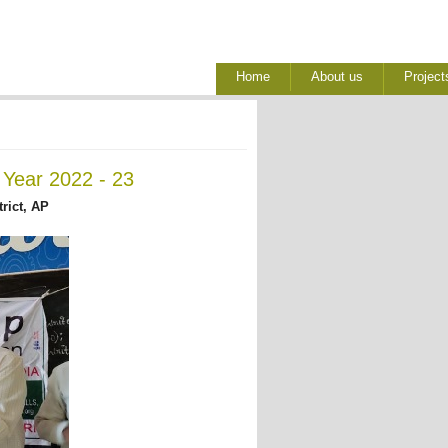
Home
About us
Project
 Year 2022 - 23
rict, AP