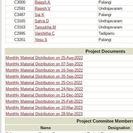
C3000
Rajesh A
Palangi
C2591
Rajesh V
Undrajavaram
C3487
Sai K
Palangi
C3165
Satya D
Undrajavaram
C3163
Tanuskha M
Undrajavaram
C2995
Varshitha C
Tadiparru
C3261
Yesu S
Palangi
Project Documents
Monthly Material Distribution on 25-Aug-2022
Monthly Material Distribution on 07-Sep-2022
Monthly Material Distribution on 16-Sep-2022
Monthly Material Distribution on 20-Sep-2022
Monthly Material Distribution on 25-Oct-2022
Monthly Material Distribution on 24-Nov-2022
Monthly Material Distribution on 21-Dec-2022
Monthly Material Distribution on 25-Feb-2023
Monthly Material Distribution on 10-Mar-2023
Monthly Material Distribution on 28-Mar-2023
Project Commitee Member
Name
Designation