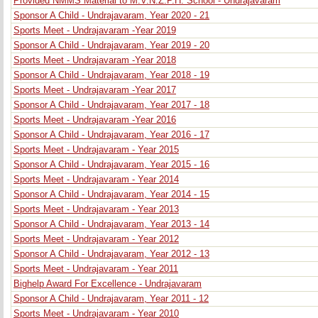
Provided NMMS Material to M.V.N.Z.P.H. School - Undrajavaram
Sponsor A Child - Undrajavaram, Year 2020 - 21
Sports Meet - Undrajavaram -Year 2019
Sponsor A Child - Undrajavaram, Year 2019 - 20
Sports Meet - Undrajavaram -Year 2018
Sponsor A Child - Undrajavaram, Year 2018 - 19
Sports Meet - Undrajavaram -Year 2017
Sponsor A Child - Undrajavaram, Year 2017 - 18
Sports Meet - Undrajavaram -Year 2016
Sponsor A Child - Undrajavaram, Year 2016 - 17
Sports Meet - Undrajavaram - Year 2015
Sponsor A Child - Undrajavaram, Year 2015 - 16
Sports Meet - Undrajavaram - Year 2014
Sponsor A Child - Undrajavaram, Year 2014 - 15
Sports Meet - Undrajavaram - Year 2013
Sponsor A Child - Undrajavaram, Year 2013 - 14
Sports Meet - Undrajavaram - Year 2012
Sponsor A Child - Undrajavaram, Year 2012 - 13
Sports Meet - Undrajavaram - Year 2011
Bighelp Award For Excellence - Undrajavaram
Sponsor A Child - Undrajavaram, Year 2011 - 12
Sports Meet - Undrajavaram - Year 2010