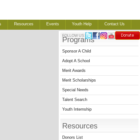
s
Resources
Events
Youth Help
Contact Us
FOLLOW US:
Programs
Sponsor A Child
Adopt A School
Merit Awards
Merit Scholarships
Special Needs
Talent Search
Youth Internship
Resources
Donors List