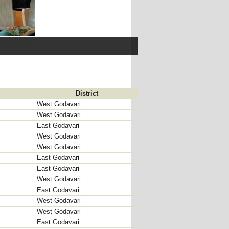
District
West Godavari
West Godavari
East Godavari
West Godavari
West Godavari
East Godavari
East Godavari
West Godavari
East Godavari
West Godavari
West Godavari
East Godavari