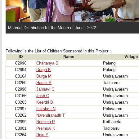
Material Distribution for the Month of June - 2022
Following is the List of Children Sponsored in this Project : 
ID
Name
Village
C2996
Chaitanya S
Palangi
C2994
Durga K
Palangi
C3164
Durga M
Undrajavaram
C3260
Hasini P
Tadiparru
C2998
Jahnavi C
Undrajavaram
C3166
Josh C
Undrajavaram
C3263
Keerthi B
Undrajavaram
C2997
Lakshmi N
Polavaram
C3262
Narendranadh T
Undrajavaram
C2999
Neelima P
Kothapeta
C3001
Premsai K
Tadiparru
C3264
Raja Y
Undrajavaram