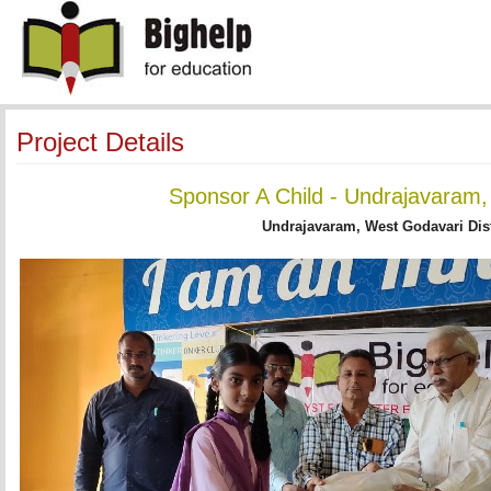
Project Details
Sponsor A Child - Undrajavaram,
Undrajavaram, West Godavari Dist