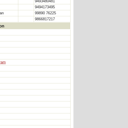
9493480481
9494173495
man
99890 76225
9866817217
ion
aram