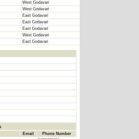
West Godavari
West Godavari
East Godavari
East Godavari
East Godavari
West Godavari
East Godavari
s
Email
Phone Number