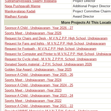
Subramanyeswara Swamy Boppana
Project Director
Naga Pushpavalli Manne
Additional Project Director
Manikayalarao Kadali
Project Committee Chair
Madhavi Konala
Award Director
More Projects At This Locat
Sponsor A Child - Undrajavaram, Year 2026 - 27
Sports Meet - Undrajavaram -Year 2026
Request for Chairs and Desk - M.V.N.Z.P.P. High School, Undrajavaram
Request for Fans and lights - M.V.N.Z.P.P. High School, Undrajavaram
Request for Footpath - M.V.N.Z.P.P. High School, Undrajavaram
Request for Computer and Printer to M.V.N.Z.P.P. High School, Undrajav
Request for Cycle shed - M.V.N. Z.P.P.H. School, Undrajavaram
Donated Sports material - Z.P.H. School, Undrajavaram 2026
Golden Star Award - Undrajavaram - Year 2025
Sponsor A Child - Undrajavaram, Year 2025 - 26
Sports Meet - Undrajavaram -Year 2024
Sponsor A Child - Undrajavaram, Year 2024 - 25
Sports Meet - Undrajavaram -Year 2023
Sponsor A Child - Undrajavaram, Year 2023 - 24
Sports Meet - Undrajavaram -Year 2022
Sponsor A Child - Undrajavaram, Year 2021 - 22