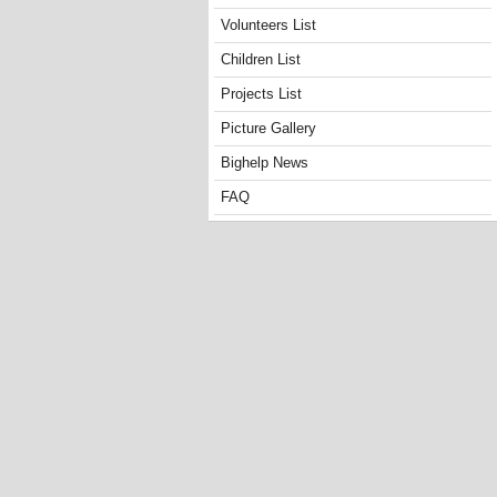
Volunteers List
Children List
Projects List
Picture Gallery
Bighelp News
FAQ