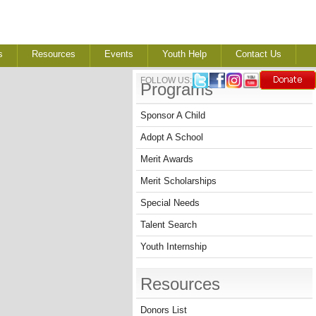
s
Resources
Events
Youth Help
Contact Us
FOLLOW US:
Programs
Sponsor A Child
Adopt A School
Merit Awards
Merit Scholarships
Special Needs
Talent Search
Youth Internship
Resources
Donors List