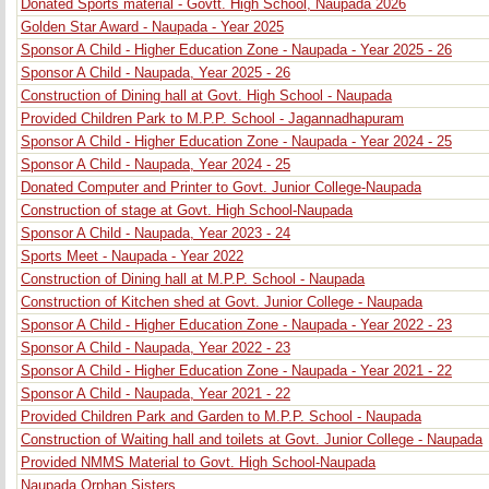
Donated Sports material - Govtt. High School, Naupada 2026
Golden Star Award - Naupada - Year 2025
Sponsor A Child - Higher Education Zone - Naupada - Year 2025 - 26
Sponsor A Child - Naupada, Year 2025 - 26
Construction of Dining hall at Govt. High School - Naupada
Provided Children Park to M.P.P. School - Jagannadhapuram
Sponsor A Child - Higher Education Zone - Naupada - Year 2024 - 25
Sponsor A Child - Naupada, Year 2024 - 25
Donated Computer and Printer to Govt. Junior College-Naupada
Construction of stage at Govt. High School-Naupada
Sponsor A Child - Naupada, Year 2023 - 24
Sports Meet - Naupada - Year 2022
Construction of Dining hall at M.P.P. School - Naupada
Construction of Kitchen shed at Govt. Junior College - Naupada
Sponsor A Child - Higher Education Zone - Naupada - Year 2022 - 23
Sponsor A Child - Naupada, Year 2022 - 23
Sponsor A Child - Higher Education Zone - Naupada - Year 2021 - 22
Sponsor A Child - Naupada, Year 2021 - 22
Provided Children Park and Garden to M.P.P. School - Naupada
Construction of Waiting hall and toilets at Govt. Junior College - Naupada
Provided NMMS Material to Govt. High School-Naupada
Naupada Orphan Sisters