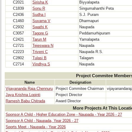
C2021
Sirisha K
Biyyalapeta
C1839
Sonu R
Singumahanthi Peta
C2436
Sudha I
S.J. Puram
C1460
Suvarna V
Dharmapuri
C2932
Swathi K
Naupada
C3057
Tagore G
Peddamurhipuram
C2421
Tarun M
Yamalapeta
C2721
Tejeswara N
Naupada
C2223
Triveni C
Naupada R.S.
C2802
Tulasi B
Talagam
C2714
Vindhya S
Naupada
Project Commitee Member
Name
Designation
Vijayananda Raja Chennuru
Project Commitee Chairman
vijayanandara
Jaya Krishna Lopinti
Project Director
Ramesh Babu Chitrada
Award Director
More Projects At This Locat
Sponsor A Child - Higher Education Zone - Naupada - Year 2026 - 27
Sponsor A Child - Naupada, Year 2026 - 27
Sports Meet - Naupada - Year 2026