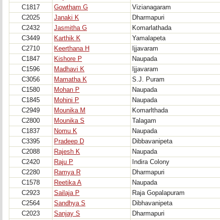
C1817
Gowtham G
Vizianagaram
C2025
Janaki K
Dharmapuri
C2432
Jasmitha G
Komarlathada
C3449
Karthik K
Yamalapeta
C2710
Keerthana H
Ijjavaram
C1847
Kishore P
Naupada
C1596
Madhavi K
Ijjavaram
C3056
Mamatha K
S.J. Puram
C1580
Mohan P
Naupada
C1845
Mohini P
Naupada
C2949
Mounika M
Komarlthada
C2800
Mounika S
Talagam
C1837
Nomu K
Naupada
C3395
Pradeep D
Dibbavanipeta
C2088
Rajesh K
Naupada
C2420
Raju P
Indira Colony
C2280
Ramya R
Dharmapuri
C1578
Reetika A
Naupada
C2923
Sailaja P
Raja Gopalapuram
C2564
Sandhya S
Dibhavanipeta
C2023
Sanjay S
Dharmapuri