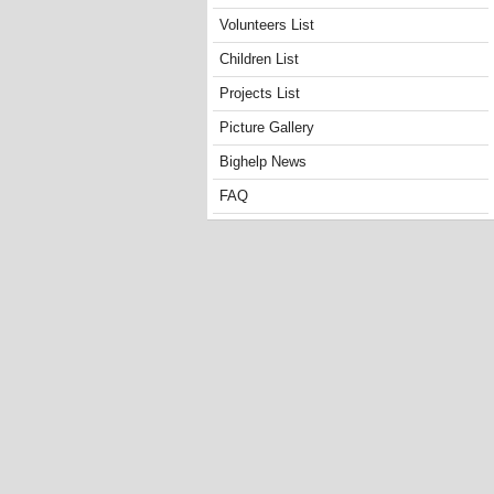
Volunteers List
Children List
Projects List
Picture Gallery
Bighelp News
FAQ