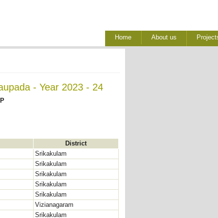
Home
About us
Project
aupada - Year 2023 - 24
AP
District
Srikakulam
Srikakulam
Srikakulam
Srikakulam
Srikakulam
Vizianagaram
Srikakulam