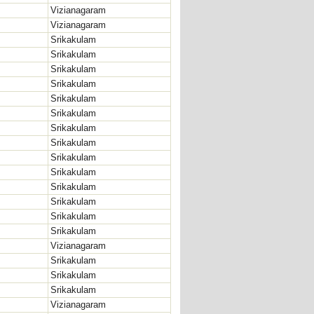
Vizianagaram
Vizianagaram
Srikakulam
Srikakulam
Srikakulam
Srikakulam
Srikakulam
Srikakulam
Srikakulam
Srikakulam
Srikakulam
Srikakulam
Srikakulam
Srikakulam
Srikakulam
Srikakulam
Vizianagaram
Srikakulam
Srikakulam
Srikakulam
Vizianagaram