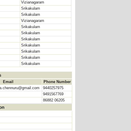
Vizianagaram
Srikakulam
Srikakulam
Vizianagaram
Srikakulam
Srikakulam
Srikakulam
Srikakulam
Srikakulam
Srikakulam
Srikakulam
s
Email
Phone Number
ja.chennuru@gmail.com
9440257975
9491567769
86882 06205
ion