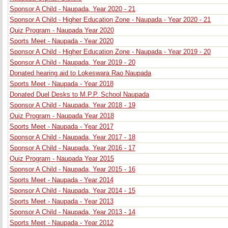
Sponsor A Child - Naupada, Year 2020 - 21
Sponsor A Child - Higher Education Zone - Naupada - Year 2020 - 21
Quiz Program - Naupada Year 2020
Sports Meet - Naupada - Year 2020
Sponsor A Child - Higher Education Zone - Naupada - Year 2019 - 20
Sponsor A Child - Naupada, Year 2019 - 20
Donated hearing aid to Lokeswara Rao Naupada
Sports Meet - Naupada - Year 2018
Donated Duel Desks to M.P.P. School Naupada
Sponsor A Child - Naupada, Year 2018 - 19
Quiz Program - Naupada Year 2018
Sports Meet - Naupada - Year 2017
Sponsor A Child - Naupada, Year 2017 - 18
Sponsor A Child - Naupada, Year 2016 - 17
Quiz Program - Naupada Year 2015
Sponsor A Child - Naupada, Year 2015 - 16
Sports Meet - Naupada - Year 2014
Sponsor A Child - Naupada, Year 2014 - 15
Sports Meet - Naupada - Year 2013
Sponsor A Child - Naupada, Year 2013 - 14
Sports Meet - Naupada - Year 2012