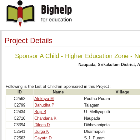
Project Details
Sponsor A Child - Higher Education Zone - N
Naupada, Srikakulam District, 
Following is the List of Children Sponsored in this Project : 
ID
Name
Village
C2562
Alekhya M
Pouthu Puram
C2799
Bahudha P
Talagam
C2434
Bujji B
U. Melliyaputti
C2716
Chandana K
Naupada
C3394
Dileep D
Dibbavanipeta
C2541
Durga K
Dharmapuri
C2563
Gayatri D
S.J. Puram