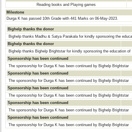
Reading books and Playing games
Milestone
Durga K has passed 10th Grade with 441 Marks on 06-May-2023.
Bighelp thanks the donor
Bighelp thanks Madhu & Satya Parakala for kindly sponsoring the educa
Bighelp thanks the donor
Bighelp thanks Bighelp Brightstar for kindly sponsoring the education of
Sponsorship has been continued
The sponsorship for Durga K has been continued by Bighelp Brightstar
Sponsorship has been continued
The sponsorship for Durga K has been continued by Bighelp Brightstar
Sponsorship has been continued
The sponsorship for Durga K has been continued by Bighelp Brightstar
Sponsorship has been continued
The sponsorship for Durga K has been continued by Bighelp Brightstar
Sponsorship has been continued
The sponsorship for Durga K has been continued by Bighelp Brightstar