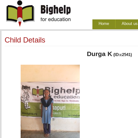
Home
About us
Child Details
Durga K
(ID:c2541)