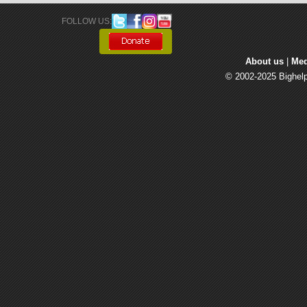
FOLLOW US: 
About us
| 
Med
© 2002-2025 Bighelp 