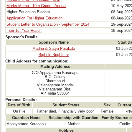
Marks Memo - 10th Grade - Annual
10-May-20
Higher Education Biodata
08-Aug-202
Application For Higher Education
08-Aug-202
Student Letter to Organization - September 2024
19-Sep-202
Inter 1st Year Result
19-Sep-202
Sponsor's Details:
Sponsor's Name
Start Da
Madhu & Satya Parakala
01-Jun-2
Bighelp Brightstar
01-Jun-2
Child Address for communication:
Mailing Address
C/O Appayamma Karanapu
B.C. Colony
Dharmapuri
Vizianagaram Mandal
Vizianagaram Dist.
AP, India 535004
Personal Details :
Date of Birth
Student Status
Sex
Current
On File
Father died. Financially very poor.
Female
-N/
Guardian Name
Relationship with Guardian
Family Source o
Appayamma Karanapu
Mother
Coolie
Hobbies