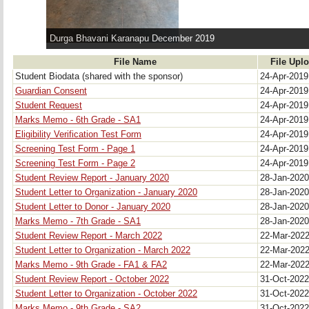
Durga Bhavani Karanapu December 2019
File Name
File Upl
Student Biodata (shared with the sponsor)
24-Apr-201
Guardian Consent
24-Apr-201
Student Request
24-Apr-201
Marks Memo - 6th Grade - SA1
24-Apr-201
Eligibility Verification Test Form
24-Apr-201
Screening Test Form - Page 1
24-Apr-201
Screening Test Form - Page 2
24-Apr-201
Student Review Report - January 2020
28-Jan-202
Student Letter to Organization - January 2020
28-Jan-202
Student Letter to Donor - January 2020
28-Jan-202
Marks Memo - 7th Grade - SA1
28-Jan-202
Student Review Report - March 2022 
22-Mar-202
Student Letter to Organization - March 2022 
22-Mar-202
Marks Memo - 9th Grade - FA1 & FA2 
22-Mar-202
Student Review Report - October 2022
31-Oct-202
Student Letter to Organization - October 2022
31-Oct-202
Marks Memo - 9th Grade - SA2
31-Oct-202