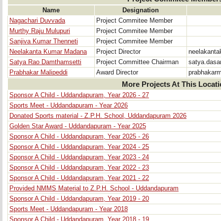
Name
Designation
Nagachari Duvvada
Project Commitee Member
Murthy Raju Mulupuri
Project Commitee Member
Sanjiva Kumar Thenneti
Project Commitee Member
Neelakanta Kumar Madana
Project Director
neelakant
Satya Rao Damthamsetti
Project Committee Chairman
satya.das
Prabhakar Malipeddi
Award Director
prabhakar
More Projects At This Locat
Sponsor A Child - Uddandapuram, Year 2026 - 27
Sports Meet - Uddandapuram - Year 2026
Donated Sports material - Z.P.H. School, Uddandapuram 2026
Golden Star Award - Uddandapuram - Year 2025
Sponsor A Child - Uddandapuram, Year 2025 - 26
Sponsor A Child - Uddandapuram, Year 2024 - 25
Sponsor A Child - Uddandapuram, Year 2023 - 24
Sponsor A Child - Uddandapuram, Year 2022 - 23
Sponsor A Child - Uddandapuram, Year 2021 - 22
Provided NMMS Material to Z.P.H. School - Uddandapuram
Sponsor A Child - Uddandapuram, Year 2019 - 20
Sports Meet - Uddandapuram - Year 2018
Sponsor A Child - Uddandapuram, Year 2018 - 19