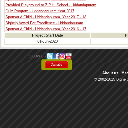
Provided Playground to Z.P.H. School - Uddandapuram
Quiz Program - Uddandapuram Year 2017
Sponsor A Child - Uddandapuram, Year 2017 - 18
Bighelp Award For Excellence - Uddandapuram
Sponsor A Child - Uddandapuram, Year 2016 - 17
Project Start Date
P
01-Jun-2020
FOLLOW US: 
About us
| 
Med
© 2002-2025 Bighelp 