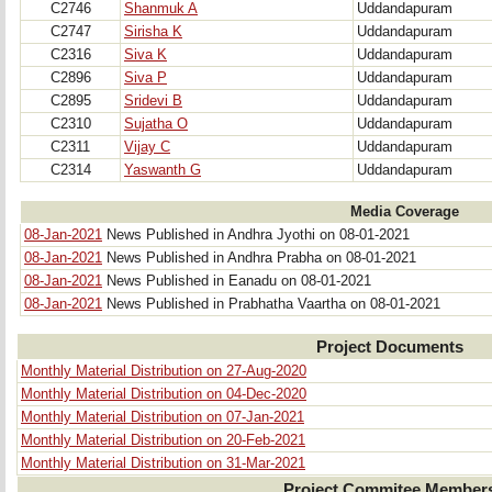
C2746
Shanmuk A
Uddandapuram
C2747
Sirisha K
Uddandapuram
C2316
Siva K
Uddandapuram
C2896
Siva P
Uddandapuram
C2895
Sridevi B
Uddandapuram
C2310
Sujatha O
Uddandapuram
C2311
Vijay C
Uddandapuram
C2314
Yaswanth G
Uddandapuram
Media Coverage
08-Jan-2021
News Published in Andhra Jyothi on 08-01-2021
08-Jan-2021
News Published in Andhra Prabha on 08-01-2021
08-Jan-2021
News Published in Eanadu on 08-01-2021
08-Jan-2021
News Published in Prabhatha Vaartha on 08-01-2021
Project Documents
Monthly Material Distribution on 27-Aug-2020
Monthly Material Distribution on 04-Dec-2020
Monthly Material Distribution on 07-Jan-2021
Monthly Material Distribution on 20-Feb-2021
Monthly Material Distribution on 31-Mar-2021
Project Commitee Member