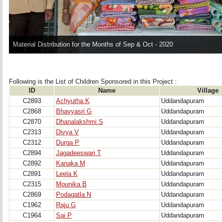
Material Distribution for the Months of Sep & Oct - 2020
Following is the List of Children Sponsored in this Project : 
ID
Name
Village
C2893
Achyutha K
Uddandapuram
C2868
Bhavyasri G
Uddandapuram
C2870
Dhanalakshmi S
Uddandapuram
C2313
Divya V
Uddandapuram
C2312
Durga P
Uddandapuram
C2894
Jagadeeswari T
Uddandapuram
C2892
Kanaka M
Uddandapuram
C2891
Leela K
Uddandapuram
C2315
Mounika B
Uddandapuram
C2869
Podagatla N
Uddandapuram
C1962
Raju G
Uddandapuram
C1964
Sai P
Uddandapuram