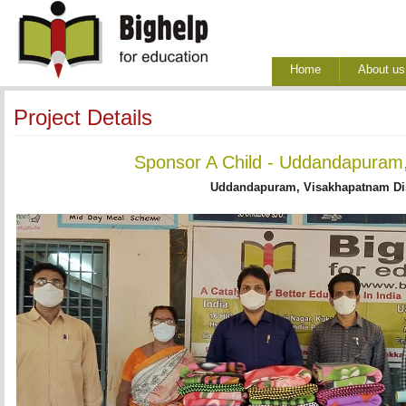
Home
About us
Project Details
Sponsor A Child - Uddandapuram,
Uddandapuram, Visakhapatnam Dis